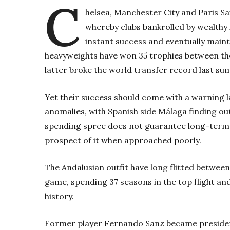
C
helsea, Manchester City and Paris S
whereby clubs bankrolled by wealthy 
instant success and eventually mainta
heavyweights have won 35 trophies between th
latter broke the world transfer record last 
Yet their success should come with a warning l
anomalies, with Spanish side Málaga finding ou
spending spree does not guarantee long-term s
prospect of it when approached poorly.
The Andalusian outfit have long flitted between
game, spending 37 seasons in the top flight and 
history.
Former player Fernando Sanz became president