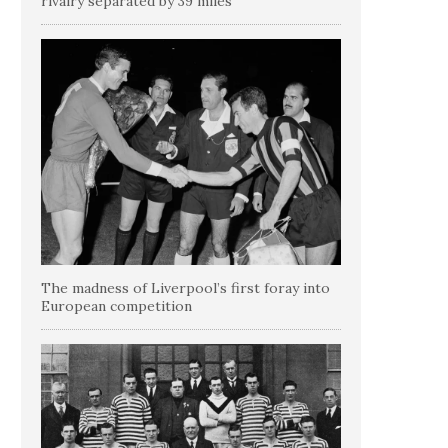
rivalry separated by 39 miles
The madness of Liverpool’s first foray into
European competition