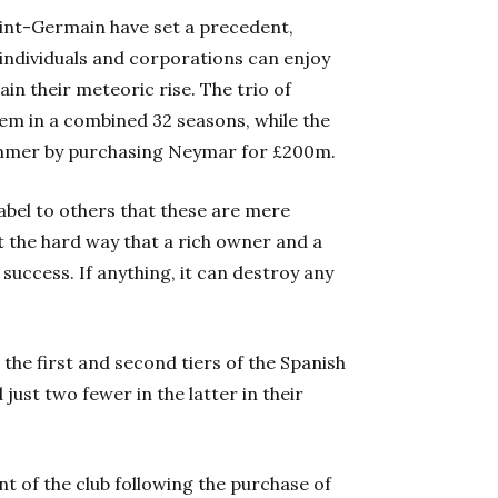
aint-Germain have set a precedent,
individuals and corporations can enjoy
in their meteoric rise. The trio of
em in a combined 32 seasons, while the
summer by purchasing Neymar for £200m.
abel to others that these are mere
t the hard way that a rich owner and a
uccess. If anything, it can destroy any
 the first and second tiers of the Spanish
just two fewer in the latter in their
 of the club following the purchase of