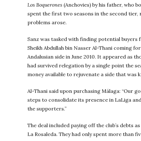
Los Boquerones
(Anchovies) by his father, who b
spent the first two seasons in the second tier,
problems arose.
Sanz was tasked with finding potential buyers 
Sheikh Abdullah bin Nasser Al-Thani coming f
Andalusian side in June 2010. It appeared as th
had survived relegation by a single point the 
money available to rejuvenate a side that was 
Al-Thani said upon purchasing Málaga: “Our goa
steps to consolidate its presence in LaLiga an
the supporters.”
The deal included paying off the club’s debts 
La Rosaleda. They had only spent more than fiv