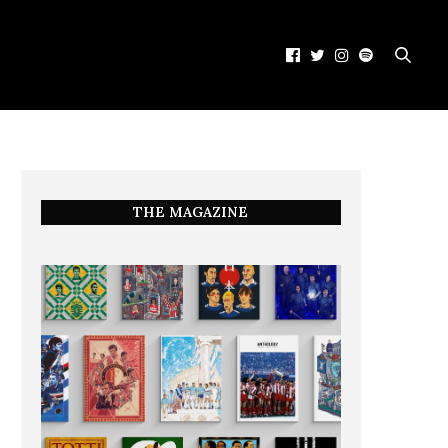
THE MAGAZINE