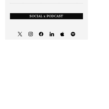
SOCIAL x PODCAST