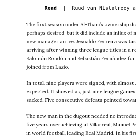
Read |
Ruud van Nistelrooy a
The first season under Al-Thani’s ownership did
perhaps desired, but it did include an influx of
new manager arrive. Jesualdo Ferreira was tas
arriving after winning three league titles in a 
Salomón Rondón and Sebastián Fernández for ju
joined from Lazio.
In total, nine players were signed, with almost
expected. It showed as, just nine league games 
sacked. Five consecutive defeats pointed toward
The new man in the dugout needed no introduct
five years overachieving at Villarreal, Manuel P
in world football, leading Real Madrid. In his f