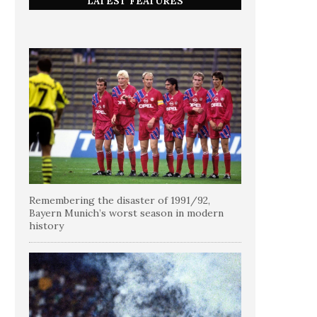
LATEST FEATURES
Remembering the disaster of 1991/92,
Bayern Munich’s worst season in modern
history