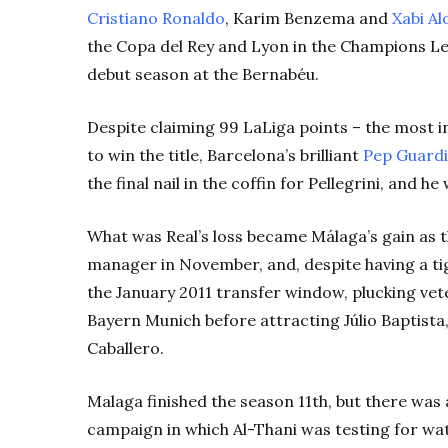
Cristiano Ronaldo
, Karim Benzema and
Xabi Al
the Copa del Rey and Lyon in the Champions Leag
debut season at the Bernabéu.
Despite claiming 99 LaLiga points – the most in t
to win the title, Barcelona’s brilliant
Pep Guardi
the final nail in the coffin for Pellegrini, and 
What was Real’s loss became Málaga’s gain as t
manager in November, and, despite having a ti
the January 2011 transfer window, plucking ve
Bayern Munich before attracting Júlio Baptist
Caballero.
Malaga finished the season 11th, but there was a
campaign in which Al-Thani was testing for wa