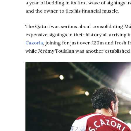
a year of bedding in its first wave of signings, 
and the owner to flex his financial muscle.
The Qatari was serious about consolidating Mál
expensive signings in their history all arriving
Cazorla
, joining for just over £20m and fresh fr
while Jérémy Toulalan was another established