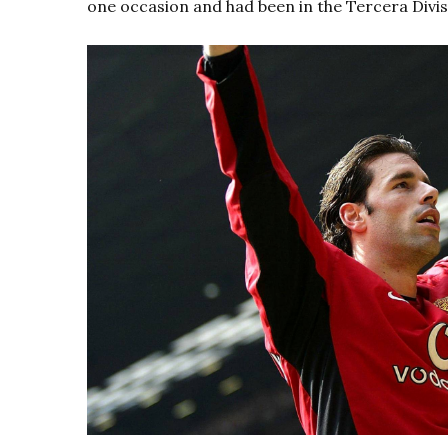
one occasion and had been in the Tercera Divisió