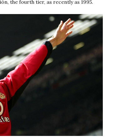
n, the fourth tier, as recently as 1995.