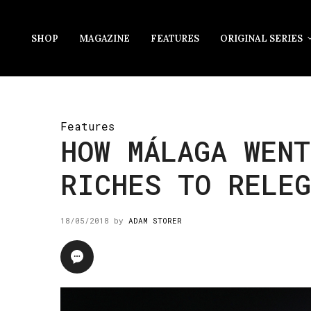
SHOP
MAGAZINE
FEATURES
ORIGINAL SERIES
Features
HOW MÁLAGA WENT
RICHES TO RELE
18/05/2018
by
ADAM STORER