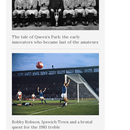
The tale of Queen’s Park: the early
innovators who became last of the amateurs
Bobby Robson, Ipswich Town and a brutal
quest for the 1981 treble