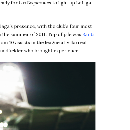
ready for
Los Boquerones
to light up LaLiga
aga’s presence, with the club’s four most
 in the summer of 2011. Top of pile was
Santi
om 10 assists in the league at Villarreal,
 midfielder who brought experience.