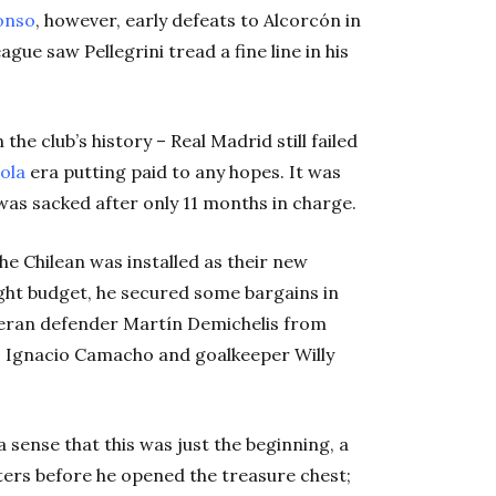
onso
, however, early defeats to Alcorcón in
ue saw Pellegrini tread a fine line in his
he club’s history – Real Madrid still failed
ola
era putting paid to any hopes. It was
he was sacked after only 11 months in charge.
he Chilean was installed as their new
ght budget, he secured some bargains in
teran defender Martín Demichelis from
a, Ignacio Camacho and goalkeeper Willy
 sense that this was just the beginning, a
ters before he opened the treasure chest;