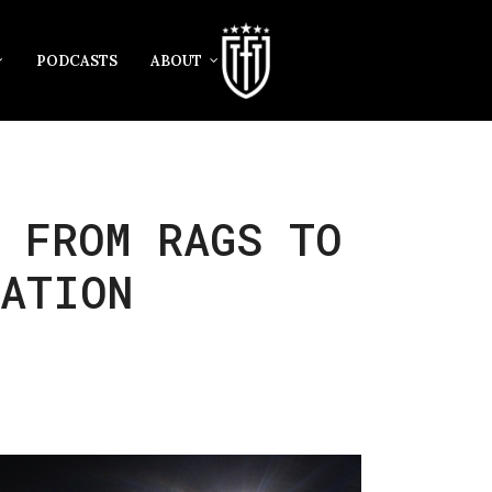
PODCASTS
ABOUT
 FROM RAGS TO
GATION