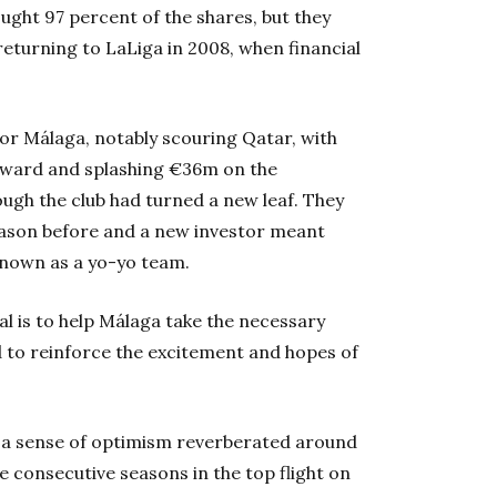
ought 97 percent of the shares, but they
 returning to LaLiga in 2008, when financial
for Málaga, notably scouring Qatar, with
orward and splashing €36m on the
ough the club had turned a new leaf. They
season before and a new investor meant
known as a yo-yo team.
l is to help Málaga take the necessary
d to reinforce the excitement and hopes of
as a sense of optimism reverberated around
e consecutive seasons in the top flight on