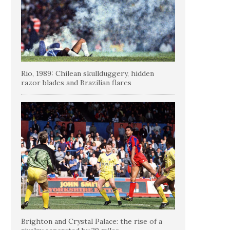
Rio, 1989: Chilean skullduggery, hidden
razor blades and Brazilian flares
Brighton and Crystal Palace: the rise of a