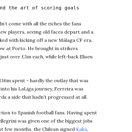
nd the art of scoring goals
n’t come with all the riches the fans
 new players, seeing old faces depart and a
ked with kicking off a new Málaga CF era,
row at Porto. He brought in strikers
st over £3m each, while left-back Eliseu
 £16m spent – hardly the outlay that was
into his LaLiga journey, Ferreira was
s a side that hadn’t progressed at all.
ion to Spanish football fans. Having spent
ellegrini was given one of the biggest jobs
irst few months, the Chilean signed
Kaká
,