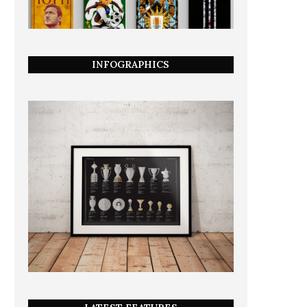
INFOGRAPHICS