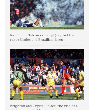
Rio, 1989: Chilean skullduggery, hidden
razor blades and Brazilian flares
Brighton and Crystal Palace: the rise of a