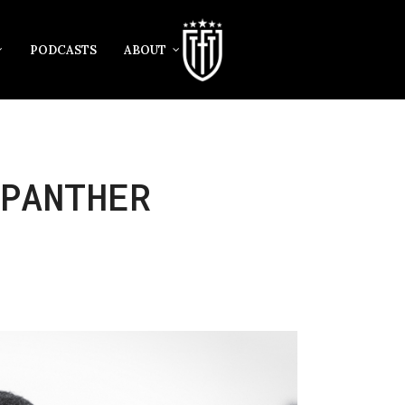
PODCASTS
ABOUT
PANTHER