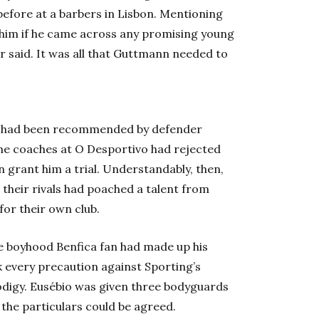
efore at a barbers in Lisbon. Mentioning
 him if he came across any promising young
er said. It was all that Guttmann needed to
o had been recommended by defender
The coaches at O Desportivo had rejected
en grant him a trial. Understandably, then,
their rivals had poached a talent from
for their own club.
The boyhood Benfica fan had made up his
k every precaution against Sporting’s
odigy. Eusébio was given three bodyguards
 the particulars could be agreed.