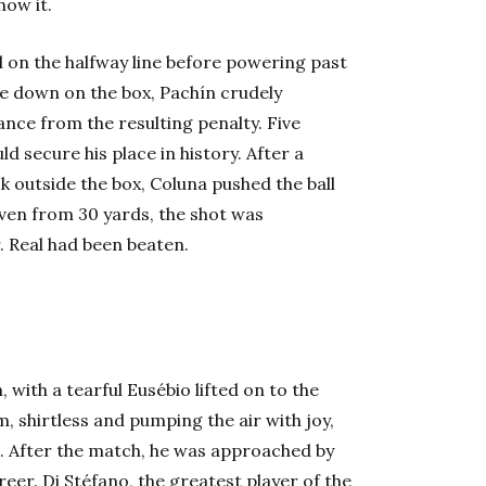
how it.
ll on the halfway line before powering past
ore down on the box, Pachín crudely
ance from the resulting penalty. Five
d secure his place in history. After a
k outside the box, Coluna pushed the ball
ven from 30 yards, the shot was
. Real had been beaten.
, with a tearful Eusébio lifted on to the
, shirtless and pumping the air with joy,
e. After the match, he was approached by
eer. Di Stéfano, the greatest player of the