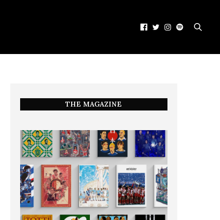
THE MAGAZINE