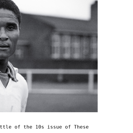
ttle of the 10s issue of These