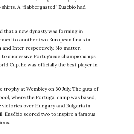
shirts. A “flabbergasted” Eusébio had
d that a new dynasty was forming in
tormed to another two European finals in
n and Inter respectively. No matter,
s to successive Portuguese championships
d Cup, he was officially the best player in
e trophy at Wembley on 30 July. The guts of
erpool, where the Portugal camp was based,
e victories over Hungary and Bulgaria in
il, Eusébio scored two to inspire a famous
ons.