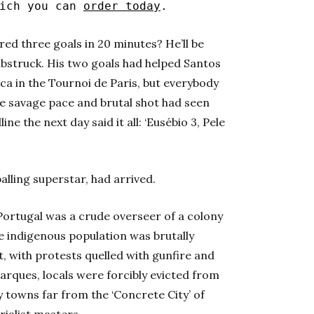
hich you can
order today
.
ored three goals in 20 minutes? He’ll be
bstruck. His two goals had helped Santos
ca in the Tournoi de Paris, but everybody
se savage pace and brutal shot had seen
ine the next day said it all: ‘Eusébio 3, Pele
balling superstar, had arrived.
 Portugal was a crude overseer of a colony
e indigenous population was brutally
 with protests quelled with gunfire and
rques, locals were forcibly evicted from
y towns far from the ‘Concrete City’ of