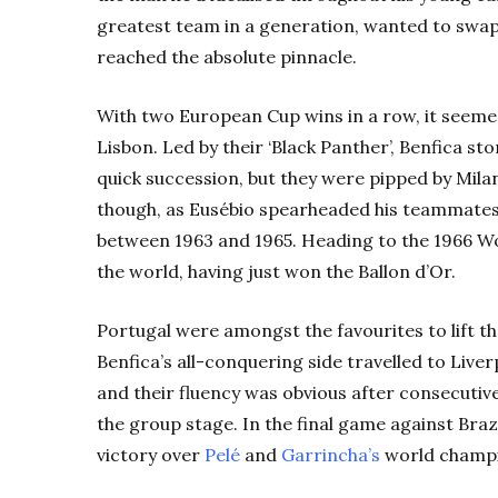
greatest team in a generation, wanted to swap 
reached the absolute pinnacle.
With two European Cup wins in a row, it seeme
Lisbon. Led by their ‘Black Panther’, Benfica s
quick succession, but they were pipped by Mila
though, as Eusébio spearheaded his teammate
between 1963 and 1965. Heading to the 1966 Worl
the world, having just won the Ballon d’Or.
Portugal were amongst the favourites to lift th
Benfica’s all-conquering side travelled to Liv
and their fluency was obvious after consecutiv
the group stage. In the final game against Braz
victory over
Pelé
and
Garrincha’s
world champi