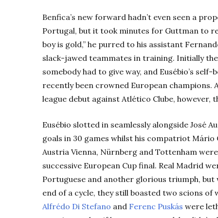
Benfica’s new forward hadn’t even seen a prop
Portugal, but it took minutes for Guttman to re
boy is gold,” he purred to his assistant Fernan
slack-jawed teammates in training. Initially the
somebody had to give way, and Eusébio’s self-be
recently been crowned European champions. Af
league debut against Atlético Clube, however, 
Eusébio slotted in seamlessly alongside José A
goals in 30 games whilst his compatriot Mário 
Austria Vienna, Nürnberg and Tottenham were 
successive European Cup final. Real Madrid we
Portuguese and another glorious triumph, but 
end of a cycle, they still boasted two scions of 
Alfrédo Di Stefano
and
Ferenc Puskás
were leth