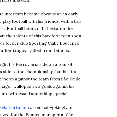
rialist masters.
se interests became obvious at an early
 play football with his friends, with a ball
. Football boots didn’t exist on the
ut the talents of this barefoot teen soon
’s feeder club Sporting Clube Lourenço
ather tragically died from tetanus.
ght his Ferroviária side on a tour of
 side to the championship, but his first
ernoon against the team from São Paulo.
enager walloped two goals against his
he’d witnessed something special.
Béla Guttman
n
asked half-jokingly on
played for the Benfica manager at São