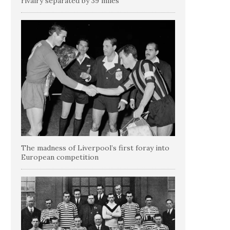
rivalry separated by 39 miles
The madness of Liverpool’s first foray into
European competition