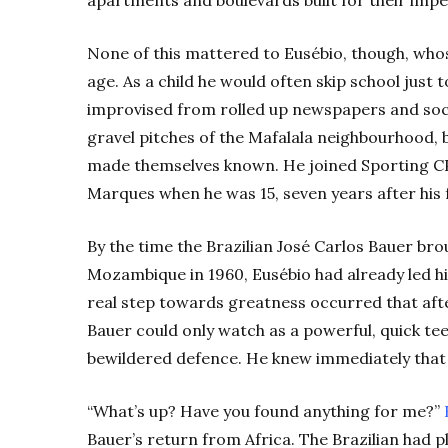
apartments and boulevards built for their impe
None of this mattered to Eusébio, though, who
age. As a child he would often skip school just to
improvised from rolled up newspapers and socks
gravel pitches of the Mafalala neighbourhood, b
made themselves known. He joined Sporting CP
Marques when he was 15, seven years after his f
By the time the Brazilian José Carlos Bauer brou
Mozambique in 1960, Eusébio had already led his
real step towards greatness occurred that aft
Bauer could only watch as a powerful, quick te
bewildered defence. He knew immediately that 
“What’s up? Have you found anything for me?”
Bauer’s return from Africa. The Brazilian had 