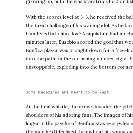
growing up, but if he was starstruck he didn’t s
With the scores level at 3-3, he received the ba
the tired challenge of his waning idol. As he b
blundered into him. José Araquistaín had no ch
minutes later, Eusébio scored the goal that woul
Benfica player was brought down for a free-kic
into the path on the onrushing number eight. E
unstoppable, exploding into the bottom corner
Some magazines are meant to be kept
At the final whistle, the crowd invaded the pitch
shoulders of his adoring fans. The images of him
linger in the psyche of Benfiquistas everywher
the man he’d idealised throughout his young car