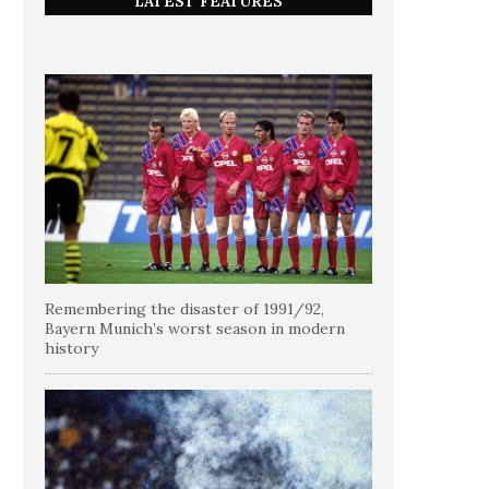
LATEST FEATURES
Remembering the disaster of 1991/92,
Bayern Munich’s worst season in modern
history