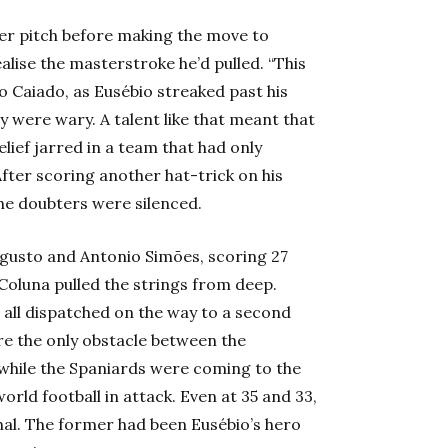
er pitch before making the move to
alise the masterstroke he’d pulled. “This
do Caiado, as Eusébio streaked past his
y were wary. A talent like that meant that
lief jarred in a team that had only
ter scoring another hat-trick on his
the doubters were silenced.
ugusto and Antonio Simões, scoring 27
Coluna pulled the strings from deep.
all dispatched on the way to a second
re the only obstacle between the
while the Spaniards were coming to the
world football in attack. Even at 35 and 33,
al. The former had been Eusébio’s hero