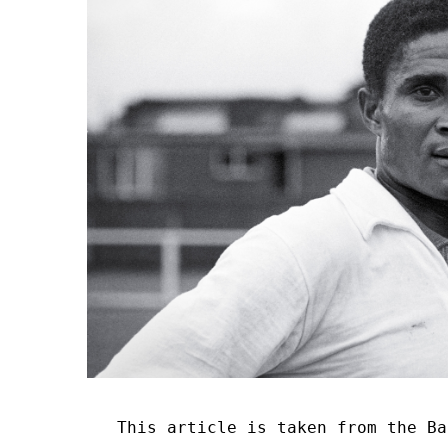
This article is taken from the Ba