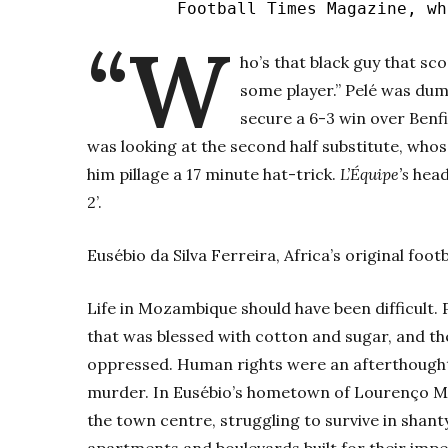
Football Times Magazine, w
“W
ho’s that black guy that sc
some player.” Pelé was dum
secure a 6-3 win over Benfi
was looking at the second half substitute, who
him pillage a 17 minute hat-trick.
L’Équipe’s
headl
2’.
Eusébio da Silva Ferreira, Africa’s original foot
Life in Mozambique should have been difficult.
that was blessed with cotton and sugar, and th
oppressed. Human rights were an afterthought,
murder. In Eusébio’s hometown of Lourenço Ma
the town centre, struggling to survive in shant