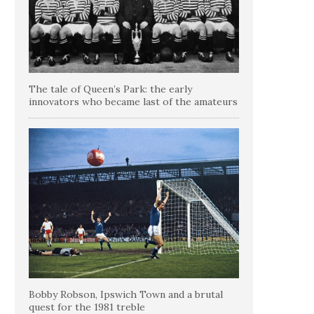
The tale of Queen’s Park: the early
innovators who became last of the amateurs
Bobby Robson, Ipswich Town and a brutal
quest for the 1981 treble