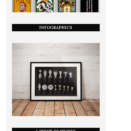
INFOGRAPHICS