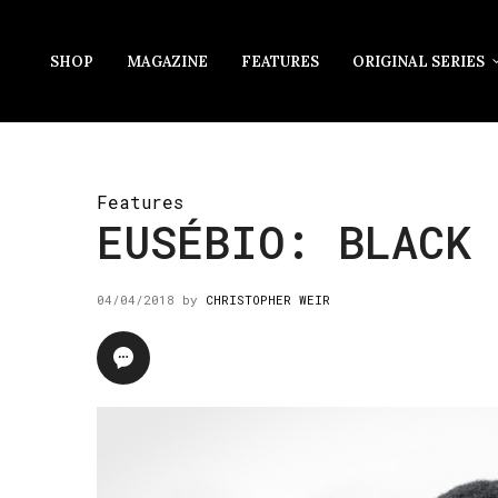
SHOP
MAGAZINE
FEATURES
ORIGINAL SERIES
Features
EUSÉBIO: BLACK 
04/04/2018
by
CHRISTOPHER WEIR