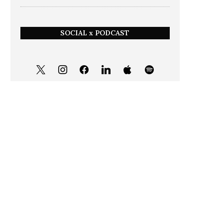
SOCIAL x PODCAST