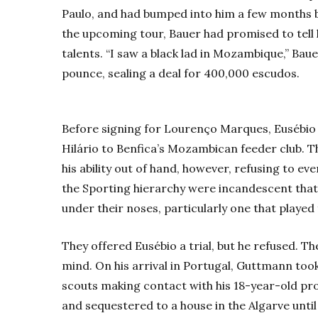
Paulo, and had bumped into him a few months b
the upcoming tour, Bauer had promised to tell
talents. “I saw a black lad in Mozambique,” Bau
pounce, sealing a deal for 400,000 escudos.
Before signing for Lourenço Marques, Eusébi
Hilário to Benfica’s Mozambican feeder club. 
his ability out of hand, however, refusing to ev
the Sporting hierarchy were incandescent that 
under their noses, particularly one that played 
They offered Eusébio a trial, but he refused. 
mind. On his arrival in Portugal, Guttmann too
scouts making contact with his 18-year-old pr
and sequestered to a house in the Algarve until