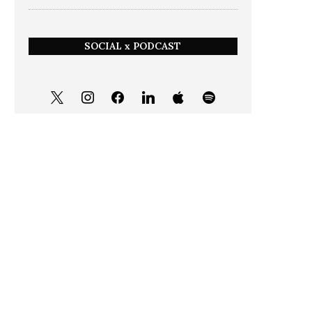
SOCIAL x PODCAST