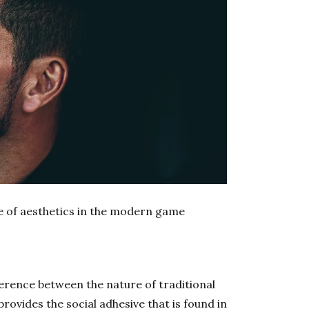
le of aesthetics in the modern game
ference between the nature of traditional
provides the social adhesive that is found in