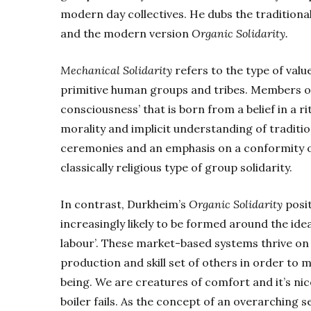
modern day collectives. He dubs the tradition
and the modern version
Organic Solidarity.
Mechanical Solidarity
refers to the type of val
primitive human groups and tribes. Members of 
consciousness’ that is born from a belief in a r
morality and implicit understanding of traditio
ceremonies and an emphasis on a conformity of 
classically religious type of group solidarity.
In contrast, Durkheim’s
Organic Solidarity
posit
increasingly likely to be formed around the idea
labour’. These market-based systems thrive on t
production and skill set of others in order to 
being. We are creatures of comfort and it’s nic
boiler fails. As the concept of an overarching s