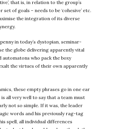
ve’, that is, in relation to the group’s
r set of goals – needs to be ‘cohesive’ etc.
aximise the integration of its diverse
ynergy.
-penny in today’s dystopian, seminar-
e the globe delivering apparently vital
ed automatons who pack the boxy
lt the virtues of their own apparently
mics, these empty phrases go in one ear
 is all very well to say that a team must
rly not so simple. If it was, the leader
agic words and his previously rag-tag
 spell, all individual differences