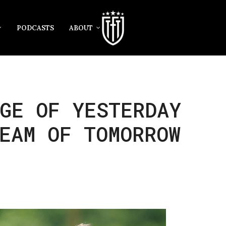
PODCASTS
ABOUT
GE OF YESTERDAY
EAM OF TOMORROW