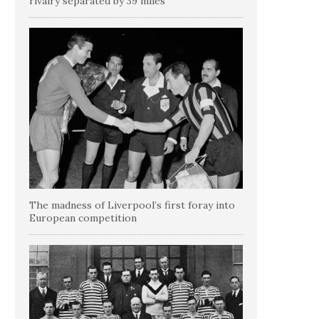
rivalry separated by 39 miles
The madness of Liverpool’s first foray into
European competition