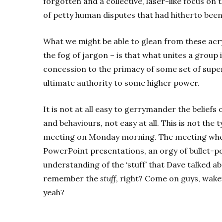
forgotten and a collective, laser-like focus on
of petty human disputes that had hitherto been
What we might be able to glean from these acry
the fog of jargon – is that what unites a group
concession to the primacy of some set of super
ultimate authority to some higher power.
It is not at all easy to gerrymander the beliefs
and behaviours, not easy at all. This is not the
meeting on Monday morning. The meeting where
PowerPoint presentations, an orgy of bullet-po
understanding of the ‘stuff’ that Dave talked ab
remember the
stuff
, right? Come on guys, wakey
yeah?