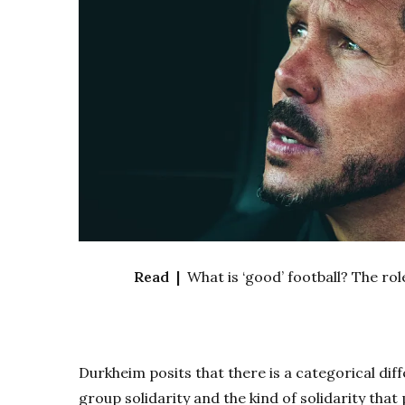
Read |
What is ‘good’ football? The ro
Durkheim posits that there is a categorical dif
group solidarity and the kind of solidarity that 