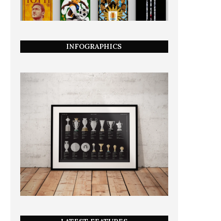
INFOGRAPHICS