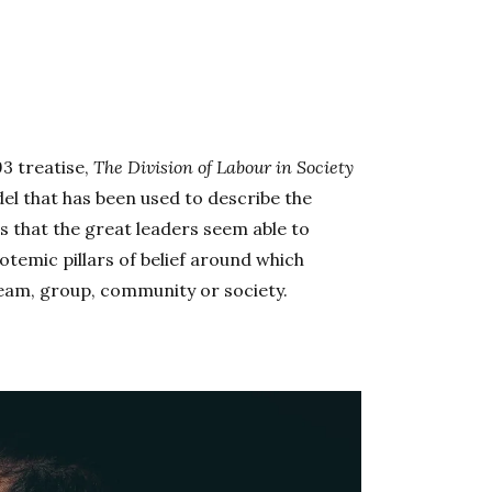
93 treatise,
The Division of Labour in Society
del that has been used to describe the
s that the great leaders seem able to
temic pillars of belief around which
 team, group, community or society.