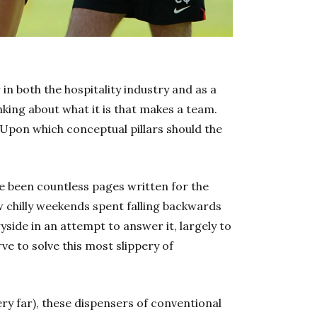
n both the hospitality industry and as a
king about what it is that makes a team.
 Upon which conceptual pillars should the
ve been countless pages written for the
 chilly weekends spent falling backwards
yside in an attempt to answer it, largely to
ve to solve this most slippery of
ery far), these dispensers of conventional