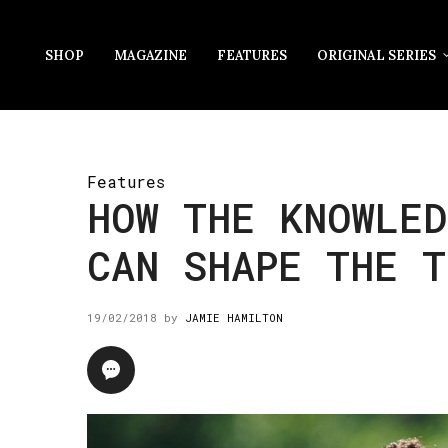
SHOP
MAGAZINE
FEATURES
ORIGINAL SERIES
Features
HOW THE KNOWLED
CAN SHAPE THE T
19/02/2018
by
JAMIE HAMILTON