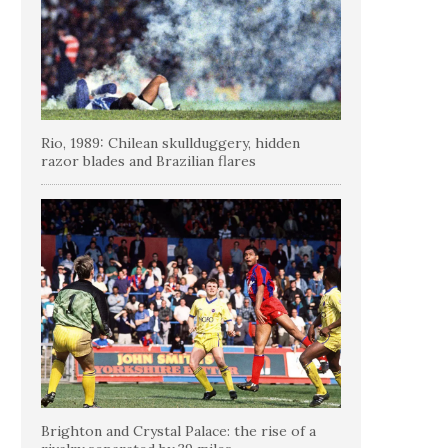
Rio, 1989: Chilean skullduggery, hidden
razor blades and Brazilian flares
Brighton and Crystal Palace: the rise of a