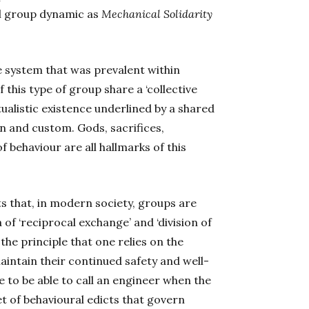
al group dynamic as
Mechanical Solidarity
ue system that was prevalent within
this type of group share a ‘collective
itualistic existence underlined by a shared
n and custom. Gods, sacrifices,
behaviour are all hallmarks of this
s that, in modern society, groups are
 of ‘reciprocal exchange’ and ‘division of
he principle that one relies on the
maintain their continued safety and well-
e to be able to call an engineer when the
et of behavioural edicts that govern