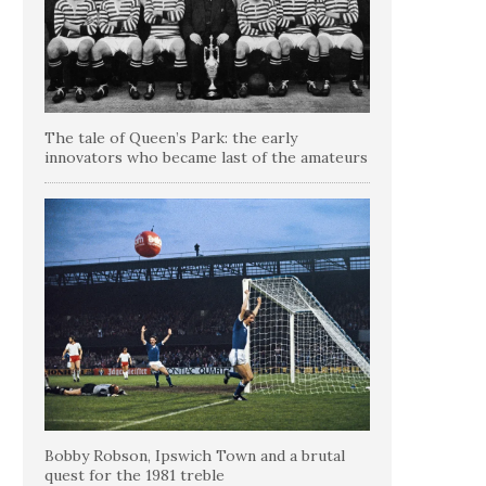
The tale of Queen’s Park: the early
innovators who became last of the amateurs
Bobby Robson, Ipswich Town and a brutal
quest for the 1981 treble