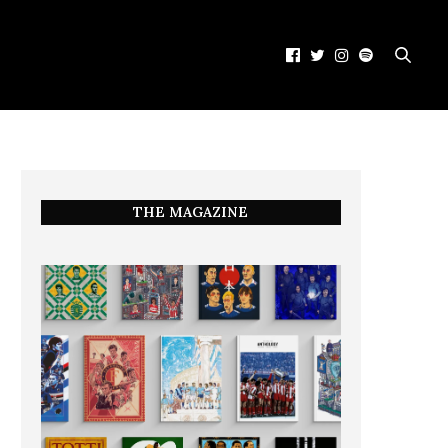
THE MAGAZINE