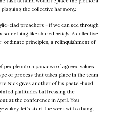
 the task at hand would replace the plethora
 plaguing the collective harmony.
lic-clad preachers – if we can see through
 is something like shared
beliefs
. A collective
-ordinate principles, a relinquishment of
 of people into a panacea of agreed values
 type of process that takes place in the team
 Nick gives another of his pastel-hued
inted platitudes buttressing the
out at the conference in April. You
-wakey, let’s start the week with a bang,