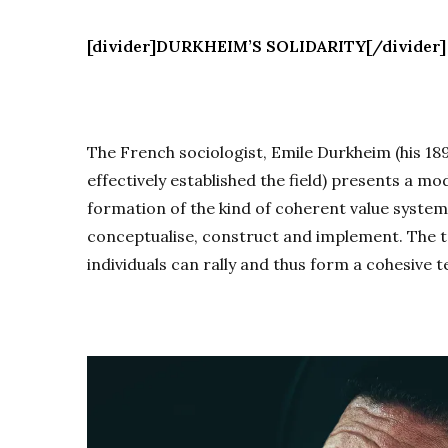
[divider]DURKHEIM’S SOLIDARITY[/divider]
The French sociologist, Emile Durkheim (his 18
effectively established the field) presents a mo
formation of the kind of coherent value system
conceptualise, construct and implement. The to
individuals can rally and thus form a cohesive