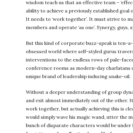
wisdom teach us that an effective team – ‘effecti
ability to achieve a previously established goal o
It needs to ‘work together’. It must strive to m
members and operate ‘as one’. Synergy, guys, s
But this kind of corporate buzz-speak is ten-a
obsessed world where self-styled gurus travers
interventions to the endless rows of pale-fac
conference rooms as modern-day charlatans exa
unique brand of leadership inducing snake-oil.
Without a deeper understanding of group dyna
and exit almost immediately out of the other. It
work together, but actually achieving this is clea
would simply wave his magic wand, utter the m
bunch of disparate characters would be under his