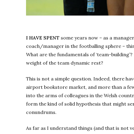
I HAVE SPENT
some years now – as a manager i
coach/manager in the footballing sphere – thin
What are the fundamentals of ‘team-building’?
weight of the team dynamic rest?
This is not a simple question. Indeed, there ha
airport bookstore market, and more than a few
into the arms of colleagues in the Welsh countr
form the kind of solid hypothesis that might ser
conundrums.
As far as I understand things (and that is not v