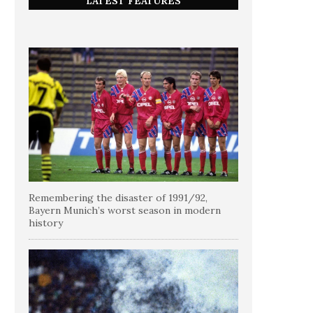
LATEST FEATURES
Remembering the disaster of 1991/92,
Bayern Munich’s worst season in modern
history