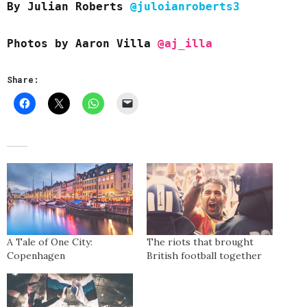
By Julian Roberts
@juloianroberts3
Photos by Aaron Villa
@aj_illa
Share:
A Tale of One City:
The riots that brought
Copenhagen
British football together