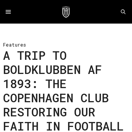
Features
A TRIP TO
BOLDKLUBBEN AF
1893: THE
COPENHAGEN CLUB
RESTORING OUR
FAITH IN FOOTBALL