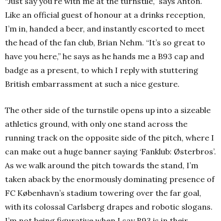
“Just say you’re with me at the turnstile,” says Anton.
Like an official guest of honour at a drinks reception,
I’m in, handed a beer, and instantly escorted to meet
the head of the fan club, Brian Nehm. “It’s so great to
have you here,” he says as he hands me a B93 cap and
badge as a present, to which I reply with stuttering
British embarrassment at such a nice gesture.
The other side of the turnstile opens up into a sizeable
athletics ground, with only one stand across the
running track on the opposite side of the pitch, where I
can make out a huge banner saying ‘Fanklub: Østerbros’.
As we walk around the pitch towards the stand, I’m
taken aback by the enormously dominating presence of
FC København’s stadium towering over the far goal,
with its colossal Carlsberg drapes and robotic slogans.
I’m not being figurative when I say B93 is in their