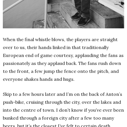
When the final whistle blows, the players are straight
over to us, their hands linked in that traditionally
European end of game courtesy, applauding the fans as
passionately as they applaud back. The fans rush down
to the front, a few jump the fence onto the pitch, and
everyone shakes hands and hugs.
Skip to a few hours later and I’m on the back of Anton’s
push-bike, cruising through the city, over the lakes and
into the centre of town. I don’t know if you’ve ever been
bunked through a foreign city after a few too many
beers, but it’s the closest I’ve felt to certain death.