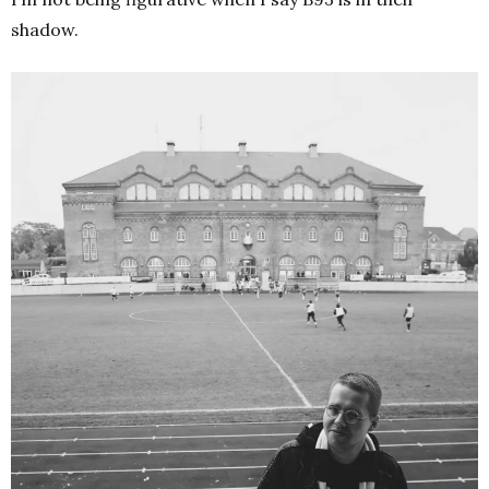
shadow.