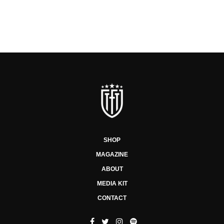
SHOP
MAGAZINE
ABOUT
MEDIA KIT
CONTACT