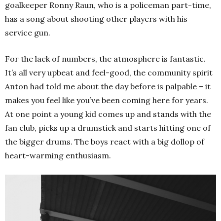
goalkeeper Ronny Raun, who is a policeman part-time,
has a song about shooting other players with his
service gun.
For the lack of numbers, the atmosphere is fantastic.
It’s all very upbeat and feel-good, the community spirit
Anton had told me about the day before is palpable – it
makes you feel like you’ve been coming here for years.
At one point a young kid comes up and stands with the
fan club, picks up a drumstick and starts hitting one of
the bigger drums. The boys react with a big dollop of
heart-warming enthusiasm.