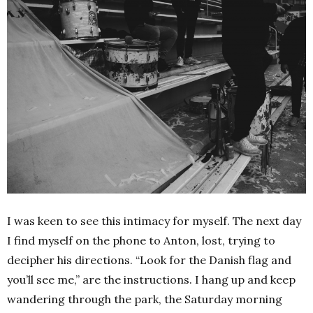
I was keen to see this intimacy for myself. The next day
I find myself on the phone to Anton, lost, trying to
decipher his directions. “Look for the Danish flag and
you’ll see me,” are the instructions. I hang up and keep
wandering through the park, the Saturday morning