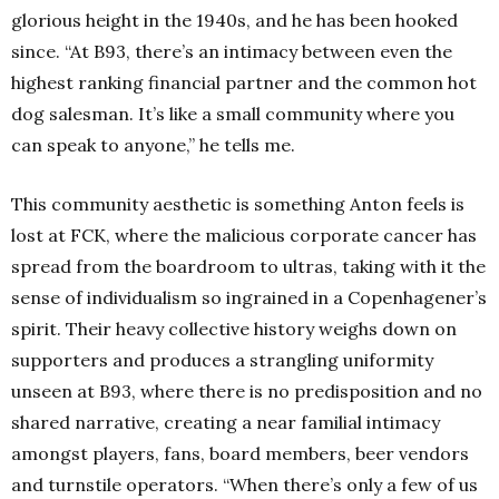
glorious height in the 1940s, and he has been hooked
since. “At B93, there’s an intimacy between even the
highest ranking financial partner and the common hot
dog salesman. It’s like a small community where you
can speak to anyone,” he tells me.
This community aesthetic is something Anton feels is
lost at FCK, where the malicious corporate cancer has
spread from the boardroom to ultras, taking with it the
sense of individualism so ingrained in a Copenhagener’s
spirit. Their heavy collective history weighs down on
supporters and produces a strangling uniformity
unseen at B93, where there is no predisposition and no
shared narrative, creating a near familial intimacy
amongst players, fans, board members, beer vendors
and turnstile operators. “When there’s only a few of us