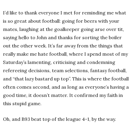
I’d like to thank everyone I met for reminding me what
is so great about football: going for beers with your
mates, laughing at the goalkeeper going arse over tit,
saying hello to John and thanks for sorting the boiler
out the other week. It’s far away from the things that
really make me hate football, where I spend most of my
Saturday’s lamenting, criticising and condemning
refereeing decisions, team selections, fantasy football,
and “that lazy bastard up top”. This is where the football
often comes second, and as long as everyone’s having a
good time, it doesn’t matter. It confirmed my faith in
this stupid game.
Oh, and B93 beat top of the league 4-1, by the way.