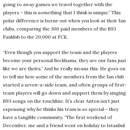
going to away games we travel together with the
players – this is something that I think is unique.” This
polar difference is borne out when you look at their fan
clubs, comparing the 300 paid members of the B93
Fanklub to the 20,000 at FCK.
“Even though you support the team and the players
become your personal Beckhams, they are our fans just
like we are theirs.” And he really means this. He goes on
to tell me how some of the members from the fan club
started a seven-a-side team, and often groups of first-
team players will go down and support them by singing
B93 songs on the touchline. It’s clear Anton isn’t just
espousing why he thinks his team is so special – they
have a tangible community. “The first weekend of
December, me and a friend went on holiday to Istanbul