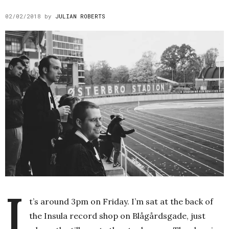
02/02/2018
by
JULIAN ROBERTS
I
t’s around 3pm on Friday. I’m sat at the back of
the Insula record shop on Blågårdsgade, just