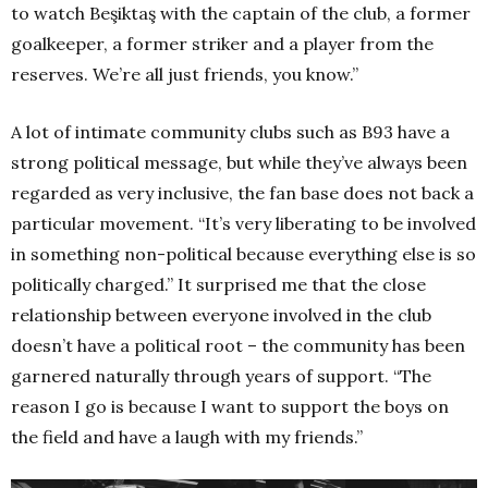
to watch Beşiktaş with the captain of the club, a former
goalkeeper, a former striker and a player from the
reserves. We’re all just friends, you know.”
A lot of intimate community clubs such as B93 have a
strong political message, but while they’ve always been
regarded as very inclusive, the fan base does not back a
particular movement. “It’s very liberating to be involved
in something non-political because everything else is so
politically charged.” It surprised me that the close
relationship between everyone involved in the club
doesn’t have a political root – the community has been
garnered naturally through years of support. “The
reason I go is because I want to support the boys on
the field and have a laugh with my friends.”