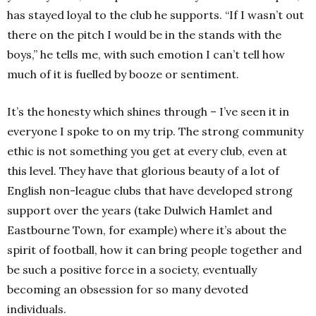
has stayed loyal to the club he supports. “If I wasn’t out
there on the pitch I would be in the stands with the
boys,” he tells me, with such emotion I can’t tell how
much of it is fuelled by booze or sentiment.
It’s the honesty which shines through – I’ve seen it in
everyone I spoke to on my trip. The strong community
ethic is not something you get at every club, even at
this level. They have that glorious beauty of a lot of
English non-league clubs that have developed strong
support over the years (take Dulwich Hamlet and
Eastbourne Town, for example) where it’s about the
spirit of football, how it can bring people together and
be such a positive force in a society, eventually
becoming an obsession for so many devoted
individuals.