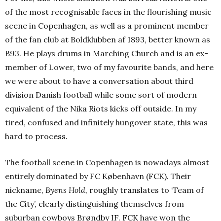
of the most recognisable faces in the flourishing music
scene in Copenhagen, as well as a prominent member
of the fan club at Boldklubben af 1893, better known as
B93. He plays drums in Marching Church and is an ex-
member of Lower, two of my favourite bands, and here
we were about to have a conversation about third
division Danish football while some sort of modern
equivalent of the Nika Riots kicks off outside. In my
tired, confused and infinitely hungover state, this was
hard to process.
The football scene in Copenhagen is nowadays almost
entirely dominated by FC København (FCK). Their
nickname,
Byens Hold,
roughly translates to ‘Team of
the City’, clearly distinguishing themselves from
suburban cowboys Brøndby IF. FCK have won the