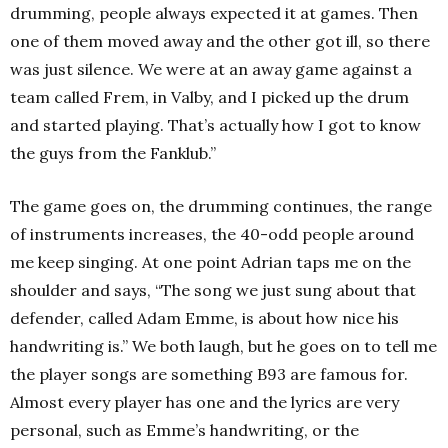
drumming, people always expected it at games. Then
one of them moved away and the other got ill, so there
was just silence. We were at an away game against a
team called Frem, in Valby, and I picked up the drum
and started playing. That’s actually how I got to know
the guys from the Fanklub.”
The game goes on, the drumming continues, the range
of instruments increases, the 40-odd people around
me keep singing. At one point Adrian taps me on the
shoulder and says, “The song we just sung about that
defender, called Adam Emme, is about how nice his
handwriting is.” We both laugh, but he goes on to tell me
the player songs are something B93 are famous for.
Almost every player has one and the lyrics are very
personal, such as Emme’s handwriting, or the