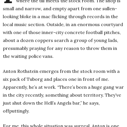
where the till meets the stock room. The shop is
small and narrow, and empty apart from one sullen-
looking bloke in a mac flicking through records in the
local music section. Outside, in an enormous courtyard
with one of those inner-city concrete football pitches,
about a dozen coppers search a group of young lads,
presumably praying for any reason to throw them in
the waiting police vans.
Anton Rothstein emerges from the stock room with a
six pack of Tuborg and places one in front of me.
Apparently, he’s at work.
“There’s been a huge gang war
in the city recently, something about territory. They’ve
just shut down the Hell’s Angels bar,” he says,
offputtingly.
For me, this whole situation was surreal. Anton is one