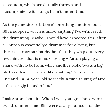
streamers, which are dutifully thrown and
accompanied with songs I can’t understand.
As the game kicks off there’s one thing I notice about
B93’s support, which is unlike anything I’ve witnessed:
the drumming. Maybe I should have expected this; after
all, Anton is essentially a drummer for a living, but
there’s a crazy samba rhythm that they whip out every
few minutes that is mind-altering – Anton playing a
snare with no bottom, while another bloke twats a big
old bass drum. This isn’t like anything I’ve seen in
England – a 14-year-old scarcely in time to Ring of Fire
– this is a gig in and of itself.
I ask Anton about it.
“When I was younger there were
two drummers, and B93 were always famous for the