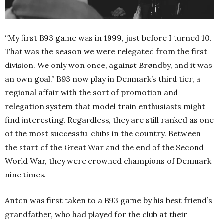
“My first B93 game was in 1999, just before I turned 10.
That was the season we were relegated from the first
division. We only won once, against Brøndby, and it was
an own goal.” B93 now play in Denmark’s third tier, a
regional affair with the sort of promotion and
relegation system that model train enthusiasts might
find interesting. Regardless, they are still ranked as one
of the most successful clubs in the country. Between
the start of the Great War and the end of the Second
World War, they were crowned champions of Denmark
nine times.
Anton was first taken to a B93 game by his best friend’s
grandfather, who had played for the club at their