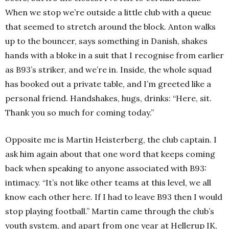
When we stop we’re outside a little club with a queue
that seemed to stretch around the block. Anton walks
up to the bouncer, says something in Danish, shakes
hands with a bloke in a suit that I recognise from earlier
as B93’s striker, and we’re in. Inside, the whole squad
has booked out a private table, and I’m greeted like a
personal friend. Handshakes, hugs, drinks: “Here, sit.
Thank you so much for coming today.”
Opposite me is Martin Heisterberg, the club captain. I
ask him again about that one word that keeps coming
back when speaking to anyone associated with B93:
intimacy. “It’s not like other teams at this level, we all
know each other here. If I had to leave B93 then I would
stop playing football.” Martin came through the club’s
youth system, and apart from one year at Hellerup IK,