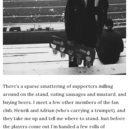
There’s a sparse smattering of supporters milling
around on the stand, eating sausages and mustard, and
buying beers. I meet a few other members of the fan
club, Henrik and Adrian (who’s carrying a trumpet), and
they take me up and tell me where to stand. Just before
the players come out I’m handed a few rolls of