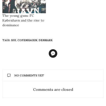
The young guns: FC
København and the rise to
dominance
TAGS:
B93
,
COPENHAGEN
,
DENMARK
NO COMMENTS YET
Comments are closed