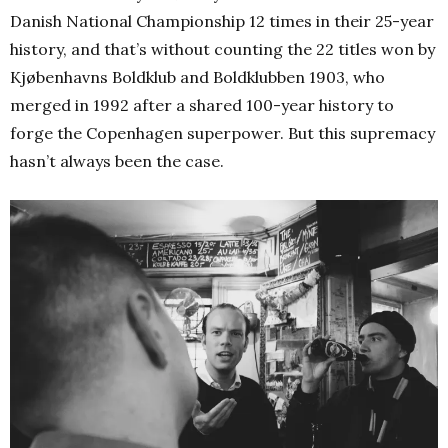
Danish National Championship 12 times in their 25-year
history, and that’s without counting the 22 titles won by
Kjøbenhavns Boldklub and Boldklubben 1903, who
merged in 1992 after a shared 100-year history to
forge the Copenhagen superpower. But this supremacy
hasn’t always been the case.