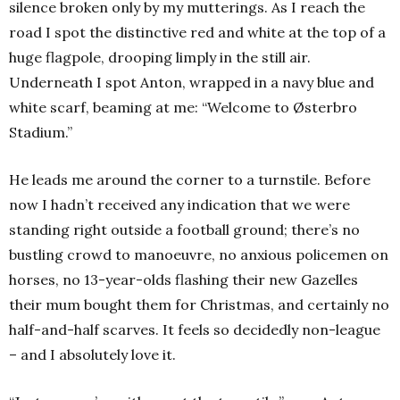
silence broken only by my mutterings. As I reach the
road I spot the distinctive red and white at the top of a
huge flagpole, drooping limply in the still air.
Underneath I spot Anton, wrapped in a navy blue and
white scarf, beaming at me: “Welcome to Østerbro
Stadium.”
He leads me around the corner to a turnstile. Before
now I hadn’t received any indication that we were
standing right outside a football ground; there’s no
bustling crowd to manoeuvre, no anxious policemen on
horses, no 13-year-olds flashing their new Gazelles
their mum bought them for Christmas, and certainly no
half-and-half scarves. It feels so decidedly non-league
– and I absolutely love it.