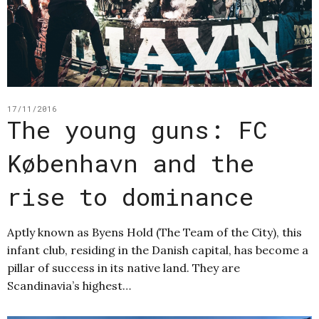
17/11/2016
The young guns: FC
København and the
rise to dominance
Aptly known as Byens Hold (The Team of the City), this
infant club, residing in the Danish capital, has become a
pillar of success in its native land. They are
Scandinavia’s highest…