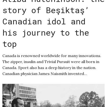
story of Beşiktaş’
Canadian idol and
his journey to the
top
Canada is renowned worldwide for many innovations.
The zipper, insulin and Trivial Pursuit were all born in
Canada. Sport also has a deep history in the nation.
Canadian physician James Naismith invented…