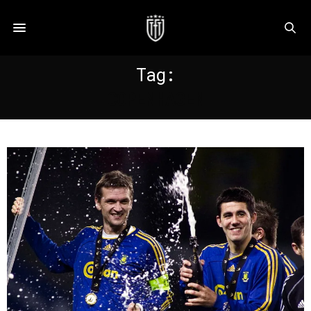
Tag:
COPENHAGEN