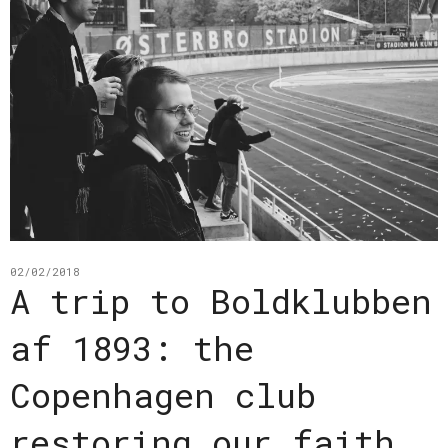
02/02/2018
A trip to Boldklubben
af 1893: the
Copenhagen club
restoring our faith