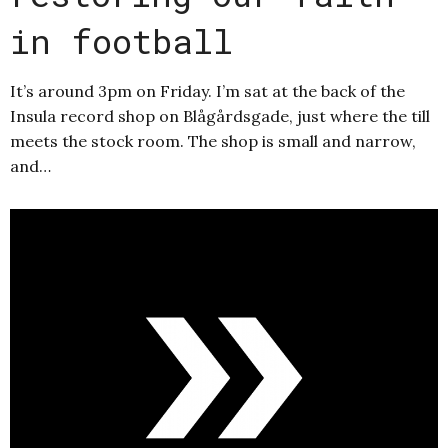
in football
It’s around 3pm on Friday. I’m sat at the back of the
Insula record shop on Blågårdsgade, just where the till
meets the stock room. The shop is small and narrow,
and…