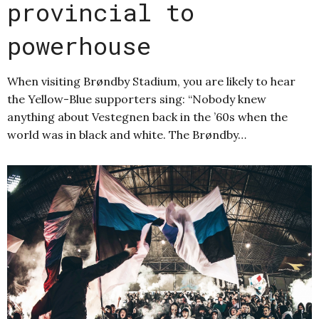
provincial to
powerhouse
When visiting Brøndby Stadium, you are likely to hear
the Yellow-Blue supporters sing: “Nobody knew
anything about Vestegnen back in the ’60s when the
world was in black and white. The Brøndby…