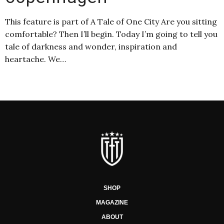
This feature is part of A Tale of One City Are you sitting
comfortable? Then I’ll begin. Today I’m going to tell you
tale of darkness and wonder, inspiration and
heartache. We…
SHOP
MAGAZINE
ABOUT