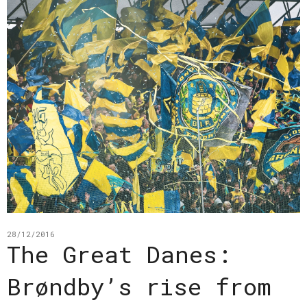
28/12/2016
The Great Danes:
Brøndby’s rise from