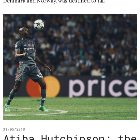
Denmark and Norway, was destined to fail
31/05/2018
Atiba Hutchinson: the