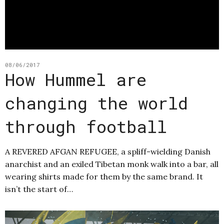
08/06/2017
How Hummel are
changing the world
through football
A REVERED AFGAN REFUGEE, a spliff-wielding Danish
anarchist and an exiled Tibetan monk walk into a bar, all
wearing shirts made for them by the same brand. It
isn’t the start of…