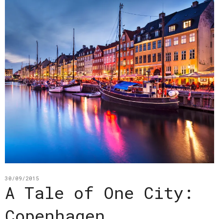
30/09/2015
A Tale of One City:
Copenhagen