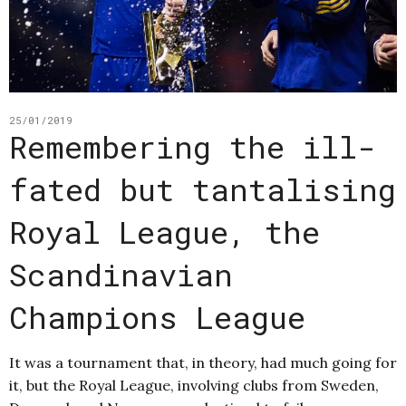
25/01/2019
Remembering the ill-
fated but tantalising
Royal League, the
Scandinavian
Champions League
It was a tournament that, in theory, had much going for
it, but the Royal League, involving clubs from Sweden,