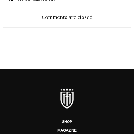
Comments are closed
SHOP
MAGAZINE