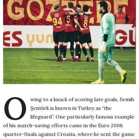
O
wing to a knack of scoring late goals, Semih
Şentürk is known in Turkey as “the
lifeguard”. One particularly famous example
of his match-saving efforts came in the Euro 2008
quarter-finals against Croatia, where he sent the game