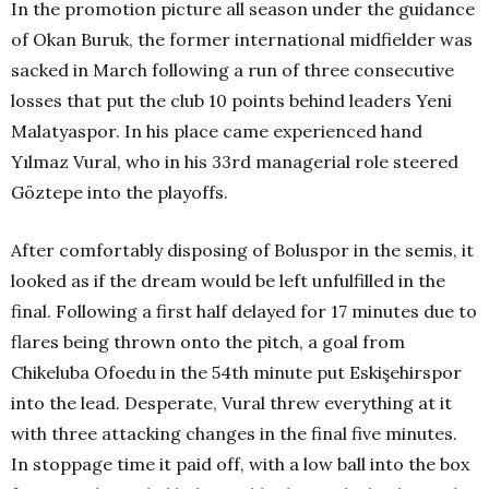
In the promotion picture all season under the guidance
of Okan Buruk, the former international midfielder was
sacked in March following a run of three consecutive
losses that put the club 10 points behind leaders Yeni
Malatyaspor. In his place came experienced hand
Yılmaz Vural, who in his 33rd managerial role steered
Göztepe into the playoffs.
After comfortably disposing of Boluspor in the semis, it
looked as if the dream would be left unfulfilled in the
final. Following a first half delayed for 17 minutes due to
flares being thrown onto the pitch, a goal from
Chikeluba Ofoedu in the 54th
minute put Eskişehirspor
into the lead. Desperate, Vural threw everything at it
with three attacking changes in the final five minutes.
In stoppage time it paid off, with a low ball into the box