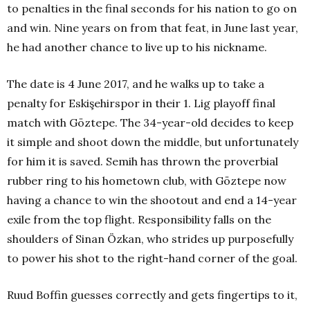
to penalties in the final seconds for his nation to go on
and win. Nine years on from that feat, in June last year,
he had another chance to live up to his nickname.
The date is 4 June 2017, and he walks up to take a
penalty for Eskişehirspor in their 1. Lig playoff final
match with Göztepe. The 34-year-old decides to keep
it simple and shoot down the middle, but unfortunately
for him it is saved. Semih has thrown the proverbial
rubber ring to his hometown club, with Göztepe now
having a chance to win the shootout and end a 14-year
exile from the top flight. Responsibility falls on the
shoulders of Sinan Özkan, who strides up purposefully
to power his shot to the right-hand corner of the goal.
Ruud Boffin guesses correctly and gets fingertips to it,