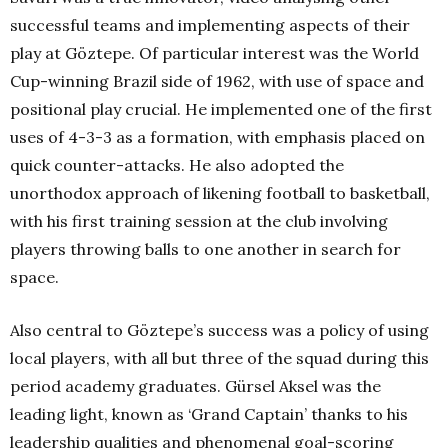
successful teams and implementing aspects of their
play at Göztepe. Of particular interest was the World
Cup-winning Brazil side of 1962, with use of space and
positional play crucial. He implemented one of the first
uses of 4-3-3 as a formation, with emphasis placed on
quick counter-attacks. He also adopted the
unorthodox approach of likening football to basketball,
with his first training session at the club involving
players throwing balls to one another in search for
space.
Also central to Göztepe’s success was a policy of using
local players, with all but three of the squad during this
period academy graduates. Gürsel Aksel was the
leading light, known as ‘Grand Captain’ thanks to his
leadership qualities and phenomenal goal-scoring