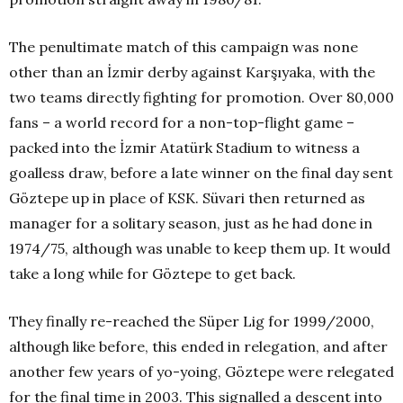
The penultimate match of this campaign was none
other than an İzmir derby against Karşıyaka, with the
two teams directly fighting for promotion. Over 80,000
fans – a world record for a non-top-flight game –
packed into the İzmir Atatürk Stadium to witness a
goalless draw, before a late winner on the final day sent
Göztepe up in place of KSK. Süvari then returned as
manager for a solitary season, just as he had done in
1974/75, although was unable to keep them up. It would
take a long while for Göztepe to get back.
They finally re-reached the Süper Lig for 1999/2000,
although like before, this ended in relegation, and after
another few years of yo-yoing, Göztepe were relegated
for the final time in 2003. This signalled a descent into