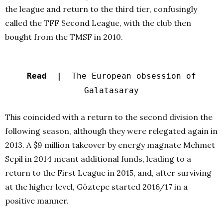
the league and return to the third tier, confusingly
called the TFF Second League, with the club then
bought from the TMSF in 2010.
Read |
The European obsession of
Galatasaray
This coincided with a return to the second division the
following season, although they were relegated again in
2013. A $9 million takeover by energy magnate Mehmet
Sepil in 2014 meant additional funds, leading to a
return to the First League in 2015, and, after surviving
at the higher level, Göztepe started 2016/17 in a
positive manner.