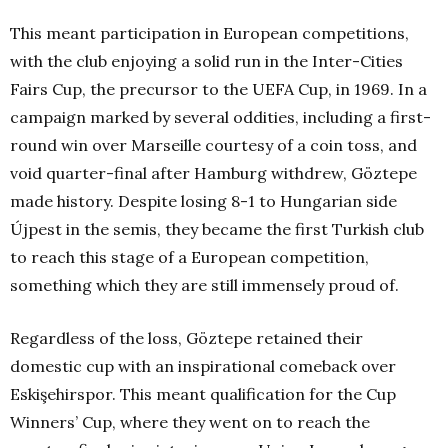
This meant participation in European competitions,
with the club enjoying a solid run in the Inter-Cities
Fairs Cup, the precursor to the UEFA Cup, in 1969. In a
campaign marked by several oddities, including a first-
round win over Marseille courtesy of a coin toss, and
void quarter-final after Hamburg withdrew, Göztepe
made history. Despite losing 8-1 to Hungarian side
Újpest in the semis, they became the first Turkish club
to reach this stage of a European competition,
something which they are still immensely proud of.
Regardless of the loss, Göztepe retained their
domestic cup with an inspirational comeback over
Eskişehirspor. This meant qualification for the Cup
Winners’ Cup, where they went on to reach the