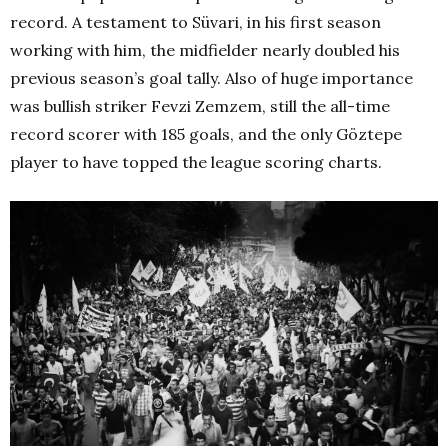
record. A testament to Süvari, in his first season
working with him, the midfielder nearly doubled his
previous season’s goal tally. Also of huge importance
was bullish striker Fevzi Zemzem, still the all-time
record scorer with 185 goals, and the only Göztepe
player to have topped the league scoring charts.