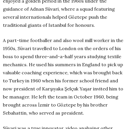
enjoyed a golden period in the 1960s under the
guidance of Adnan Süvari, where a squad featuring
several internationals helped Göztepe push the
traditional giants of Istanbul for honours.
A part-time footballer and also wool mill worker in the
1950s, Süvari travelled to London on the orders of his
boss to spend three-and-a-half years studying textile
mechanics. He used his summers in England to pick up
valuable coaching experience, which was brought back
to Turkey in 1960 when his former school friend and
now president of Karşıyaka Şelçuk Yaşar invited him to
be manager. He left the team in October 1960, being
brought across İzmir to Göztepe by his brother
Sebahattin, who served as president.
Süvari was a true innovator, video analysing other