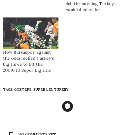
club threatening Turkey’s
established order
How Bursaspor, against
the odds, defied Turkey’s
big three to lift the
2009/10 Süper Lig title
TAGS:
GOZTEPE
,
SUPER LIG
,
TURKEY
NO COMMENTS YET