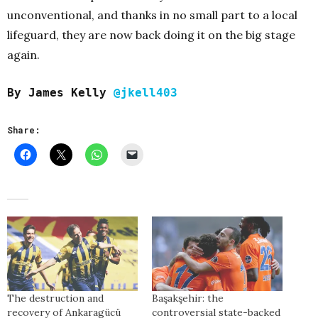
unconventional, and thanks in no small part to a local
lifeguard, they are now back doing it on the big stage
again.
By James Kelly
@jkell403
Share:
The destruction and
Başakşehir: the
recovery of Ankaragücü
controversial state-backed