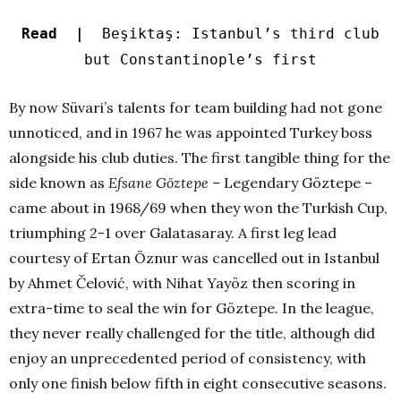
Read |
Beşiktaş: Istanbul’s third club
but Constantinople’s first
By now Süvari’s talents for team building had not gone
unnoticed, and in 1967 he was appointed Turkey boss
alongside his club duties. The first tangible thing for the
side known as
Efsane Göztepe –
Legendary Göztepe –
came about in 1968/69 when they won the Turkish Cup,
triumphing 2-1 over Galatasaray. A first leg lead
courtesy of Ertan Öznur was cancelled out in Istanbul
by Ahmet Čelović, with Nihat Yayöz then scoring in
extra-time to seal the win for Göztepe. In the league,
they never really challenged for the title, although did
enjoy an unprecedented period of consistency, with
only one finish below fifth in eight consecutive seasons.