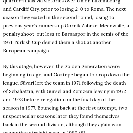
quarter-finals via victories over Union Luxembourg
and Cardiff City, prior to losing 2-0 to Roma. The next
season they exited in the second round, losing to
previous year’s runners up Gornik Zabrze. Meanwhile, a
penalty shoot-out loss to Bursaspor in the semis of the
1971 Turkish Cup denied them a shot at another
European campaign.
By this stage, however, the golden generation were
beginning to age, and Göztepe began to drop down the
league. Süvari left the team in 1971 following the death
of Sebahattin, with Gürsel and Zemzem leaving in 1972
and 1973 before relegation on the final day of the
season in 1977. Bouncing back at the first attempt, two
unspectacular seasons later they found themselves
back in the second division, although they again won
promotion straight away in 1980/81.