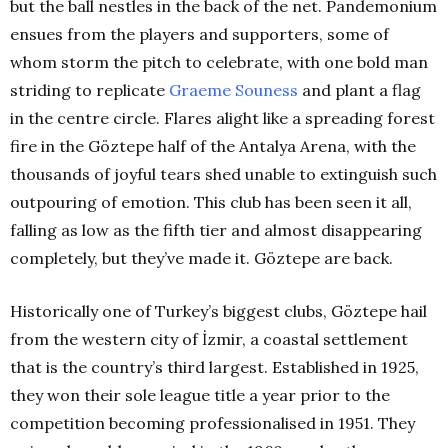
but the ball nestles in the back of the net. Pandemonium
ensues from the players and supporters, some of
whom storm the pitch to celebrate, with one bold man
striding to replicate
Graeme Souness
and plant a flag
in the centre circle. Flares alight like a spreading forest
fire in the Göztepe half of the Antalya Arena, with the
thousands of joyful tears shed unable to extinguish such
outpouring of emotion. This club has been seen it all,
falling as low as the fifth tier and almost disappearing
completely, but they’ve made it. Göztepe are back.
Historically one of Turkey’s biggest clubs, Göztepe hail
from the western city of İzmir, a coastal settlement
that is the country’s third largest. Established in 1925,
they won their sole league title a year prior to the
competition becoming professionalised in 1951. They