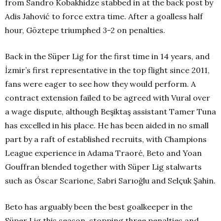
from Sandro Kobakhidze stabbed in at the back post by
Adis Jahović to force extra time. After a goalless half
hour, Göztepe triumphed 3-2 on penalties.
Back in the Süper Lig for the first time in 14 years, and
İzmir’s first representative in the top flight since 2011,
fans were eager to see how they would perform. A
contract extension failed to be agreed with Vural over
a wage dispute, although Beşiktaş assistant Tamer Tuna
has excelled in his place. He has been aided in no small
part by a raft of established recruits, with Champions
League experience in Adama Traoré, Beto and Yoan
Gouffran blended together with Süper Lig stalwarts
such as Óscar Scarione, Sabri Sarıoğlu and Selçuk Şahin.
Beto has arguably been the best goalkeeper in the
Süper Lig this season, stopping three penalties and