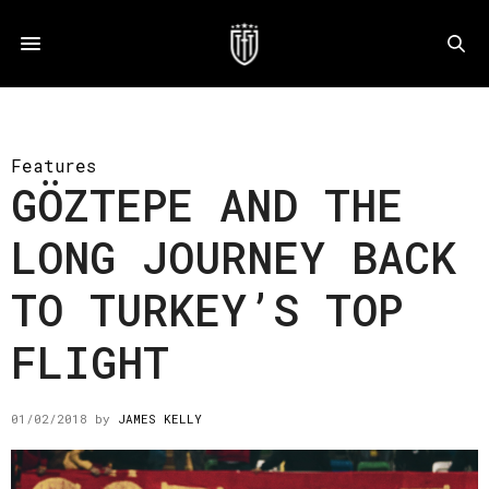
Features
GÖZTEPE AND THE
LONG JOURNEY BACK
TO TURKEY’S TOP
FLIGHT
01/02/2018
by
JAMES KELLY