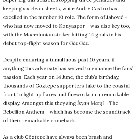
keeping six clean sheets, while André Castro has
excelled in the number 10 role. The form of Jahović –
who has now moved to Konyaspor – was also key too,
with the Macedonian striker hitting 14 goals in his
debut top-flight season for
Göz Göz
.
Despite enduring a tumultuous past 10 years, if
anything this adversity has served to enhance the fans’
passion. Each year on 14
June, the club’s birthday,
thousands of Göztepe supporters take to the coastal
front to light up flares and fireworks in a remarkable
display. Amongst this they sing
İsyan Marşi –
The
Rebellion Anthem – which has become the soundtrack
of their remarkable comeback.
As a club Göztepe have always been brash and