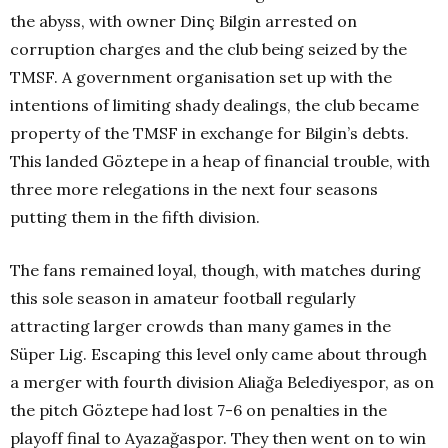
the abyss, with owner Dinç Bilgin arrested on
corruption charges and the club being seized by the
TMSF. A government organisation set up with the
intentions of limiting shady dealings, the club became
property of the TMSF in exchange for Bilgin’s debts.
This landed Göztepe in a heap of financial trouble, with
three more relegations in the next four seasons
putting them in the fifth division.
The fans remained loyal, though, with matches during
this sole season in amateur football regularly
attracting larger crowds than many games in the
Süper Lig. Escaping this level only came about through
a merger with fourth division Aliağa Belediyespor, as on
the pitch Göztepe had lost 7-6 on penalties in the
playoff final to Ayazağaspor. They then went on to win