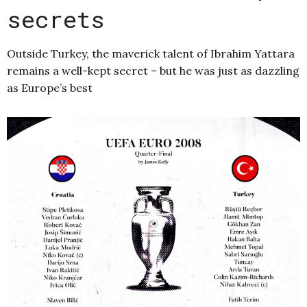
secrets
Outside Turkey, the maverick talent of Ibrahim Yattara
remains a well-kept secret – but he was just as dazzling
as Europe’s best