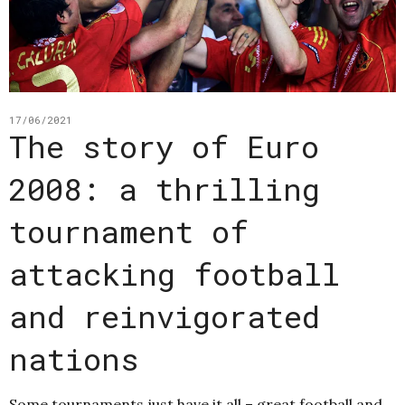
17/06/2021
The story of Euro
2008: a thrilling
tournament of
attacking football
and reinvigorated
nations
Some tournaments just have it all – great football and