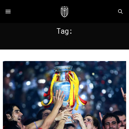
Tag:
TURKEY