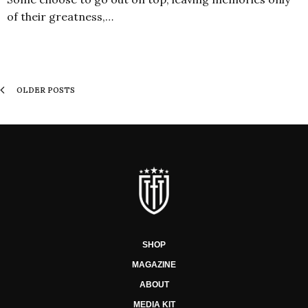
of their greatness,…
OLDER POSTS
SHOP
MAGAZINE
ABOUT
MEDIA KIT