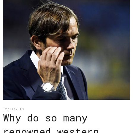
12/11/2018
Why do so many
renowned western