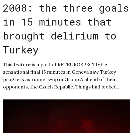
2008: the three goals
in 15 minutes that
brought delirium to
Turkey
This feature is a part of RETEUROSPECTIVE A
sensational final 15 minutes in Geneva saw Turkey
progress as runners-up in Group A ahead of their
opponents, the Czech Republic. Things had looked…