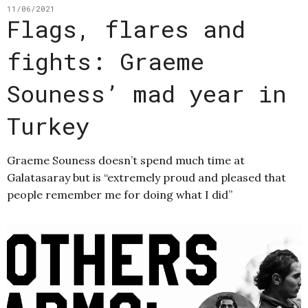
11/06/2021
Flags, flares and
fights: Graeme
Souness’ mad year in
Turkey
Graeme Souness doesn’t spend much time at
Galatasaray but is “extremely proud and pleased that
people remember me for doing what I did”