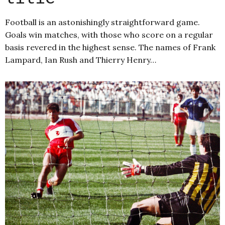
Football is an astonishingly straightforward game.
Goals win matches, with those who score on a regular
basis revered in the highest sense. The names of Frank
Lampard, Ian Rush and Thierry Henry…