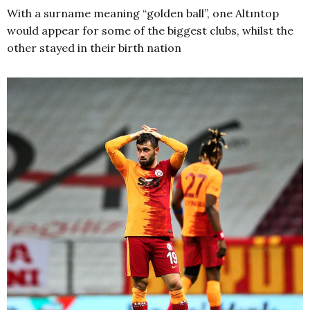
With a surname meaning “golden ball”, one Altıntop
would appear for some of the biggest clubs, whilst the
other stayed in their birth nation