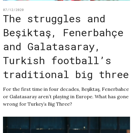
07/12/2020
The struggles and
Beşiktaş, Fenerbahçe
and Galatasaray,
Turkish football’s
traditional big three
For the first time in four decades, Beşiktaş, Fenerbahce
or Galatasaray aren’t playing in Europe. What has gone
wrong for Turkey’s Big Three?