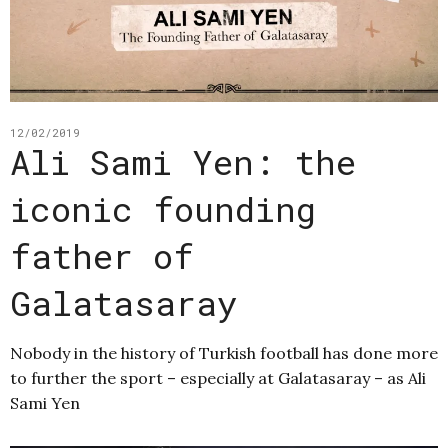
12/02/2019
Ali Sami Yen: the
iconic founding
father of
Galatasaray
Nobody in the history of Turkish football has done more
to further the sport – especially at Galatasaray – as Ali
Sami Yen