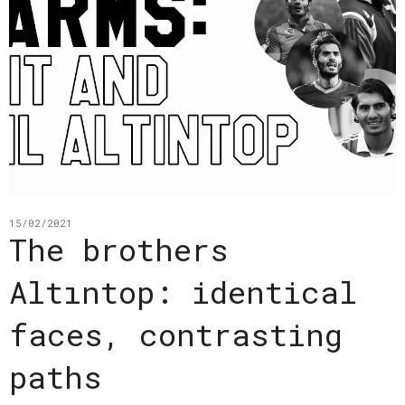
15/02/2021
The brothers
Altıntop: identical
faces, contrasting
paths