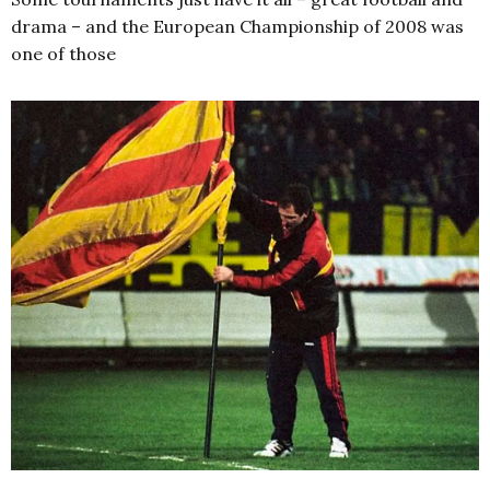
drama – and the European Championship of 2008 was
one of those