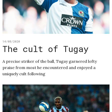
14/08/2020
The cult of Tugay
A precise striker of the ball, Tugay garnered lofty
praise from most he encountered and enjoyed a
uniquely cult following