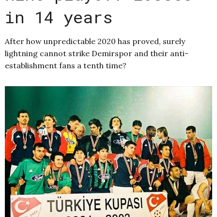
in 14 years
After how unpredictable 2020 has proved, surely
lightning cannot strike Demirspor and their anti-
establishment fans a tenth time?