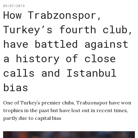
09/07/2019
How Trabzonspor,
Turkey’s fourth club,
have battled against
a history of close
calls and Istanbul
bias
One of Turkey’s premier clubs, Trabzonspor have won
trophies in the past but have lost out in recent times,
partly due to capital bias