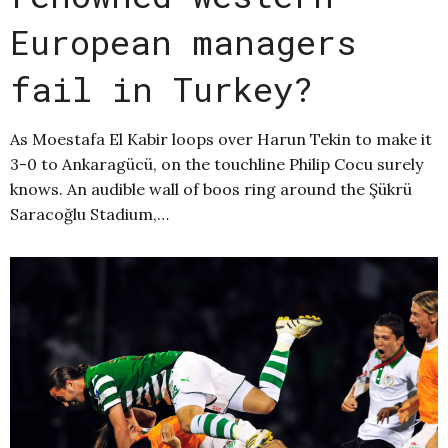
European managers
fail in Turkey?
As Moestafa El Kabir loops over Harun Tekin to make it
3-0 to Ankaragücü, on the touchline Philip Cocu surely
knows. An audible wall of boos ring around the Şükrü
Saracoğlu Stadium,…