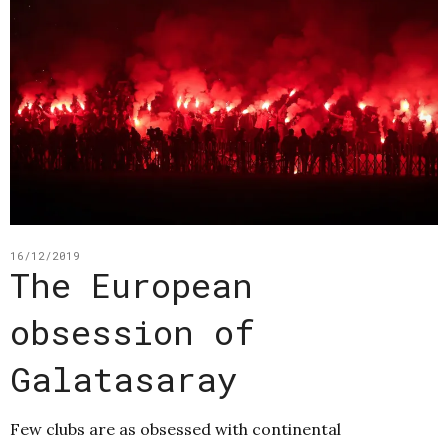
16/12/2019
The European
obsession of
Galatasaray
Few clubs are as obsessed with continental