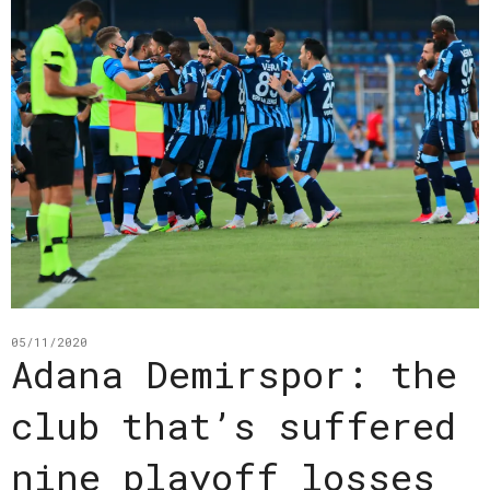
05/11/2020
Adana Demirspor: the
club that’s suffered
nine playoff losses