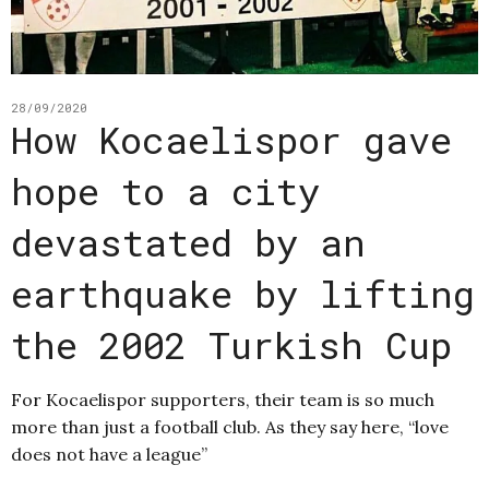
28/09/2020
How Kocaelispor gave
hope to a city
devastated by an
earthquake by lifting
the 2002 Turkish Cup
For Kocaelispor supporters, their team is so much
more than just a football club. As they say here, “love
does not have a league”