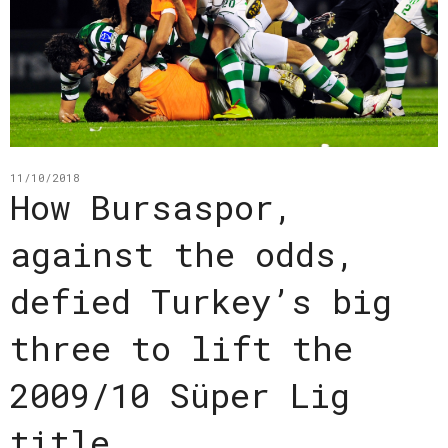
11/10/2018
How Bursaspor,
against the odds,
defied Turkey’s big
three to lift the
2009/10 Süper Lig
title