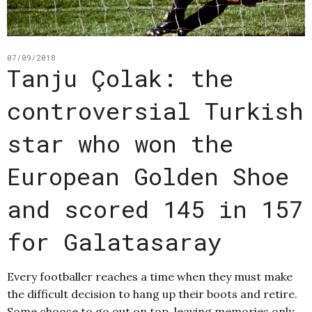
07/09/2018
Tanju Çolak: the
controversial Turkish
star who won the
European Golden Shoe
and scored 145 in 157
for Galatasaray
Every footballer reaches a time when they must make
the difficult decision to hang up their boots and retire.
Some choose to go out on top, leaving memories only