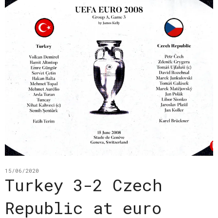
15/06/2020
Turkey 3-2 Czech
Republic at euro