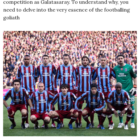
competition as Galatasaray. To understand why, you
need to delve into the very essence of the footballing
goliath