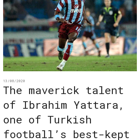
13/08/2020
The maverick talent
of Ibrahim Yattara,
one of Turkish
football’s best-kept