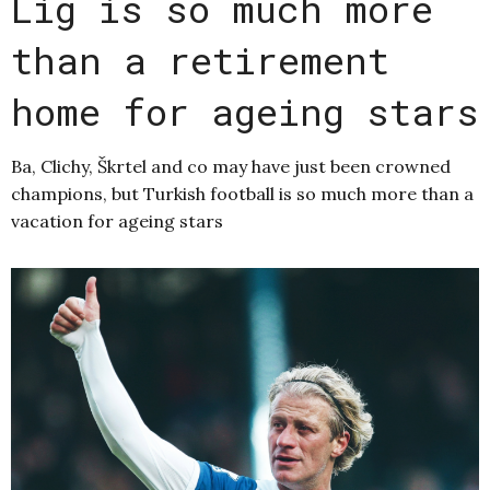
Lig is so much more
than a retirement
home for ageing stars
Ba, Clichy, Škrtel and co may have just been crowned
champions, but Turkish football is so much more than a
vacation for ageing stars