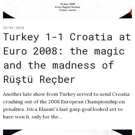
20/06/2020
Turkey 1-1 Croatia at
Euro 2008: the magic
and the madness of
Rüştü Reçber
Another late show from Turkey served to send Croatia
crashing out of the 2008 European Championship on
penalties. Ivica Klasnić’s last gasp goal looked set to
have won it, only for the…