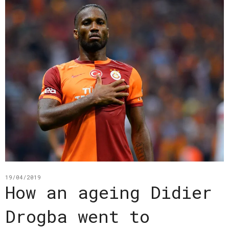
19/04/2019
How an ageing Didier
Drogba went to