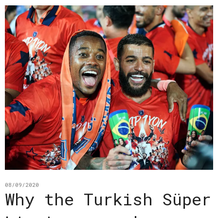
08/09/2020
Why the Turkish Süper