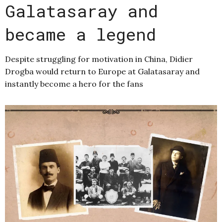
Galatasaray and
became a legend
Despite struggling for motivation in China, Didier
Drogba would return to Europe at Galatasaray and
instantly become a hero for the fans