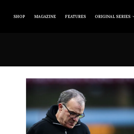
SHOP
MAGAZINE
FEATURES
ORIGINAL SERIES