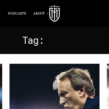
PODCASTS
ABOUT
Tag:
WARNOCK