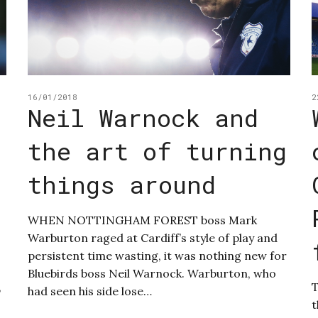
16/01/2018
2
Neil Warnock and
the art of turning
things around
WHEN NOTTINGHAM FOREST boss Mark
Warburton raged at Cardiff’s style of play and
persistent time wasting, it was nothing new for
Bluebirds boss Neil Warnock. Warburton, who
,
T
had seen his side lose…
t