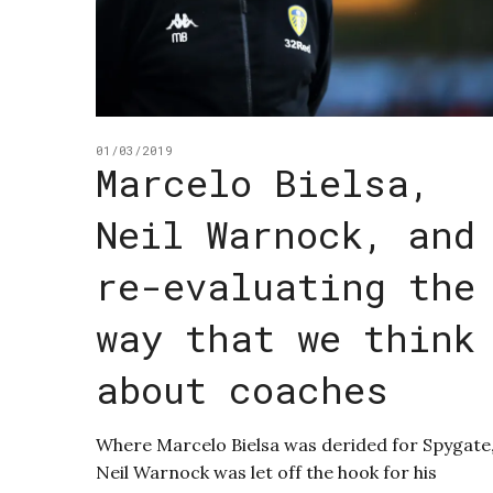
01/03/2019
Marcelo Bielsa,
Neil Warnock, and
re-evaluating the
way that we think
about coaches
Where Marcelo Bielsa was derided for Spygate
Neil Warnock was let off the hook for his