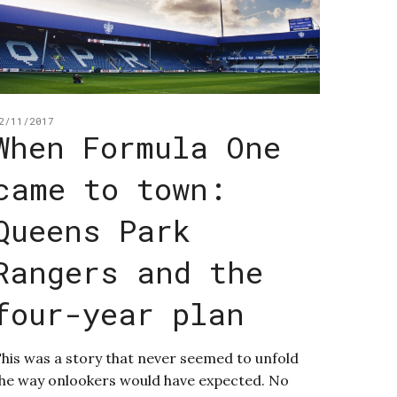
2/11/2017
When Formula One
came to town:
Queens Park
Rangers and the
four-year plan
his was a story that never seemed to unfold
he way onlookers would have expected. No