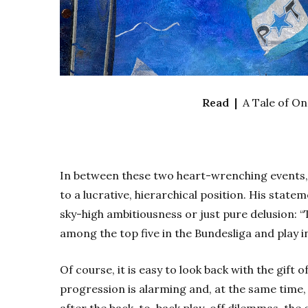
Read |
A Tale of O
In between these two heart-wrenching events
to a lucrative, hierarchical position. His stat
sky-high ambitiousness or just pure delusion: “T
among the top five in the Bundesliga and play i
Of course, it is easy to look back with the gift of
progression is alarming and, at the same time, n
after the back-to-back play-off dilemmas, the c