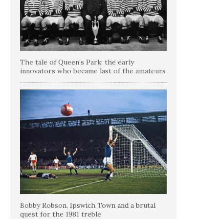
The tale of Queen’s Park: the early
innovators who became last of the amateurs
Bobby Robson, Ipswich Town and a brutal
quest for the 1981 treble