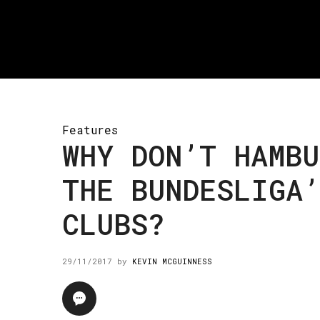
Features
WHY DON’T HAMBU
THE BUNDESLIGA
CLUBS?
29/11/2017
by
KEVIN MCGUINNESS