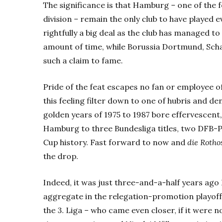
The significance is that Hamburg – one of th
division – remain the only club to have played ev
rightfully a big deal as the club has managed to
amount of time, while Borussia Dortmund, Sch
such a claim to fame.
Pride of the feat escapes no fan or employee of 
this feeling filter down to one of hubris and den
golden years of 1975 to 1987 bore effervescent, 
Hamburg to three Bundesliga titles, two DFB-P
Cup history. Fast forward to now and
die Rotho
the drop.
Indeed, it was just three-and-a-half years a
aggregate in the relegation-promotion playoff
the 3. Liga – who came even closer, if it were n