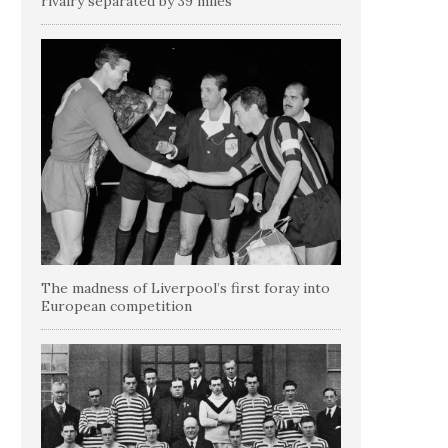
rivalry separated by 39 miles
The madness of Liverpool’s first foray into
European competition