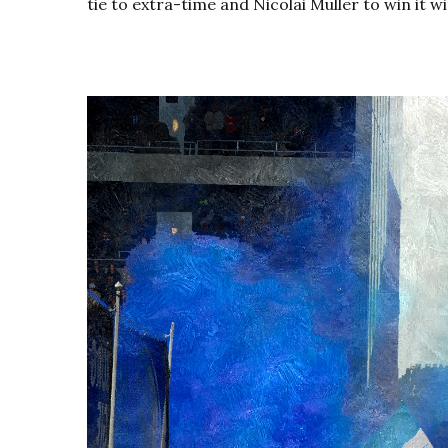
tie to extra-time and Nicolai Müller to win it wi