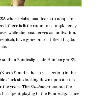
ESS
where clubs must learn to adapt to
eed, there is little room for complacency
ve, while the past serves as motivation.
e pitch, have gone on to strike it big, but
ale.
e so than Bundesliga side Hamburger SV.
(North Stand – the ultras section) in the
le clock sits looking down upon a pitch
r the years. The
Stadionuhr
counts the
b has spent playing in the Bundesliga since