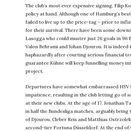
The club’s most ever expensive signing, Filip K
policy at hand. Although one of Hamburg’s best 
failed to live up to the price-tag – prior to inf
for their survival. There have been some downri
Lasogga who could muster just 26 goals in 96 
Valon Behrami and Johan Djourou. It is indeed 
haphazardly after courting serious financial tr
guarantee Kühne will keep funnelling money in
project.
Departures have somewhat embarrassed HSV fu
impatience, resulting in the club letting go o
at their new clubs. At the age of 17, Jonathan 
in half the Bundesliga matches, arguably being 
of Djourou, Cleber Reis and Matthias Ostrzolek
second-tier Fortuna Düsseldorf. At the end of 