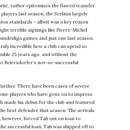
ostić, rather epitomises the flawed transfer
players last season, the Serbian largely
lation standards – albeit was a key reason
ght terrible signings like Pierre-Michel
Bundesliga games and just one last season,
truly incredible how a club can spend so
ouble 25 years ago, and without the
to Beiersdorfer’s not-so-successful
rther. There have been cases of severe
f some players who have gone on to impress
Tah made his debut for the club and featured
the best defender that season. The arrivals
, however, forced Tah out on loan to
the successful loan, Tah was shipped off to