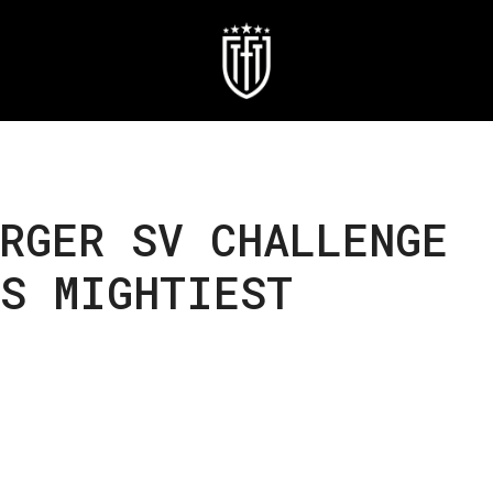
RGER SV CHALLENGE
’S MIGHTIEST