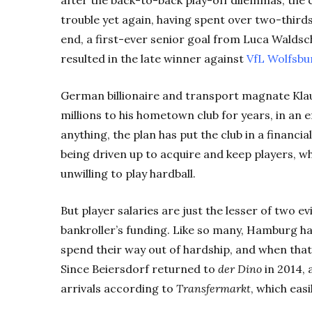
trouble yet again, having spent over two-thirds
end, a first-ever senior goal from Luca Waldsch
resulted in the late winner against
VfL
Wolfsbu
German billionaire and transport magnate Kla
millions to his hometown club for years, in an e
anything, the plan has put the club in a financia
being driven up to acquire and keep players, wh
unwilling to play hardball.
But player salaries are just the lesser of two e
bankroller’s funding. Like so many, Hamburg hav
spend their way out of hardship, and when tha
Since Beiersdorf returned to
der Dino
in 2014, 
arrivals according to
Transfermarkt
, which eas