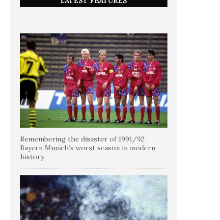
LATEST FEATURES
Remembering the disaster of 1991/92,
Bayern Munich’s worst season in modern
history