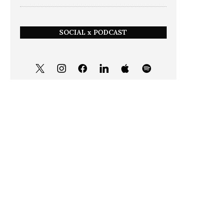
SOCIAL x PODCAST