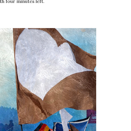
th four minutes left.