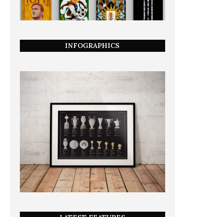
INFOGRAPHICS