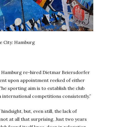
ne City: Hamburg
, Hamburg re-hired Dietmar Beiersdorfer
ement upon appointment reeked of either
he sporting aim is to establish the club
n international competitions consistently.”
 hindsight, but, even still, the lack of
ot at all that surprising. Just two years
lub found itself knee-deep in relegation