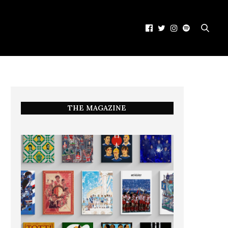
THE MAGAZINE