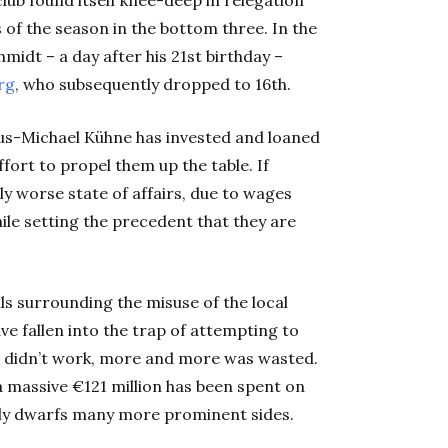
 of the season in the bottom three. In the
midt – a day after his 21st
birthday –
rg
, who subsequently dropped to 16th
.
us-Michael Kühne has invested and loaned
ffort to propel them up the table. If
lly worse state of affairs, due to wages
ile setting the precedent that they are
vils surrounding the misuse of the local
e fallen into the trap of attempting to
t didn’t work, more and more was wasted.
a massive €121 million has been spent on
ily dwarfs many more prominent sides.