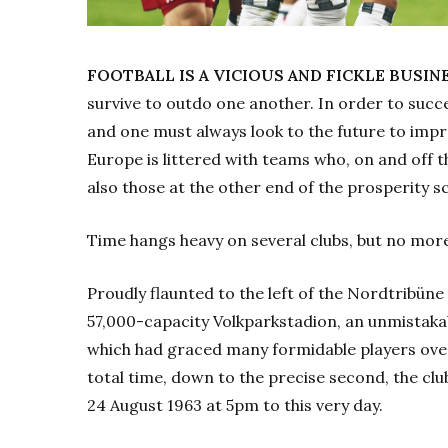
FOOTBALL IS A VICIOUS AND FICKLE BUSIN
survive to outdo one another. In order to succ
and one must always look to the future to impro
Europe is littered with teams who, on and off th
also those at the other end of the prosperity sc
Time hangs heavy on several clubs, but no mor
Proudly flaunted to the left of the Nordtribüne 
57,000-capacity Volkparkstadion, an unmistakab
which had graced many formidable players ove
total time, down to the precise second, the clu
24
August 1963 at 5pm to this very day.