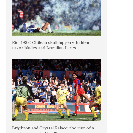
Rio, 1989: Chilean skullduggery, hidden
razor blades and Brazilian flares
Brighton and Crystal Palace: the rise of a