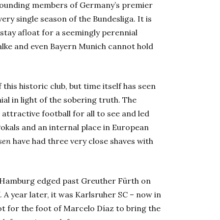
e founding members of Germany’s premier
ery single season of the Bundesliga. It is
 stay afloat for a seemingly perennial
alke and even Bayern Munich cannot hold
this historic club, but time itself has seen
ial in light of the sobering truth. The
attractive football for all to see and led
okals and an internal place in European
sen
have had three very close shaves with
go Hamburg edged past Greuther Fürth on
. A year later, it was Karlsruher SC – now in
ot for the foot of Marcelo Díaz to bring the