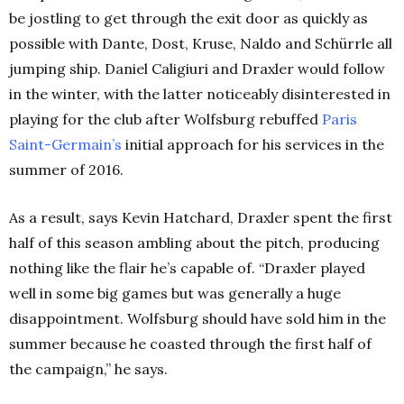
be jostling to get through the exit door as quickly as
possible with Dante, Dost, Kruse, Naldo and Schürrle all
jumping ship. Daniel Caligiuri and Draxler would follow
in the winter, with the latter noticeably disinterested in
playing for the club after Wolfsburg rebuffed
Paris
Saint-Germain’s
initial approach for his services in the
summer of 2016.
As a result, says Kevin Hatchard, Draxler spent the first
half of this season ambling about the pitch, producing
nothing like the flair he’s capable of. “
Draxler played
well in some big games but was generally a huge
disappointment. Wolfsburg should have sold him in the
summer because he coasted through the first half of
the campaign,” he says.