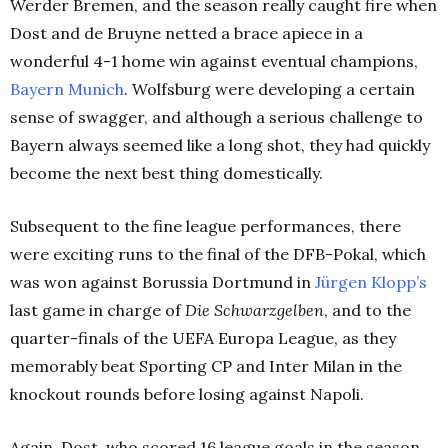
Werder Bremen, and the season really caught fire when
Dost and de Bruyne netted a brace apiece in a
wonderful 4-1 home win against eventual champions,
Bayern Munich
. Wolfsburg were developing a certain
sense of swagger, and although a serious challenge to
Bayern always seemed like a long shot, they had quickly
become the next best thing domestically.
Subsequent to the fine league performances, there
were exciting runs to the final of the DFB-Pokal, which
was won against Borussia Dortmund in
Jürgen Klopp’s
last game in charge of
Die Schwarzgelben
, and to the
quarter-finals of the UEFA Europa League, as they
memorably beat Sporting CP and Inter Milan in the
knockout rounds before losing against Napoli.
Again, Dost, who scored 16 league goals in the season,