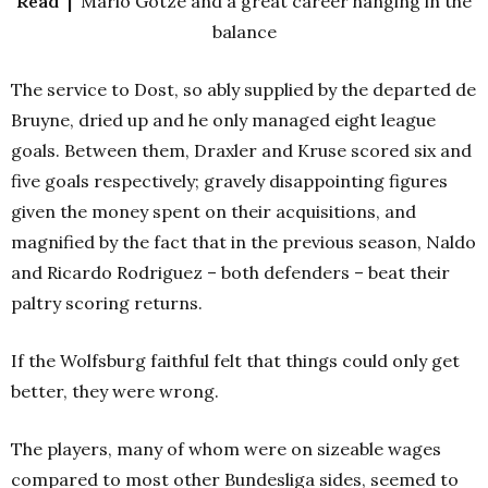
Read |
Mario Götze and a great career hanging in the
balance
The service to Dost, so ably supplied by the departed de
Bruyne, dried up and he only managed eight league
goals. Between them, Draxler and Kruse scored six and
five goals respectively; gravely disappointing figures
given the money spent on their acquisitions, and
magnified by the fact that in the previous season, Naldo
and Ricardo Rodriguez – both defenders – beat their
paltry scoring returns.
If the Wolfsburg faithful felt that things could only get
better, they were wrong.
The players, many of whom were on sizeable wages
compared to most other Bundesliga sides, seemed to