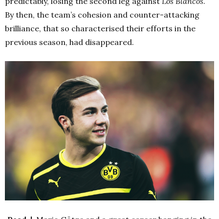
predictably, losing the second leg against
Los Blancos
.
By then, the team’s cohesion and counter-attacking
brilliance, that so characterised their efforts in the
previous season, had disappeared.