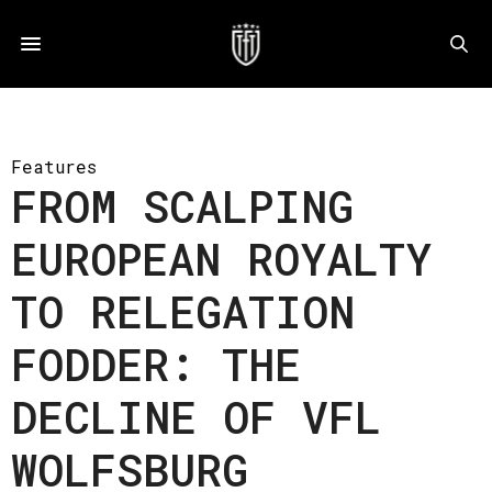
Features
FROM SCALPING
EUROPEAN ROYALTY
TO RELEGATION
FODDER: THE
DECLINE OF VFL
WOLFSBURG