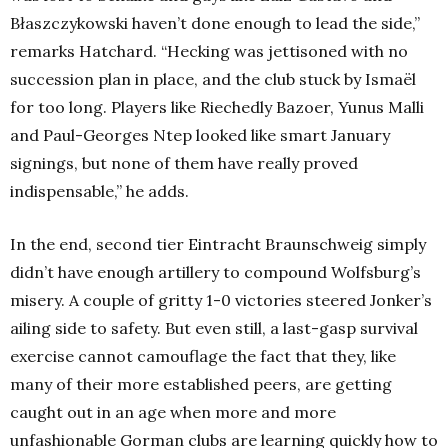
Błaszczykowski haven’t done enough to lead the side,”
remarks Hatchard. “
Hecking was jettisoned with no
succession plan in place, and the club stuck by Ismaël
for too long. Players like Riechedly Bazoer, Yunus Malli
and Paul-Georges Ntep looked like smart January
signings, but none of them have really proved
indispensable,” he adds.
In the end, second tier Eintracht Braunschweig simply
didn’t have enough artillery to compound Wolfsburg’s
misery. A couple of gritty 1-0 victories steered Jonker’s
ailing side to safety. But even still, a last-gasp survival
exercise cannot camouflage the fact that they, like
many of their more established peers, are getting
caught out in an age when more and more
unfashionable Gorman clubs are learning quickly how to