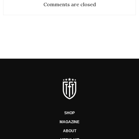
Comments are closed
SHOP
MAGAZINE
ABOUT