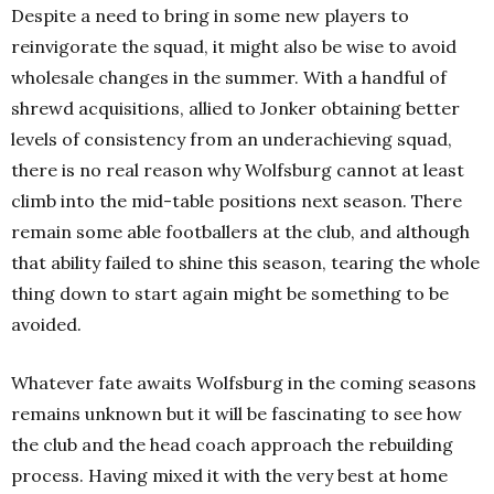
Despite a need to bring in some new players to
reinvigorate the squad, it might also be wise to avoid
wholesale changes in the summer. With a handful of
shrewd acquisitions, allied to Jonker obtaining better
levels of consistency from an underachieving squad,
there is no real reason why Wolfsburg cannot at least
climb into the mid-table positions next season. There
remain some able footballers at the club, and although
that ability failed to shine this season, tearing the whole
thing down to start again might be something to be
avoided.
Whatever fate awaits Wolfsburg in the coming seasons
remains unknown but it will be fascinating to see how
the club and the head coach approach the rebuilding
process. H
aving mixed it with the very best at home