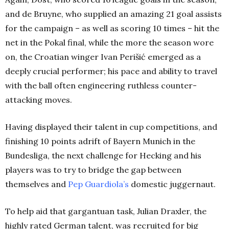
and de Bruyne, who supplied an amazing 21 goal assists
for the campaign – as well as scoring 10 times – hit the
net in the Pokal final, while the more the season wore
on, the Croatian winger Ivan Perišić emerged as a
deeply crucial performer; his pace and ability to travel
with the ball often engineering ruthless counter-
attacking moves.
Having displayed their talent in cup competitions, and
finishing 10 points adrift of Bayern Munich in the
Bundesliga, the next challenge for Hecking and his
players was to try to bridge the gap between
themselves and
Pep Guardiola’s
domestic juggernaut.
To help aid that gargantuan task, Julian Draxler, the
highly rated German talent, was recruited for big