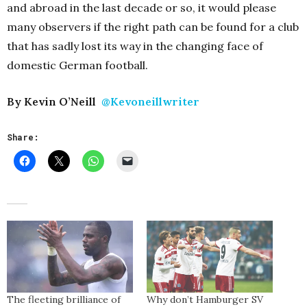
and abroad in the last decade or so, it would please
many observers if the right path can be found for a club
that has sadly lost its way in the changing face of
domestic German football.
By Kevin O’Neill
@Kevoneillwriter
Share:
The fleeting brilliance of
Why don’t Hamburger SV