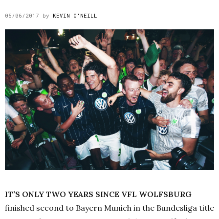
05/06/2017
by
KEVIN O'NEILL
IT’S ONLY TWO YEARS SINCE VFL WOLFSBURG
finished second to Bayern Munich in the Bundesliga title