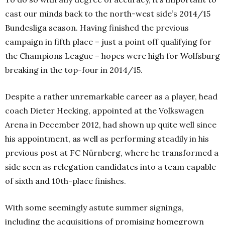
cast our minds back to the north-west side’s 2014/15
Bundesliga season. Having finished the previous
campaign in fifth place – just a point off qualifying for
the Champions League – hopes were high for Wolfsburg
breaking in the top-four in 2014/15.
Despite a rather unremarkable career as a player, head
coach Dieter Hecking, appointed at the Volkswagen
Arena in December 2012, had shown up quite well since
his appointment, as well as performing steadily in his
previous post at FC Nürnberg, where he transformed a
side seen as relegation candidates into a team capable
of sixth and 10th-place finishes.
With some seemingly astute summer signings,
including the acquisitions of promising homegrown