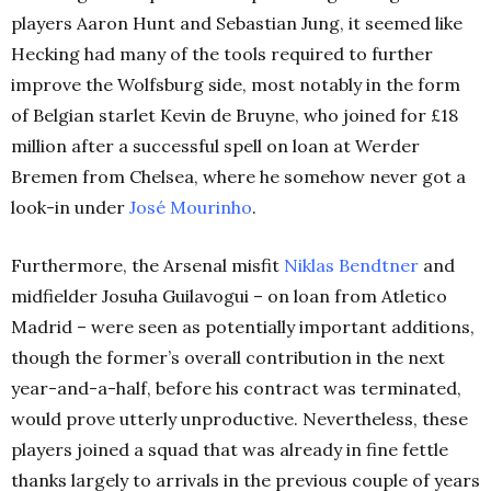
players Aaron Hunt and Sebastian Jung, it seemed like
Hecking had many of the tools required to further
improve the Wolfsburg side, most notably in the form
of Belgian starlet Kevin de Bruyne, who joined for £18
million after a successful spell on loan at Werder
Bremen from Chelsea, where he somehow never got a
look-in under
José Mourinho
.
Furthermore, the Arsenal misfit
Niklas Bendtner
and
midfielder Josuha Guilavogui – on loan from Atletico
Madrid – were seen as potentially important additions,
though the former’s overall contribution in the next
year-and-a-half, before his contract was terminated,
would prove utterly unproductive. Nevertheless, these
players joined a squad that was already in fine fettle
thanks largely to arrivals in the previous couple of years