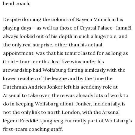
head coach.
Despite donning the colours of Bayern Munich in his
playing days – as well as those of Crystal Palace -Ismaël
always looked out of his depth in such a huge role, and
the only real surprise, other than his actual
appointment, was that his tenure lasted for as long as
it did – four months. Just five wins under his
stewardship had Wolfsburg flirting aimlessly with the
lower reaches of the league and by the time the
Dutchman Andries Jonker left his academy role at
Arsenal to take over, there was already lots of work to
do in keeping Wolfsburg afloat. Jonker, incidentally, is
not the only link to north London, with the Arsenal
legend
Freddie Ljungberg currently part of Wolfsburg’s
first-team coaching staff.