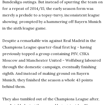
Bundesliga outings. But instead of spurring the team on
for a repeat of 2014/15, the early season form was
merely a prelude to a topsy-turvy, inconsistent league
showing, prompted by a hammering off Bayern Munich
in the sixth league game.
Despite a remarkable win against Real Madrid in the
Champions League quarter-final first leg – having
previously topped a group containing PSV, CSKA
Moscow and Manchester United – Wolfsburg laboured
through the domestic campaign, eventually finishing
eighth. And instead of making ground on Bayern
Munich, they finished the season a whole 43 points
behind them.
They also tumbled out of the Champions League after,