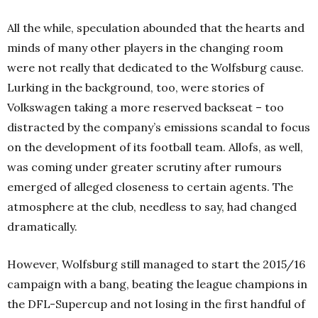
All the while, speculation abounded that the hearts and
minds of many other players in the changing room
were not really that dedicated to the Wolfsburg cause.
Lurking in the background, too, were stories of
Volkswagen taking a more reserved backseat – too
distracted by the company’s emissions scandal to focus
on the development of its football team. Allofs, as well,
was coming under greater scrutiny after rumours
emerged of alleged closeness to certain agents. The
atmosphere at the club, needless to say, had changed
dramatically.
However, Wolfsburg still managed to start the 2015/16
campaign with a bang, beating the league champions in
the DFL-Supercup and not losing in the first handful of