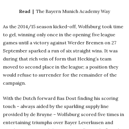
Read |
The Bayern Munich Academy Way
As the 2014/15 season kicked-off, Wolfsburg took time
to gel, winning only once in the opening five league
games until a victory against Werder Bremen on 27
September sparked a run of six straight wins. It was
during that rich vein of form that Hecking’s team
moved to second place in the league; a position they
would refuse to surrender for the remainder of the
campaign.
With the Dutch forward Bas Dost finding his scoring
touch – always aided by the sparkling supply line
provided by de Bruyne – Wolfsburg scored five times in
entertaining triumphs over Bayer Leverkusen and