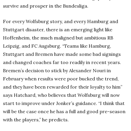
survive and prosper in the Bundesliga.
For every Wolfsburg story, and every Hamburg and
Stuttgart disaster, there is an emerging light like
Hoffenheim, the much maligned but ambitious RB
Leipzig, and FC Augsburg. “
Teams like Hamburg,
Stuttgart and Bremen have made some bad signings
and changed coaches far too readily in recent years.
Bremen’s decision to stick by Alexander Nouri in
February when results were poor bucked the trend,
and they have been rewarded for their loyalty to him”
says Hatchard, who believes that Wolfsburg will now
start to improve under Jonker’s guidance. “
I think that
will be the case once he has a full and good pre-season
with the players,” he predicts.