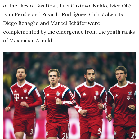
of the likes of Bas Dost, Luiz Gustavo, Naldo, Ivica Olić,
Ivan Perišić and Ricardo Rodríguez. Club stalwarts
Diego Benaglio and Marcel Schäfer were
complemented by the emergence from the youth ranks
of Maximilian Arnold.