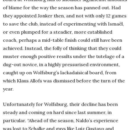
of blame for the way the season has panned out. Had
they appointed Jonker then, and not with only 12 games
to save the club, instead of experimenting with Ismaël,
or even plumped for a steadier, more established
coach, perhaps a mid-table finish could still have been
achieved.
Instead, the folly of thinking that they could
muster enough positive results under the tutelage of a
dug-out novice, in a highly pressurised environment,
caught up on Wolfsburg’s lackadaisical board, from
which Klaus Allofs was dismissed before the turn of the
year.
Unfortunately for Wolfsburg, their decline has been
steady and coming on hard since last summer, in
particular. “
Ahead of the season, Naldo’s experience
was lost to Schalke and guys like Luiz Gustavo and