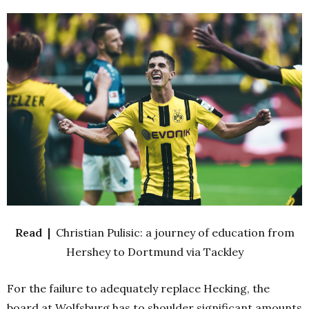
Read |
Christian Pulisic: a journey of education from
Hershey to Dortmund via Tackley
For the failure to adequately replace Hecking, the
board at Wolfsburg has to shoulder significant amounts