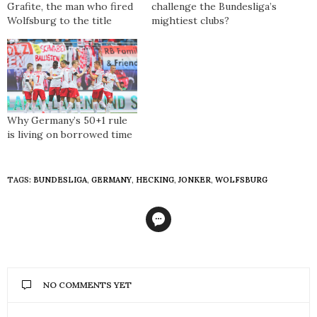
Grafite, the man who fired
challenge the Bundesliga’s
Wolfsburg to the title
mightiest clubs?
Why Germany’s 50+1 rule
is living on borrowed time
TAGS:
BUNDESLIGA
,
GERMANY
,
HECKING
,
JONKER
,
WOLFSBURG
NO COMMENTS YET