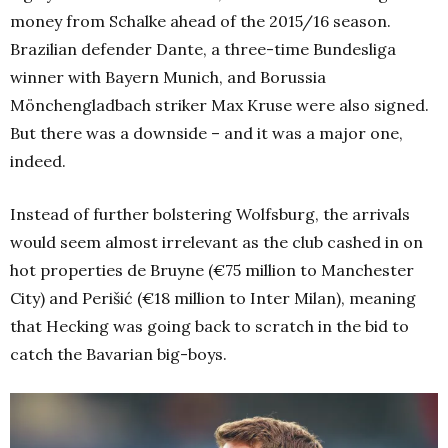
money from Schalke ahead of the 2015/16 season.
Brazilian defender Dante, a three-time Bundesliga
winner with Bayern Munich, and Borussia
Mönchengladbach striker Max Kruse were also signed.
But there was a downside – and it was a major one,
indeed.
Instead of further bolstering Wolfsburg, the arrivals
would seem almost irrelevant as the club cashed in on
hot properties de Bruyne (€75 million to Manchester
City) and Perišić (€18 million to Inter Milan), meaning
that Hecking was going back to scratch in the bid to
catch the Bavarian big-boys.