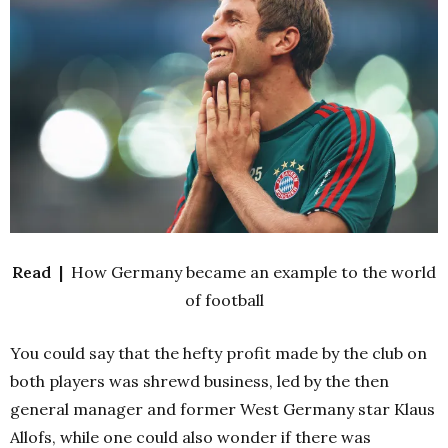
Read |
How Germany became an example to the world
of football
You could say that the hefty profit made by the club on
both players was shrewd business, led by the then
general manager and former West Germany star Klaus
Allofs, while one could also wonder if there was