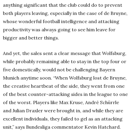
anything significant that the club could do to prevent
both players leaving, especially in the case of de Bruyne,
whose wonderful football intelligence and attacking
productivity was always going to see him leave for
bigger and better things.
And yet, the sales sent a clear message that Wolfsburg,
while probably remaining able to stay in the top four or
five domestically, would not be challenging Bayern
Munich anytime soon. “
When Wolfsburg lost de Bruyne,
the creative heartbeat of the side, they went from one
of the best counter-attacking sides in the league to one
of the worst. Players like Max Kruse, André Schürrle
and Julian Draxler were brought in, and while they are
excellent individuals, they failed to gel as an attacking
unit,” says Bundesliga commentator Kevin Hatchard.