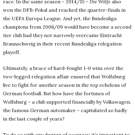
race. In the same season – 2014/15 –
Die Wölfe
also
won the DFB-Pokal and reached the quarter-finals in
the UEFA Europa League.
And yet, the Bundesliga
champions from 2008/09 would have become a second
tier club had they not narrowly overcame Eintracht
Braunschweig in their recent Bundesliga relegation
playoff.
Ultimately, a brace of hard-fought 1-0 wins over the
two-legged relegation affair ensured that Wolfsburg
live to fight for another season in the top echelons of
German football.
But how have the fortunes of
Wolfsburg – a club supported financially by Volkswagen,
the famous German automaker – capitulated so badly
in the last couple of years?
To do so with any degree of accuracy, it’s important to