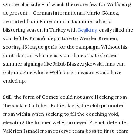
On the plus side – of which there are few for Wolfsburg
at present – German international, Mario Gómez,
recruited from Fiorentina last summer after a
blistering season in Turkey with
Beşiktaş
, easily filled the
void left by Kruse’s departure to Werder Bremen,
scoring 16 league goals for the campaign. Without his
contribution, which easily outshines that of other
summer signings like Jakub Błaszczykowski, fans can
only imagine where Wolfsburg’s season would have
ended up.
Still, the form of Gómez could not save Hecking from
the sack in October. Rather lazily, the club promoted
from within when seeking to fill the coaching void,
elevating the former well-journeyed French defender
Valérien Ismaël from reserve team boss to first-team