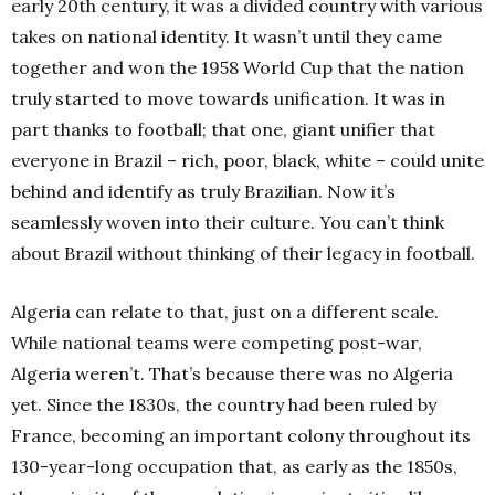
early 20th century, it was a divided country with various
takes on national identity. It wasn’t until they came
together and won the 1958 World Cup that the nation
truly started to move towards unification. It was in
part thanks to football; that one, giant unifier that
everyone in Brazil – rich, poor, black, white – could unite
behind and identify as truly Brazilian.
Now it’s
seamlessly woven into their culture. You can’t think
about Brazil without thinking of their legacy in football.
Algeria can relate to that, just on a different scale.
While national teams were competing post-war,
Algeria weren’t. That’s because there was no Algeria
yet. Since the 1830s, the country had been ruled by
France, becoming an important colony throughout its
130-year-long occupation that, as early as the 1850s,