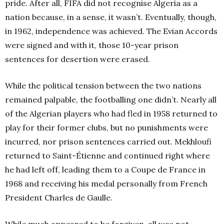
pride. After all, FIFA did not recognise Algeria as a
nation because, in a sense, it wasn’t. Eventually, though,
in 1962, independence was achieved. The Evian Accords
were signed and with it, those 10-year prison
sentences for desertion were erased.
While the political tension between the two nations
remained palpable, the footballing one didn’t. Nearly all
of the Algerian players who had fled in 1958 returned to
play for their former clubs, but no punishments were
incurred, nor prison sentences carried out. Mekhloufi
returned to Saint-Étienne and continued right where
he had left off, leading them to a Coupe de France in
1968 and receiving his medal personally from French
President Charles de Gaulle.
While much appeared to be forgiven, all was not