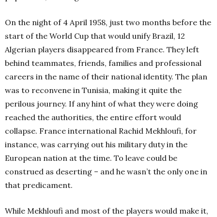
On the night of 4 April 1958, just two months before the
start of the World Cup that would unify Brazil, 12
Algerian players disappeared from France. They left
behind teammates, friends, families and professional
careers in the name of their national identity. The plan
was to reconvene in Tunisia, making it quite the
perilous journey. If any hint of what they were doing
reached the authorities, the entire effort would
collapse. France international Rachid Mekhloufi, for
instance, was carrying out his military duty in the
European nation at the time. To leave could be
construed as deserting – and he wasn’t the only one in
that predicament.
While Mekhloufi and most of the players would make it,