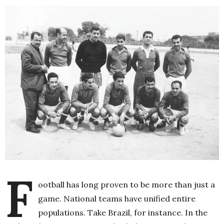
F
ootball has long proven to be more than just a
game. National teams have unified entire
populations. Take Brazil, for instance. In the