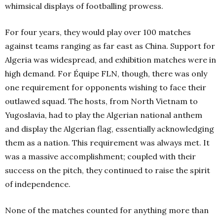
whimsical displays of footballing prowess.
For four years, they would play over 100 matches
against teams ranging as far east as China. Support for
Algeria was widespread, and exhibition matches were in
high demand. For Équipe FLN, though, there was only
one requirement for opponents wishing to face their
outlawed squad. The hosts, from North Vietnam to
Yugoslavia, had to play the Algerian national anthem
and display the Algerian flag, essentially acknowledging
them as a nation. This requirement was always met. It
was a massive accomplishment; coupled with their
success on the pitch, they continued to raise the spirit
of independence.
None of the matches counted for anything more than