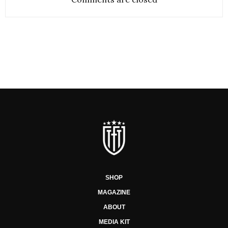
SHOP
MAGAZINE
ABOUT
MEDIA KIT