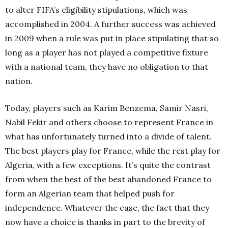
to alter FIFA’s eligibility stipulations, which was
accomplished in 2004. A further success was achieved
in 2009 when a rule was put in place stipulating that so
long as a player has not played a competitive fixture
with a national team, they have no obligation to that
nation.
Today, players such as Karim Benzema, Samir Nasri,
Nabil Fekir and others choose to represent France in
what has unfortunately turned into a divide of talent.
The best players play for France, while the rest play for
Algeria, with a few exceptions. It’s quite the contrast
from when the best of the best abandoned France to
form an Algerian team that helped push for
independence. Whatever the case, the fact that they
now have a choice is thanks in part to the brevity of