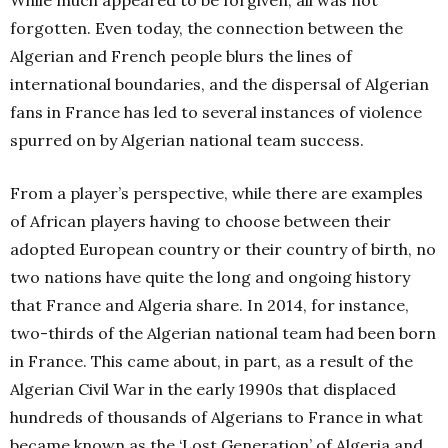
forgotten. Even today, the connection between the
Algerian and French people blurs the lines of
international boundaries, and the dispersal of Algerian
fans in France has led to several instances of violence
spurred on by Algerian national team success.
From a player’s perspective, while there are examples
of African players having to choose between their
adopted European country or their country of birth, no
two nations have quite the long and ongoing history
that France and Algeria share. In 2014, for instance,
two-thirds of the Algerian national team had been born
in France. This came about, in part, as a result of the
Algerian Civil War in the early 1990s that displaced
hundreds of thousands of Algerians to France in what
became known as the ‘Lost Generation’ of Algeria and