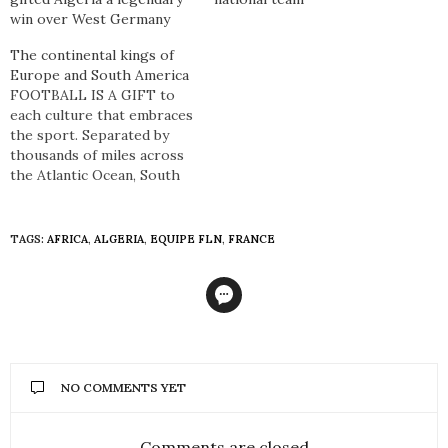
win over West Germany
The continental kings of
Europe and South America
FOOTBALL IS A GIFT to
each culture that embraces
the sport. Separated by
thousands of miles across
the Atlantic Ocean, South
America and Europe have a
symbiotic relationship in
football so much so that
TAGS:
AFRICA
,
ALGERIA
,
EQUIPE FLN
,
FRANCE
although the people,
languages, customs, and a
plethora of other
intricacies differ – football
is the…
NO COMMENTS YET
Comments are closed