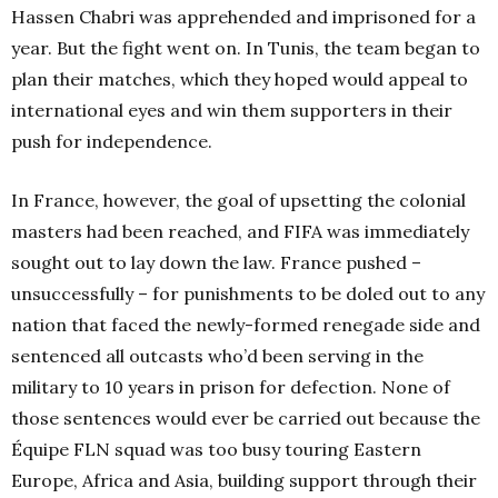
Hassen Chabri was apprehended and imprisoned for a
year. But the fight went on. In Tunis, the team began to
plan their matches, which they hoped would appeal to
international eyes and win them supporters in their
push for independence.
In France, however, the goal of upsetting the colonial
masters had been reached, and FIFA was immediately
sought out to lay down the law. France pushed –
unsuccessfully – for punishments to be doled out to any
nation that faced the newly-formed renegade side and
sentenced all outcasts who’d been serving in the
military to 10 years in prison for defection. None of
those sentences would ever be carried out because the
Équipe FLN squad was too busy touring Eastern
Europe, Africa and Asia, building support through their