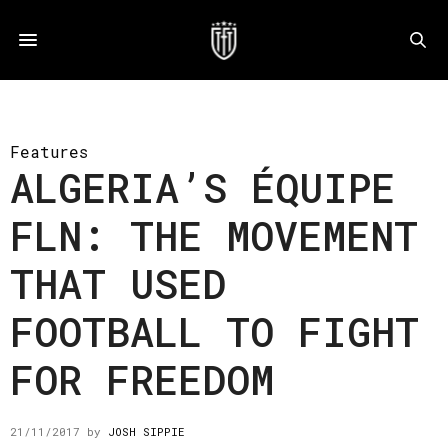
Features
ALGERIA’S ÉQUIPE
FLN: THE MOVEMENT
THAT USED
FOOTBALL TO FIGHT
FOR FREEDOM
21/11/2017
by
JOSH SIPPIE