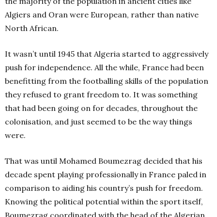
the majority of the population in ancient cities like
Algiers and Oran were European, rather than native
North African.
It wasn’t until 1945 that Algeria started to aggressively
push for independence. All the while, France had been
benefitting from the footballing skills of the population
they refused to grant freedom to. It was something
that had been going on for decades, throughout the
colonisation, and just seemed to be the way things
were.
That was until Mohamed Boumezrag decided that his
decade spent playing professionally in France paled in
comparison to aiding his country’s push for freedom.
Knowing the political potential within the sport itself,
Boumezrag coordinated with the head of the Algerian