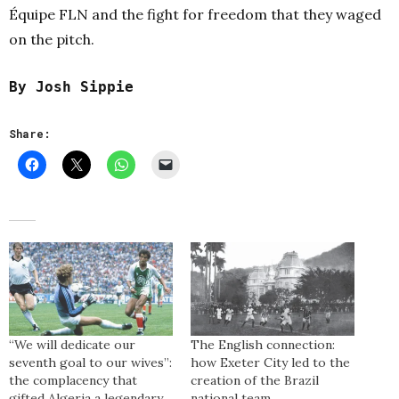
Équipe FLN and the fight for freedom that they waged
on the pitch.
By Josh Sippie
Share:
“We will dedicate our
The English connection:
seventh goal to our wives”:
how Exeter City led to the
the complacency that
creation of the Brazil
gifted Algeria a legendary
national team