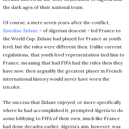
the dark ages of their national team.
Of course, a mere seven years after the conflict,
Zinedine
Zidane
– of Algerian descent – led France to
the World Cup. Zidane had played for France at youth
level, but the rules were different then. Unlike current
regulations, that youth level representation tied him to
France, meaning that had FIFA had the rules then they
have now, then arguably the greatest player in French
international history would never have worn the
tricolor.
The success that Zidane enjoyed, or more specifically
where he had accomplished it, prompted Algeria to do
some lobbying to FIFA of their own, much like France
had done decades earlier. Algeria’s aim, however, was