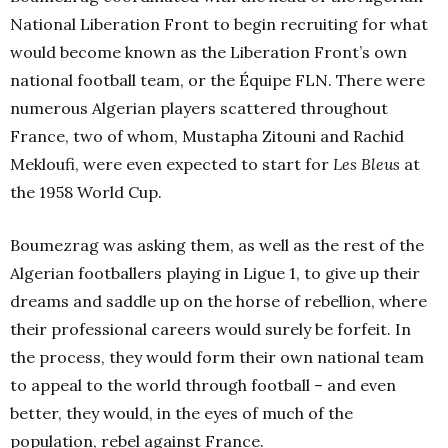
National Liberation Front to begin recruiting for what
would become known as the Liberation Front’s own
national football team, or the Équipe FLN. There were
numerous Algerian players scattered throughout
France, two of whom, Mustapha Zitouni and Rachid
Mekloufi, were even expected to start for
Les Bleus
at
the 1958 World Cup.
Boumezrag was asking them, as well as the rest of the
Algerian footballers playing in Ligue 1, to give up their
dreams and saddle up on the horse of rebellion, where
their professional careers would surely be forfeit. In
the process, they would form their own national team
to appeal to the world through football – and even
better, they would, in the eyes of much of the
population, rebel against France.