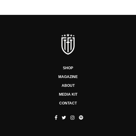
SHOP
MAGAZINE
ABOUT
MEDIA KIT
CONTACT