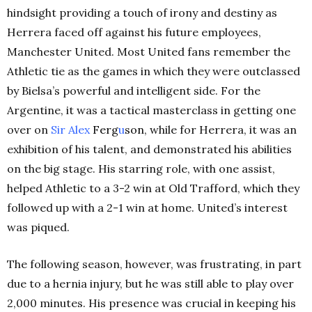
hindsight providing a touch of irony and destiny as
Herrera faced off against his future employees,
Manchester United. Most United fans remember the
Athletic tie as the games in which they were outclassed
by Bielsa’s powerful and intelligent side. For the
Argentine, it was a tactical masterclass in getting one
over on
Sir Alex
Ferg
u
son
, while for Herrera, it was an
exhibition of his talent, and demonstrated his abilities
on the big stage. His starring role, with one assist,
helped Athletic to a 3-2 win at Old Trafford, which they
followed up with a 2-1 win at home. United’s interest
was piqued.
The following season, however, was frustrating, in part
due to a hernia injury, but he was still able to play over
2,000 minutes. His presence was crucial in keeping his