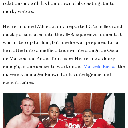
relationship with his hometown club, casting it into
murky waters.
Herrera joined Athletic for a reported €7.5 million and
quickly assimilated into the all-Basque environment. It
was a step up for him, but one he was prepared for as
he slotted into a midfield triumvirate alongside Óscar
de Marcos and Ander Iturraspe. Herrera was lucky
enough, in one sense, to work under
Marcelo
Bielsa
, the
maverick manager known for his intelligence and
eccentricities.