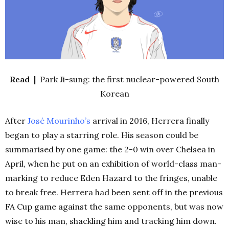
Read |
Park Ji-sung: the first nuclear-powered South
Korean
After
José
Mourinho’s
arrival in 2016, Herrera finally
began to play a starring role. His season could be
summarised by one game: the 2-0 win over Chelsea in
April, when he put on an exhibition of world-class man-
marking to reduce Eden Hazard to the fringes, unable
to break free. Herrera had been sent off in the previous
FA Cup game against the same opponents, but was now
wise to his man, shackling him and tracking him down.