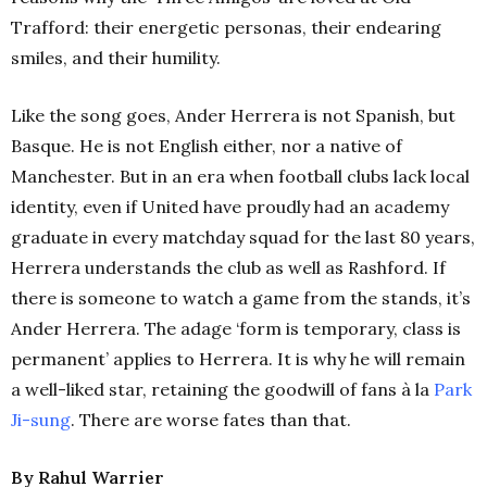
Trafford: their energetic personas, their endearing
smiles, and their humility.
Like the song goes, Ander Herrera is not Spanish, but
Basque. He is not English either, nor a native of
Manchester. But in an era when football clubs lack local
identity, even if United have proudly had an academy
graduate in every matchday squad for the last 80 years,
Herrera understands the club as well as Rashford. If
there is someone to watch a game from the stands, it’s
Ander Herrera. The adage ‘form is temporary, class is
permanent’ applies to Herrera. It is why he will remain
a well-liked star, retaining the goodwill of fans à la
Park
Ji-sung
. There are worse fates than that.
By Rahul Warrier