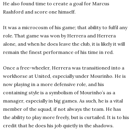
He also found time to create a goal for Marcus
Rashford and score one himself.
It was a microcosm of his game; that ability to fulfil any
role. That game was won by Herrera and Herrera
alone, and when he does leave the club, it is likely it will
remain the finest performance of his time in red.
Once a free-wheeler, Herrera was transitioned into a
workhorse at United, especially under Mourinho. He is
now playing in a more defensive role, and his
containing style is a symbolism of Mourinho’s as a
manager, especially in big games. As such, he is a vital
member of the squad, if not always the team. He has
the ability to play more freely, but is curtailed. It is to his
credit that he does his job quietly in the shadows.