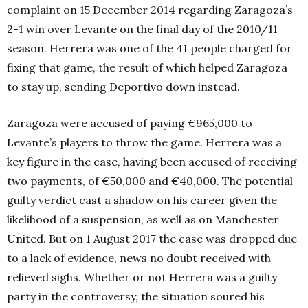
complaint on 15 December 2014 regarding Zaragoza’s
2-1 win over Levante on the final day of the 2010/11
season. Herrera was one of the 41 people charged for
fixing that game, the result of which helped Zaragoza
to stay up, sending Deportivo down instead.
Zaragoza were accused of paying €965,000 to
Levante’s players to throw the game. Herrera was a
key figure in the case, having been accused of receiving
two payments, of €50,000 and €40,000. The potential
guilty verdict cast a shadow on his career given the
likelihood of a suspension, as well as on Manchester
United. But on 1 August 2017 the case was dropped due
to a lack of evidence, news no doubt received with
relieved sighs. Whether or not Herrera was a guilty
party in the controversy, the situation soured his