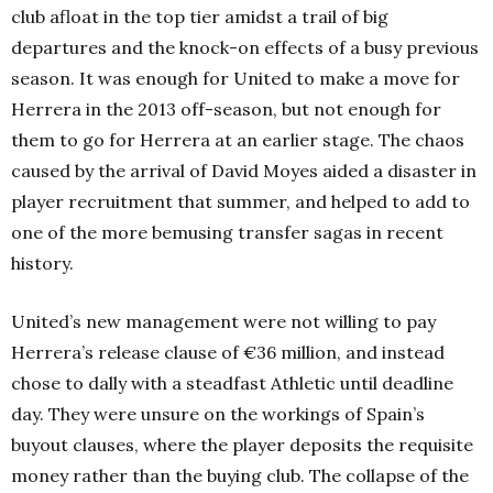
club afloat in the top tier amidst a trail of big
departures and the knock-on effects of a busy previous
season. It was enough for United to make a move for
Herrera in the 2013 off-season, but not enough for
them to go for Herrera at an earlier stage. The chaos
caused by the arrival of David Moyes aided a disaster in
player recruitment that summer, and helped to add to
one of the more bemusing transfer sagas in recent
history.
United’s new management were not willing to pay
Herrera’s release clause of €36 million, and instead
chose to dally with a steadfast Athletic until deadline
day. They were unsure on the workings of Spain’s
buyout clauses, where the player deposits the requisite
money rather than the buying club. The collapse of the