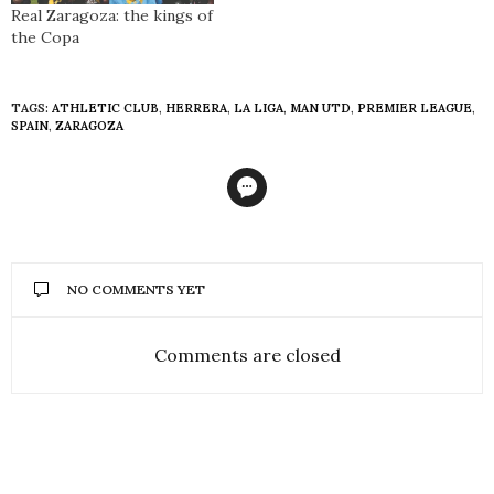
Real Zaragoza: the kings of
the Copa
TAGS:
ATHLETIC CLUB
,
HERRERA
,
LA LIGA
,
MAN UTD
,
PREMIER LEAGUE
,
SPAIN
,
ZARAGOZA
NO COMMENTS YET
Comments are closed