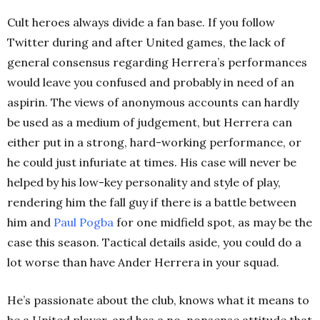
Cult heroes always divide a fan base. If you follow
Twitter during and after United games, the lack of
general consensus regarding Herrera’s performances
would leave you confused and probably in need of an
aspirin. The views of anonymous accounts can hardly
be used as a medium of judgement, but Herrera can
either put in a strong, hard-working performance, or
he could just infuriate at times. His case will never be
helped by his low-key personality and style of play,
rendering him the fall guy if there is a battle between
him and
Paul
Pogba
for one midfield spot, as may be the
case this season. Tactical details aside, you could do a
lot worse than have Ander Herrera in your squad.
He’s passionate about the club, knows what it means to