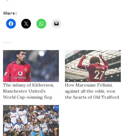
Share:
The infamy of Kléberson,
How Marouane Fellaini,
Manchester United’s
against all the odds, won
World Cup-winning flop
the hearts of Old Trafford