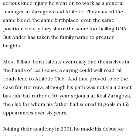
serious knee injury, he went on to work as a general
manager at Zaragoza and Athletic. They shared the
same blood, the same birthplace, even the same
position; clearly they share the same footballing DNA.
But Ander has taken the family name to greater
heights.
Most Bilbao-born talents eventually find themselves in
the hands of
Los Leones
; a saying could well read “all
roads lead to Athletic Club”. And that proved to be the
case for Herrera, although his path was not via a direct
bus ride but rather a 10-year sojourn at Real Zaragoza,
the club for whom his father had scored 18 goals in 155
appearances over six years.
Joining their academy in 2001, he made his debut for