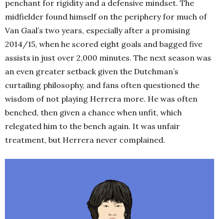
penchant for rigidity and a defensive mindset. The
midfielder found himself on the periphery for much of
Van Gaal’s two years, especially after a promising
2014/15, when he scored eight goals and bagged five
assists in just over 2,000 minutes. The next season was
an even greater setback given the Dutchman’s
curtailing philosophy, and fans often questioned the
wisdom of not playing Herrera more. He was often
benched, then given a chance when unfit, which
relegated him to the bench again. It was unfair
treatment, but Herrera never complained.