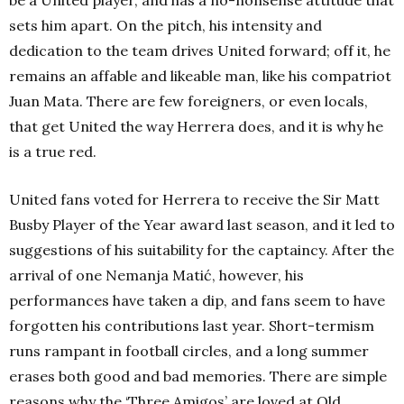
be a United player, and has a no-nonsense attitude that
sets him apart. On the pitch, his intensity and
dedication to the team drives United forward; off it, he
remains an affable and likeable man, like his compatriot
Juan Mata. There are few foreigners, or even locals,
that get United the way Herrera does, and it is why he
is a true red.
United fans voted for Herrera to receive the Sir Matt
Busby Player of the Year award last season, and it led to
suggestions of his suitability for the captaincy. After the
arrival of one Nemanja Matić, however, his
performances have taken a dip, and fans seem to have
forgotten his contributions last year. Short-termism
runs rampant in football circles, and a long summer
erases both good and bad memories. There are simple
reasons why the ‘Three Amigos’ are loved at Old