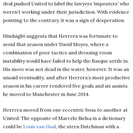
deal pushed United to label the lawyers ‘imposters’ who
weren’t working under their jurisdiction. With evidence
pointing to the contrary, it was a sign of desperation.
Hindsight suggests that Herrera was fortunate to
avoid that season under David Moyes, where a
combination of poor tactics and dressing room
instability would have failed to help the Basque settle in.
His move was not dead in the water, however. It was an
unsaid eventuality, and after Herrera’s most productive
season in his career rendered five goals and six assists,
he moved to Manchester in June 2014.
Herrera moved from one eccentric boss to another at
United. The opposite of Marcelo Bielsa in a dictionary
could be
Louis van
Gaal
, the stern Dutchman with a