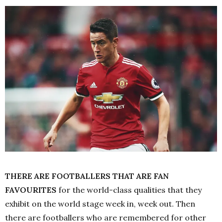
THERE ARE FOOTBALLERS THAT ARE FAN
FAVOURITES
for the world-class qualities that they
exhibit on the world stage week in, week out. Then
there are footballers who are remembered for other