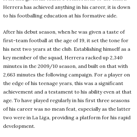
Herrera has achieved anything in his career, it is down
to his footballing education at his formative side.
After his debut season, when he was given a taste of
first-team football at the age of 19, it set the tone for
his next two years at the club. Establishing himself as a
key member of the squad, Herrera racked up 2,340
minutes in the 2009/10 season, and built on that with
2,663 minutes the following campaign. For a player on
the edge of his teenage years, this was a significant
achievement and a testament to his ability even at that
age. To have played regularly in his first three seasons
of his career was no mean feat, especially as the latter
two were in La Liga, providing a platform for his rapid
development.