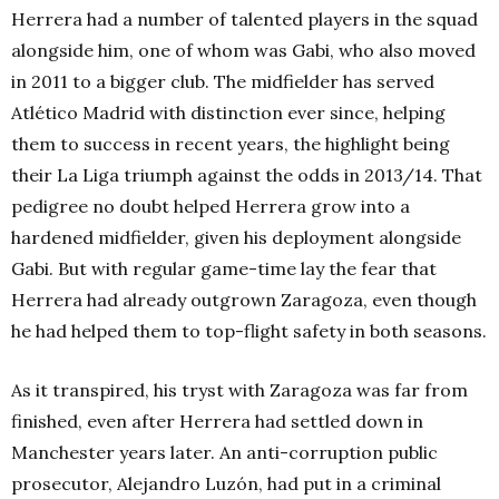
Herrera had a number of talented players in the squad
alongside him, one of whom was Gabi, who also moved
in 2011 to a bigger club. The midfielder has served
Atlético Madrid with distinction ever since, helping
them to success in recent years, the highlight being
their La Liga triumph against the odds in 2013/14. That
pedigree no doubt helped Herrera grow into a
hardened midfielder, given his deployment alongside
Gabi. But with regular game-time lay the fear that
Herrera had already outgrown Zaragoza, even though
he had helped them to top-flight safety in both seasons.
As it transpired, his tryst with Zaragoza was far from
finished, even after Herrera had settled down in
Manchester years later. An anti-corruption public
prosecutor, Alejandro Luzón, had put in a criminal