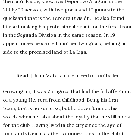
the club’s B side, known as Deportivo Aragón, in the
2008/09 season, with two goals and 10 games in the
quicksand that is the Tercera División. He also found
himself making his professional debut for the first team
in the Segunda División in the same season. In 19
appearances he scored another two goals, helping his
side to the promised land of La Liga.
Read |
Juan Mata: a rare breed of footballer
Growing up, it was Zaragoza that had the full affections
of a young Herrera from childhood. Being his first
team, that is no surprise, but he doesn’t mince his
words when he talks about the loyalty that he still holds
for the club. Having lived in the city since the age of
four, and given his father’s connections to the club, if