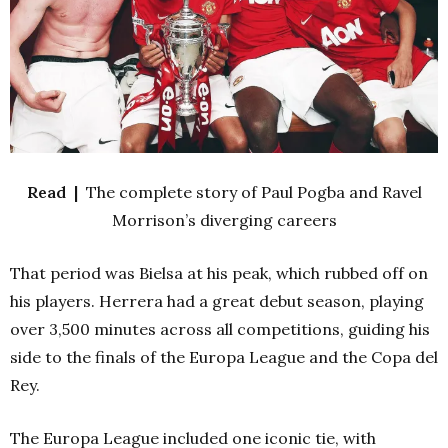
Read |
The complete story of Paul Pogba and Ravel
Morrison’s diverging careers
That period was Bielsa at his peak, which rubbed off on
his players. Herrera had a great debut season, playing
over 3,500 minutes across all competitions, guiding his
side to the finals of the Europa League and the Copa del
Rey.
The Europa League included one iconic tie, with