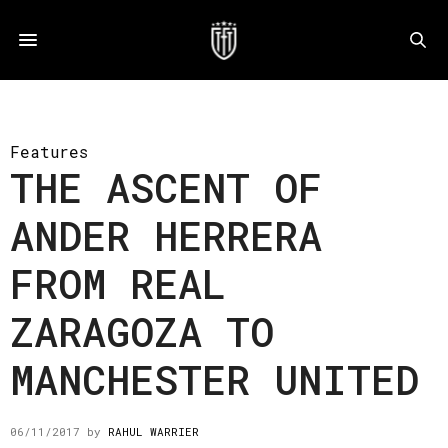
Features
THE ASCENT OF
ANDER HERRERA
FROM REAL
ZARAGOZA TO
MANCHESTER UNITED
06/11/2017
by
RAHUL WARRIER