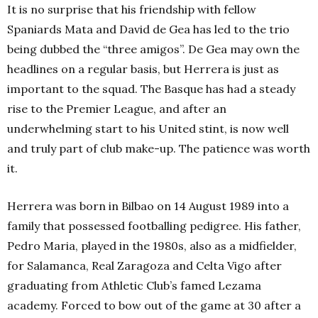
It is no surprise that his friendship with fellow
Spaniards Mata and David de Gea has led to the trio
being dubbed the “three amigos”. De Gea may own the
headlines on a regular basis, but Herrera is just as
important to the squad. The Basque has had a steady
rise to the Premier League, and after an
underwhelming start to his United stint, is now well
and truly part of club make-up. The patience was worth
it.
Herrera was born in Bilbao on 14 August 1989 into a
family that possessed footballing pedigree. His father,
Pedro Maria, played in the 1980s, also as a midfielder,
for Salamanca, Real Zaragoza and Celta Vigo after
graduating from Athletic Club’s famed Lezama
academy. Forced to bow out of the game at 30 after a