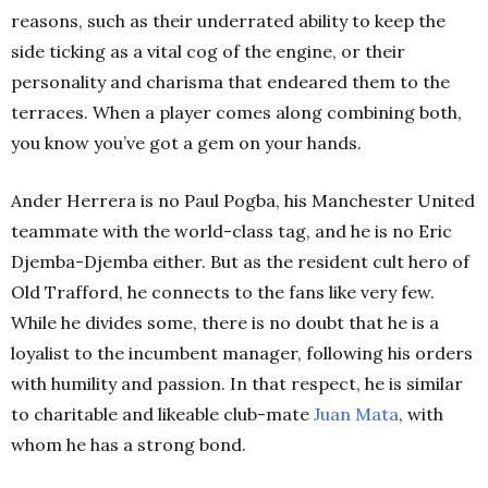
reasons, such as their underrated ability to keep the
side ticking as a vital cog of the engine, or their
personality and charisma that endeared them to the
terraces. When a player comes along combining both,
you know you’ve got a gem on your hands.
Ander Herrera is no Paul Pogba, his Manchester United
teammate with the world-class tag, and he is no Eric
Djemba-Djemba either. But as the resident cult hero of
Old Trafford, he connects to the fans like very few.
While he divides some, there is no doubt that he is a
loyalist to the incumbent manager, following his orders
with humility and passion. In that respect, he is similar
to charitable and likeable club-mate
Juan
Mata
, with
whom he has a strong bond.