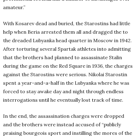
amateur.”
With Kosarev dead and buried, the Starostins had little
help when Beria arrested them all and dragged the to
the dreaded Lubyanka head quarter in Moscow in 1942.
After torturing several Spartak athletes into admitting
that the brothers had planned to assassinate Stalin
during the game on the Red Square in 1936, the charges
against the Starostins were serious. Nikolai Starostin
spent a year-and-a-half in the Lubyanka where he was
forced to stay awake day and night through endless
interrogations until he eventually lost track of time.
In the end, the assassination charges were dropped
and the brothers were instead accused of “publicly
praising bourgeois sport and instilling the mores of the