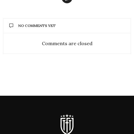
NO COMMENTS YET
Comments are closed