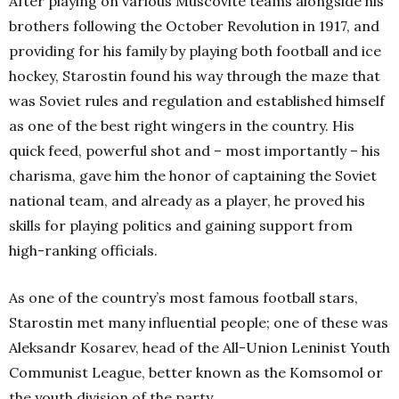
After playing on various Muscovite teams alongside his
brothers following the October Revolution in 1917, and
providing for his family by playing both football and ice
hockey, Starostin found his way through the maze that
was Soviet rules and regulation and established himself
as one of the best right wingers in the country. His
quick feed, powerful shot and – most importantly – his
charisma, gave him the honor of captaining the Soviet
national team, and already as a player, he proved his
skills for playing politics and gaining support from
high-ranking officials.
As one of the country’s most famous football stars,
Starostin met many influential people; one of these was
Aleksandr Kosarev, head of the All-Union Leninist Youth
Communist League, better known as the Komsomol or
the youth division of the party.