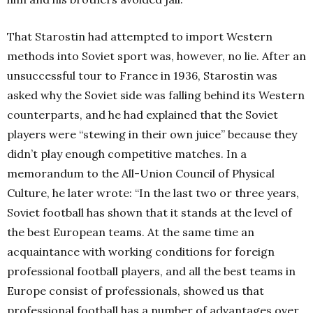
That Starostin had attempted to import Western
methods into Soviet sport was, however, no lie. After an
unsuccessful tour to France in 1936, Starostin was
asked why the Soviet side was falling behind its Western
counterparts, and he had explained that the Soviet
players were “stewing in their own juice” because they
didn’t play enough competitive matches. In a
memorandum to the All-Union Council of Physical
Culture, he later wrote: “In the last two or three years,
Soviet football has shown that it stands at the level of
the best European teams. At the same time an
acquaintance with working conditions for foreign
professional football players, and all the best teams in
Europe consist of professionals, showed us that
professional football has a number of advantages over