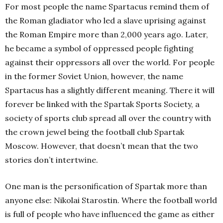
For most people the name Spartacus remind them of
the Roman gladiator who led a slave uprising against
the Roman Empire more than 2,000 years ago. Later,
he became a symbol of oppressed people fighting
against their oppressors all over the world. For people
in the former Soviet Union, however, the name
Spartacus has a slightly different meaning. There it will
forever be linked with the Spartak Sports Society, a
society of sports club spread all over the country with
the crown jewel being the football club Spartak
Moscow. However, that doesn’t mean that the two
stories don’t intertwine.
One man is the personification of Spartak more than
anyone else: Nikolai Starostin. Where the football world
is full of people who have influenced the game as either