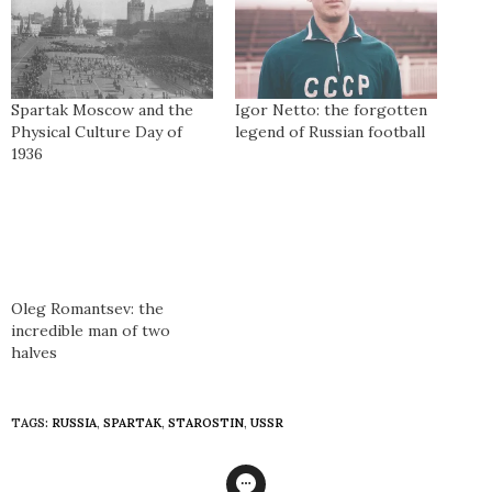
Spartak Moscow and the
Igor Netto: the forgotten
Physical Culture Day of
legend of Russian football
1936
Oleg Romantsev: the
incredible man of two
halves
TAGS:
RUSSIA
,
SPARTAK
,
STAROSTIN
,
USSR