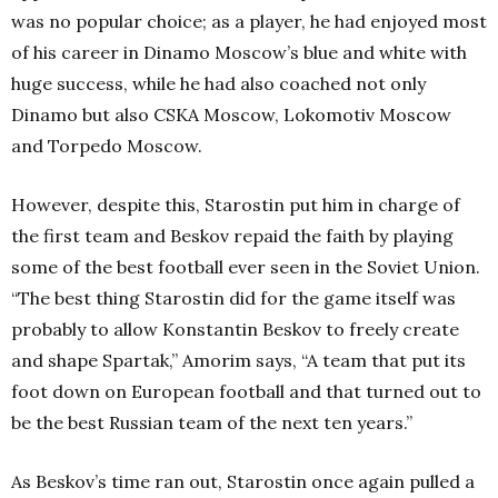
was no popular choice; as a player, he had enjoyed most
of his career in Dinamo Moscow’s blue and white with
huge success, while he had also coached not only
Dinamo but also CSKA Moscow, Lokomotiv Moscow
and Torpedo Moscow.
However, despite this, Starostin put him in charge of
the first team and Beskov repaid the faith by playing
some of the best football ever seen in the Soviet Union.
“The best thing Starostin did for the game itself was
probably to allow Konstantin Beskov to freely create
and shape Spartak,” Amorim says, “A team that put its
foot down on European football and that turned out to
be the best Russian team of the next ten years.”
As Beskov’s time ran out, Starostin once again pulled a