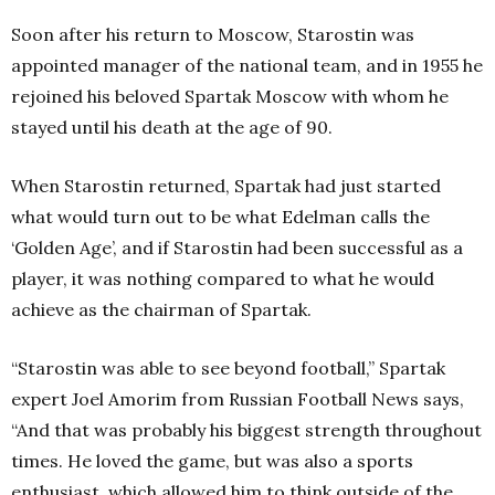
Soon after his return to Moscow, Starostin was
appointed manager of the national team, and in 1955 he
rejoined his beloved Spartak Moscow with whom he
stayed until his death at the age of 90.
When Starostin returned, Spartak had just started
what would turn out to be what Edelman calls the
‘Golden Age’, and if Starostin had been successful as a
player, it was nothing compared to what he would
achieve as the chairman of Spartak.
“Starostin was able to see beyond football,” Spartak
expert Joel Amorim from Russian Football News says,
“And that was probably his biggest strength throughout
times. He loved the game, but was also a sports
enthusiast, which allowed him to think outside of the