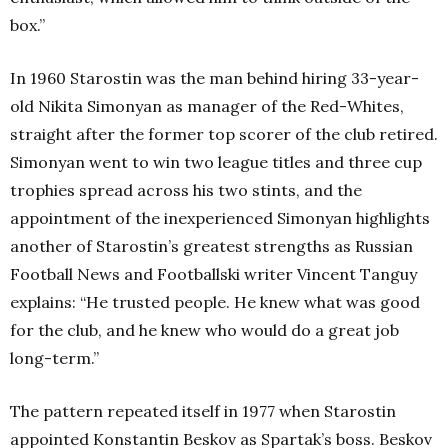
box.”
In 1960 Starostin was the man behind hiring 33-year-
old Nikita Simonyan as manager of the Red-Whites,
straight after the former top scorer of the club retired.
Simonyan went to win two league titles and three cup
trophies spread across his two stints, and the
appointment of the inexperienced Simonyan highlights
another of Starostin’s greatest strengths as Russian
Football News and Footballski writer Vincent Tanguy
explains: “He trusted people. He knew what was good
for the club, and he knew who would do a great job
long-term.”
The pattern repeated itself in 1977 when Starostin
appointed Konstantin Beskov as Spartak’s boss. Beskov