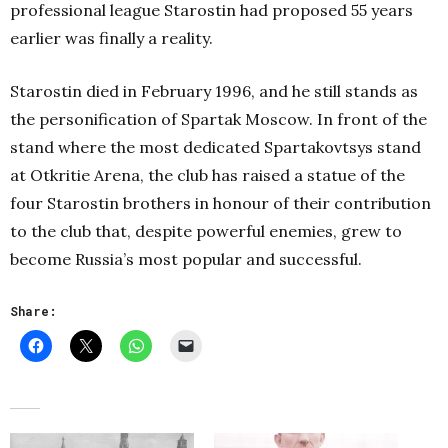
professional league Starostin had proposed 55 years
earlier was finally a reality.
Starostin died in February 1996, and he still stands as
the personification of Spartak Moscow. In front of the
stand where the most dedicated Spartakovtsys stand
at Otkritie Arena, the club has raised a statue of the
four Starostin brothers in honour of their contribution
to the club that, despite powerful enemies, grew to
become Russia’s most popular and successful.
Share: