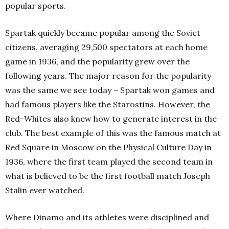
popular sports.
Spartak quickly became popular among the Soviet
citizens, averaging 29,500 spectators at each home
game in 1936, and the popularity grew over the
following years. The major reason for the popularity
was the same we see today – Spartak won games and
had famous players like the Starostins. However, the
Red-Whites also knew how to generate interest in the
club. The best example of this was the famous match at
Red Square in Moscow on the Physical Culture Day in
1936, where the first team played the second team in
what is believed to be the first football match Joseph
Stalin ever watched.
Where Dinamo and its athletes were disciplined and