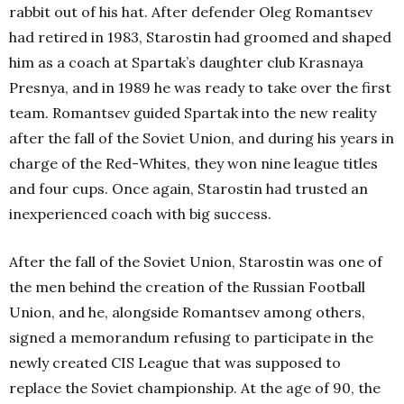
rabbit out of his hat. After defender Oleg Romantsev
had retired in 1983, Starostin had groomed and shaped
him as a coach at Spartak’s daughter club Krasnaya
Presnya, and in 1989 he was ready to take over the first
team. Romantsev guided Spartak into the new reality
after the fall of the Soviet Union, and during his years in
charge of the Red-Whites, they won nine league titles
and four cups. Once again, Starostin had trusted an
inexperienced coach with big success.
After the fall of the Soviet Union, Starostin was one of
the men behind the creation of the Russian Football
Union, and he, alongside Romantsev among others,
signed a memorandum refusing to participate in the
newly created CIS League that was supposed to
replace the Soviet championship. At the age of 90, the