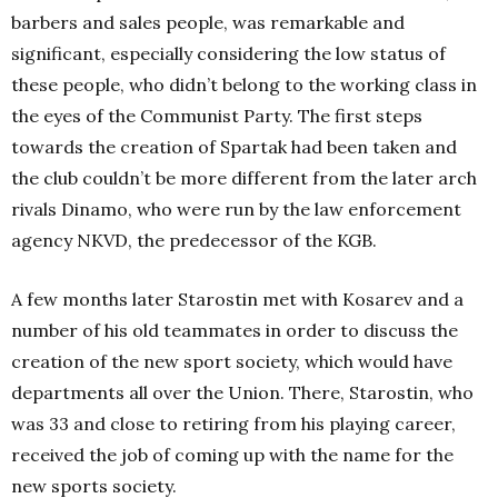
barbers and sales people, was remarkable and
significant, especially considering the low status of
these people, who didn’t belong to the working class in
the eyes of the Communist Party. The first steps
towards the creation of Spartak had been taken and
the club couldn’t be more different from the later arch
rivals Dinamo, who were run by the law enforcement
agency NKVD, the predecessor of the KGB.
A few months later Starostin met with Kosarev and a
number of his old teammates in order to discuss the
creation of the new sport society, which would have
departments all over the Union. There, Starostin, who
was 33 and close to retiring from his playing career,
received the job of coming up with the name for the
new sports society.