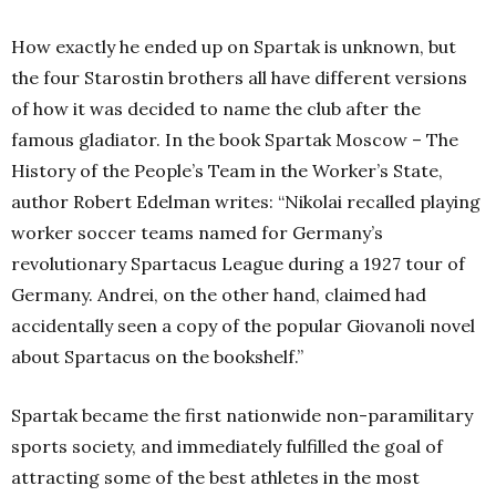
How exactly he ended up on Spartak is unknown, but
the four Starostin brothers all have different versions
of how it was decided to name the club after the
famous gladiator. In the book Spartak Moscow – The
History of the People’s Team in the Worker’s State,
author Robert Edelman writes: “Nikolai recalled playing
worker soccer teams named for Germany’s
revolutionary Spartacus League during a 1927 tour of
Germany. Andrei, on the other hand, claimed had
accidentally seen a copy of the popular Giovanoli novel
about Spartacus on the bookshelf.”
Spartak became the first nationwide non-paramilitary
sports society, and immediately fulfilled the goal of
attracting some of the best athletes in the most