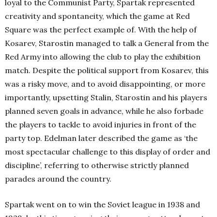
loyal to the Communist Party, Spartak represented
creativity and spontaneity, which the game at Red
Square was the perfect example of. With the help of
Kosarev, Starostin managed to talk a General from the
Red Army into allowing the club to play the exhibition
match. Despite the political support from Kosarev, this
was a risky move, and to avoid disappointing, or more
importantly, upsetting Stalin, Starostin and his players
planned seven goals in advance, while he also forbade
the players to tackle to avoid injuries in front of the
party top. Edelman later described the game as ‘the
most spectacular challenge to this display of order and
discipline’, referring to otherwise strictly planned
parades around the country.
Spartak went on to win the Soviet league in 1938 and