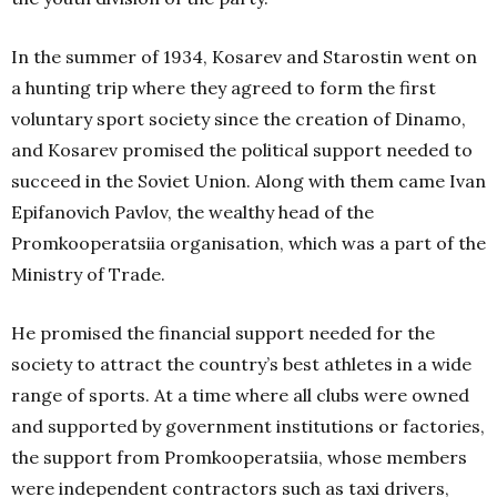
In the summer of 1934, Kosarev and Starostin went on
a hunting trip where they agreed to form the first
voluntary sport society since the creation of Dinamo,
and Kosarev promised the political support needed to
succeed in the Soviet Union. Along with them came Ivan
Epifanovich Pavlov, the wealthy head of the
Promkooperatsiia organisation, which was a part of the
Ministry of Trade.
He promised the financial support needed for the
society to attract the country’s best athletes in a wide
range of sports. At a time where all clubs were owned
and supported by government institutions or factories,
the support from Promkooperatsiia, whose members
were independent contractors such as taxi drivers,