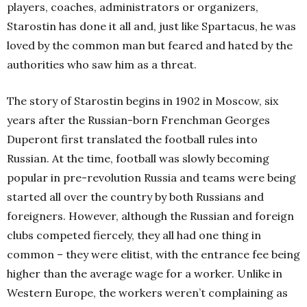
players, coaches, administrators or organizers,
Starostin has done it all and, just like Spartacus, he was
loved by the common man but feared and hated by the
authorities who saw him as a threat.
The story of Starostin begins in 1902 in Moscow, six
years after the Russian-born Frenchman Georges
Duperont first translated the football rules into
Russian. At the time, football was slowly becoming
popular in pre-revolution Russia and teams were being
started all over the country by both Russians and
foreigners. However, although the Russian and foreign
clubs competed fiercely, they all had one thing in
common – they were elitist, with the entrance fee being
higher than the average wage for a worker. Unlike in
Western Europe, the workers weren’t complaining as