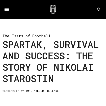
The Tsars of Football
SPARTAK, SURVIVAL
AND SUCCESS: THE
STORY OF NIKOLAI
STAROSTIN
25/05/2017
by
TOKE MØLLER THEILADE