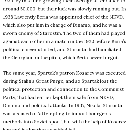
1939, by this time growing their average attendance to
around 50,000, but their luck was slowly running out. In
1938 Lavrentiy Beria was appointed chief of the NKVD,
which also put him in charge of Dinamo, and he was a
sworn enemy of Starostin. The two of them had played
against each other in a match in the 1920 before Beria’s
political career started, and Starostin had humiliated
the Georgian on the pitch, which Beria never forgot.
The same year, Spartak’s patron Kosarev was executed
during Stalin’s Great Purge, and so Spartak lost the
political protection and connection to the Communist
Party, that had earlier kept them safe from NKVD,
Dinamo and political attacks. In 1937, Nikolai Starostin
was accused of ‘attempting to import bourgeois
methods into Soviet sport’, but with the help of Kosarev
him and his brothers avoided jail.