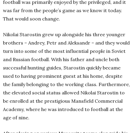
football was primarily enjoyed by the privileged, and it
was far from the people’s game as we know it today.
That would soon change.
Nikolai Starostin grew up alongside his three younger
brothers – Andrey, Petr and Aleksandr – and they would
turn into some of the most influential people in Soviet
and Russian football. With his father and uncle both
successful hunting guides, Starostin quickly became
used to having prominent guest at his home, despite
the family belonging to the working class. Furthermore,
the elevated social status allowed Nikolai Starostin to
be enrolled at the prestigious Mansfield Commercial
Academy, where he was introduced to football at the
age of nine.