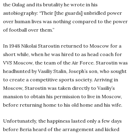
the Gulag and its brutality he wrote in his
autobiography: “Their [the guards] unbridled power
over human lives was nothing compared to the power
of football over them.”
In 1948 Nikolai Starostin returned to Moscow for a
short while, when he was hired to as head coach for
VVS Moscow, the team of the Air Force. Starostin was
headhunted by Vasiliy Stalin, Joseph’s son, who sought
to create a competitive sports society. Arriving in
Moscow, Starostin was taken directly to Vasiliy’s
mansion to obtain his permission to live in Moscow,
before returning home to his old home and his wife.
Unfortunately, the happiness lasted only a few days
before Beria heard of the arrangement and kicked