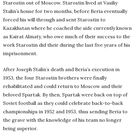
Starostin out of Moscow. Starostin lived at Vasiliy
Stalin’s house for two months, before Beria eventually
forced his will through and sent Starostin to
Kazakhstan where he coached the side currently known
as Kairat Almaty, who owe much of their success to the
work Starostin did their during the last five years of his
imprisonment.
After Joseph Stalin’s death and Beria’s execution in
1953, the four Starostin brothers were finally
rehabilitated and could return to Moscow and their
beloved Spartak. By then, Spartak were back on top of
Soviet football as they could celebrate back-to-back
championships in 1952 and 1953, thus sending Beria to
the grave with the knowledge of his team no longer
being superior.