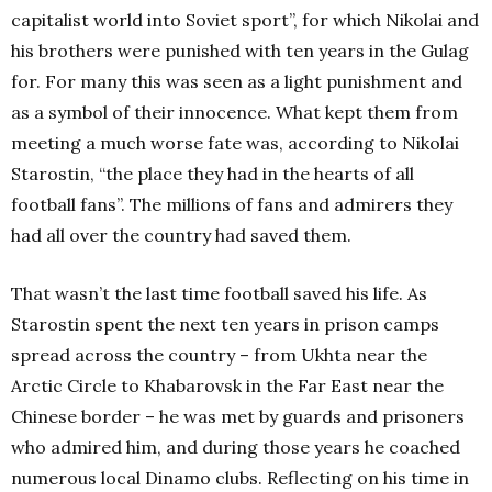
capitalist world into Soviet sport”, for which Nikolai and
his brothers were punished with ten years in the Gulag
for. For many this was seen as a light punishment and
as a symbol of their innocence. What kept them from
meeting a much worse fate was, according to Nikolai
Starostin, “the place they had in the hearts of all
football fans”. The millions of fans and admirers they
had all over the country had saved them.
That wasn’t the last time football saved his life. As
Starostin spent the next ten years in prison camps
spread across the country – from Ukhta near the
Arctic Circle to Khabarovsk in the Far East near the
Chinese border – he was met by guards and prisoners
who admired him, and during those years he coached
numerous local Dinamo clubs. Reflecting on his time in