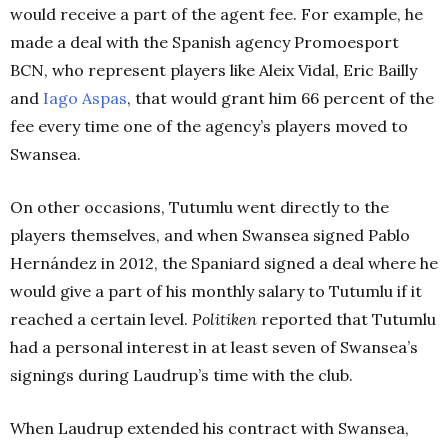
would receive a part of the agent fee. For example, he
made a deal with the Spanish agency Promoesport
BCN, who represent players like Aleix Vidal, Eric Bailly
and
Iago Aspas
, that would grant him 66 percent of the
fee every time one of the agency’s players moved to
Swansea.
On other occasions, Tutumlu went directly to the
players themselves, and when Swansea signed Pablo
Hernández in 2012, the Spaniard signed a deal where he
would give a part of his monthly salary to Tutumlu if it
reached a certain level.
Politiken
reported that Tutumlu
had a personal interest in at least seven of Swansea’s
signings during Laudrup’s time with the club.
When Laudrup extended his contract with Swansea,