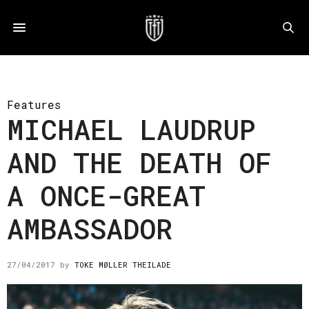
Features
MICHAEL LAUDRUP
AND THE DEATH OF
A ONCE-GREAT
AMBASSADOR
27/04/2017
by
TOKE MØLLER THEILADE