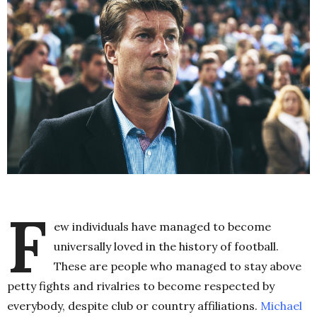
F
ew individuals have managed to become
universally loved in the history of football.
These are people who managed to stay above
petty fights and rivalries to become respected by
everybody, despite club or country affiliations.
Michael