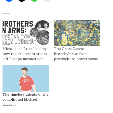
Michael and Brian Laudrup:
The Great Danes:
how the brilliant brothers
Brøndby’s rise from
left Europe mesmerised
provincial to powerhouse
The timeless talents of the
complicated Michael
Laudrup