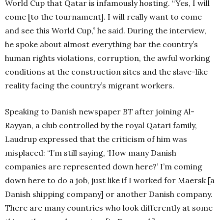
World Cup that Qatar is infamously hosting. “Yes, I will
come [to the tournament]. I will really want to come
and see this World Cup,”
he said. During the interview,
he spoke about almost everything bar the country’s
human rights violations, corruption, the awful working
conditions at the construction sites and the slave-like
reality facing the country’s migrant workers.
Speaking to Danish newspaper
BT
after joining Al-
Rayyan, a club controlled by the royal Qatari family,
Laudrup expressed that the criticism of him was
misplaced: “I’m still saying, ‘How many Danish
companies are represented down here?’ I’m coming
down here to do a job, just like if I worked for Maersk [a
Danish shipping company] or another Danish company.
There are many countries who look differently at some