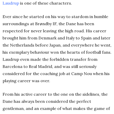
Laudrup
is one of these characters.
Ever since he started on his way to stardom in humble
surroundings at Brøndby IF, the Dane has been
respected for never leaving the high road. His career
brought him from Denmark and Italy to Spain and later
the Netherlands before Japan, and everywhere he went,
his exemplary behaviour won the hearts of football fans.
Laudrup even made the forbidden transfer from
Barcelona to Real Madrid, and was still seriously
considered for the coaching job at Camp Nou when his
playing career was over.
From his active career to the one on the sidelines, the
Dane has always been considered the perfect
gentleman, and an example of what makes the game of