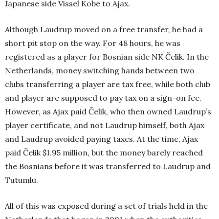
Japanese side Vissel Kobe to Ajax.
Although Laudrup moved on a free transfer, he had a
short pit stop on the way. For 48 hours, he was
registered as a player for Bosnian side NK Čelik. In the
Netherlands, money switching hands between two
clubs transferring a player are tax free, while both club
and player are supposed to pay tax on a sign-on fee.
However, as Ajax paid Čelik, who then owned Laudrup’s
player certificate, and not Laudrup himself, both Ajax
and Laudrup avoided paying taxes. At the time, Ajax
paid Čelik $1.95 million, but the money barely reached
the Bosnians before it was transferred to Laudrup and
Tutumlu.
All of this was exposed during a set of trials held in the