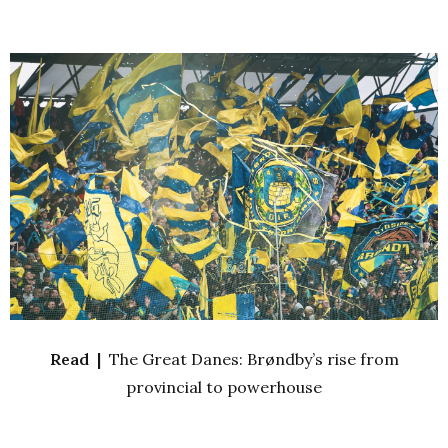
Read |
The Great Danes: Brøndby’s rise from
provincial to powerhouse