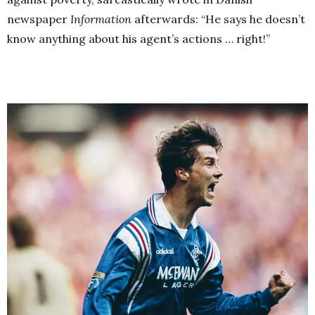
newspaper
Information
afterwards: “He says he doesn’t
know anything about his agent’s actions … right!”