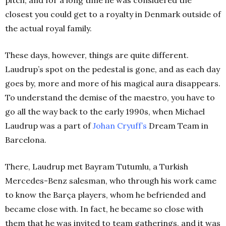
pitch, and for a long time he was considered the
closest you could get to a royalty in Denmark outside of
the actual royal family.
These days, however, things are quite different.
Laudrup’s spot on the pedestal is gone, and as each day
goes by, more and more of his magical aura disappears.
To understand the demise of the maestro, you have to
go all the way back to the early 1990s, when Michael
Laudrup was a part of
Johan Cryuff’s
Dream Team in
Barcelona.
There, Laudrup met Bayram Tutumlu, a Turkish
Mercedes-Benz salesman, who through his work came
to know the Barça players, whom he befriended and
became close with. In fact, he became so close with
them that he was invited to team gatherings, and it was