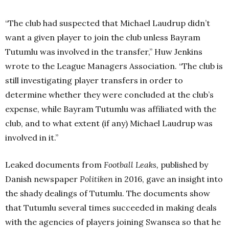
“The club had suspected that Michael Laudrup didn’t
want a given player to join the club unless Bayram
Tutumlu was involved in the transfer,” Huw Jenkins
wrote to the League Managers Association. “The club is
still investigating player transfers in order to
determine whether they were concluded at the club’s
expense, while Bayram Tutumlu was affiliated with the
club, and to what extent (if any) Michael Laudrup was
involved in it.”
Leaked documents from
Football Leaks,
published by
Danish newspaper
Politiken
in 2016, gave an insight into
the shady dealings of Tutumlu.
The documents show
that Tutumlu several times succeeded in making deals
with the agencies of players joining Swansea so that he