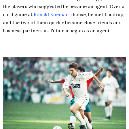
the players who suggested he became an agent. Over a
card game at
Ronald Koeman’s
house, he met Laudrup,
and the two of them quickly became close friends and
business partners as Tutumlu began as an agent.