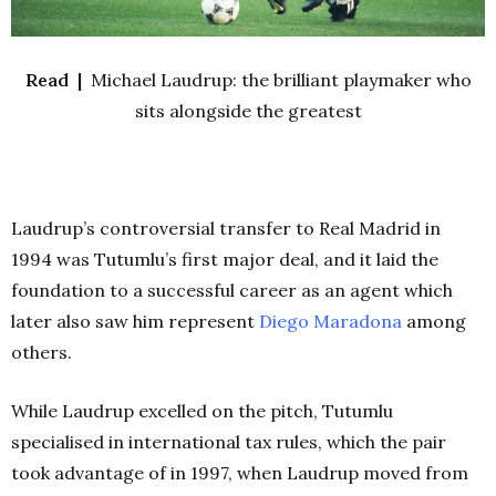
Read |
Michael Laudrup: the brilliant playmaker who
sits alongside the greatest
Laudrup’s controversial transfer to Real Madrid in
1994 was Tutumlu’s first major deal, and it laid the
foundation to a successful career as an agent which
later also saw him represent
Diego Maradona
among
others.
While Laudrup excelled on the pitch, Tutumlu
specialised in international tax rules, which the pair
took advantage of in 1997, when Laudrup moved from