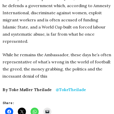
he defends a government which, according to Amnesty
International, discriminate against women, exploit
migrant workers and is often accused of funding
Islamic State, and a World Cup built on forced labour
and systematic abuse, is far from what he once
represented.
While he remains the Ambassador, these days he’s often
representative of what’s wrong in the world of football:
the greed, the money grabbing, the politics and the
incessant denial of this
By Toke Møller Theilade
@TokeTheilade
Share: