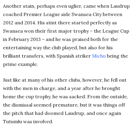
Another stain, perhaps even uglier, came when Laudrup
coached Premier League side Swansea City between
2012 and 2014. His stint there started perfectly as
Swansea won their first major trophy – the League Cup
in February 2013 – and he was praised both for the
entertaining way the club played, but also for his
brilliant transfers, with Spanish striker
Michu
being the
prime example.
Just like at many of his other clubs, however, he fell out
with the men in charge, and a year after he brought
home the cup trophy, he was sacked. From the outside,
the dismissal seemed premature, but it was things off
the pitch that had doomed Laudrup, and once again
Tutumlu was involved.