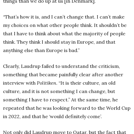
things than we do up at us [in Denmark].
“That’s how it is, and I can’t change that. I can’t make
my choices on what other people think. It shouldn’t be
that I have to think about what the majority of people
think. They think I should stay in Europe, and that
anything else than Europe is bad.”
Clearly, Laudrup failed to understand the criticism,
something that became painfully clear after another
interview with
Politiken
. “It is their culture, an old
culture, and it is not something I can change, but
something I have to respect.” At the same time, he
repeated that he was looking forward to the World Cup
in 2022, and that he ‘would definitely come’.
Not only did Laudrup move to Qatar, but the fact that