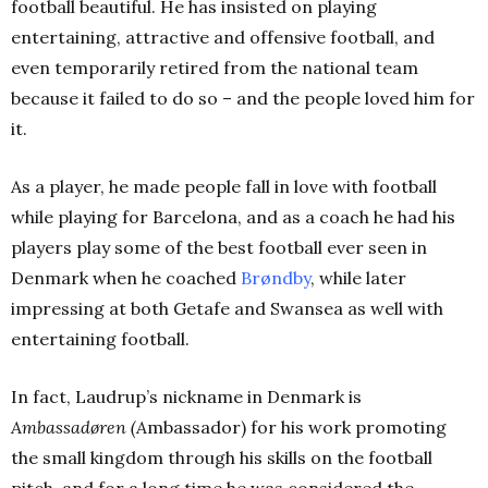
football beautiful. He has insisted on playing
entertaining, attractive and offensive football, and
even temporarily retired from the national team
because it failed to do so – and the people loved him for
it.
As a player, he made people fall in love with football
while playing for Barcelona, and as a coach he had his
players play some of the best football ever seen in
Denmark when he coached
Brøndby
, while later
impressing at both Getafe and Swansea as well with
entertaining football.
In fact, Laudrup’s nickname in Denmark is
Ambassadøren (A
mbassador) for his work promoting
the small kingdom through his skills on the football