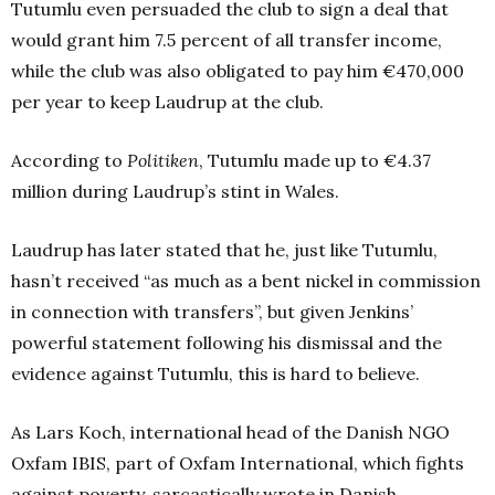
Tutumlu even persuaded the club to sign a deal that
would grant him 7.5 percent of all transfer income,
while the club was also obligated to pay him €470,000
per year to keep Laudrup at the club.
According to
Politiken
, Tutumlu made up to €4.37
million during Laudrup’s stint in Wales.
Laudrup has later stated that he, just like Tutumlu,
hasn’t received “as much as a bent nickel in commission
in connection with transfers”, but given Jenkins’
powerful statement following his dismissal and the
evidence against Tutumlu, this is hard to believe.
As Lars Koch, international head of the Danish NGO
Oxfam IBIS, part of Oxfam International, which fights
against poverty, sarcastically wrote in Danish