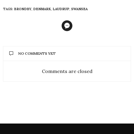
TAGS:
BRONDBY
,
DENMARK
,
LAUDRUP
,
SWANSEA
NO COMMENTS YET
Comments are closed