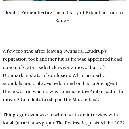
Read |
Remembering the artistry of Brian Laudrup for
Rangers
A few months after leaving Swansea, Laudrup’s
reputation took another hit as he was appointed head
coach of Qatari side Lekhwiya, a move that left
Denmark in state of confusion. While his earlier
scandals could always be blamed on his rogue agent,
there was no was no way to excuse the Ambassador for
moving to a dictatorship in the Middle East.
Things got even worse when he, in an interview with
local Qatari newspaper
The Peninsula
, praised the 2022