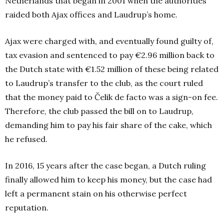
Netherlands that began in 2001 when the authorities
raided both Ajax offices and Laudrup’s home.
Ajax were charged with, and eventually found guilty of,
tax evasion and sentenced to pay €2.96 million back to
the Dutch state with €1.52 million of these being related
to Laudrup’s transfer to the club, as the court ruled
that the money paid to Čelik de facto was a sign-on fee.
Therefore, the club passed the bill on to Laudrup,
demanding him to pay his fair share of the cake, which
he refused.
In 2016, 15 years after the case began, a Dutch ruling
finally allowed him to keep his money, but the case had
left a permanent stain on his otherwise perfect
reputation.