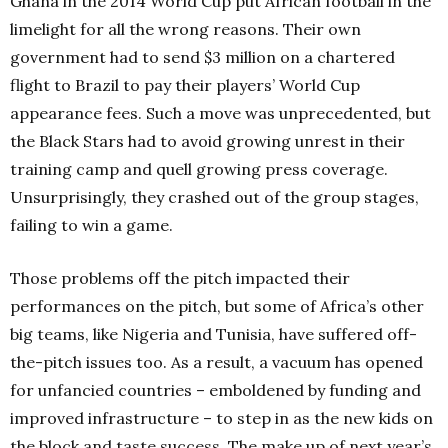
Ghana in the 2014 World Cup put African football in the
limelight for all the wrong reasons. Their own
government had to send $3 million on a chartered
flight to Brazil to pay their players’ World Cup
appearance fees. Such a move was unprecedented, but
the Black Stars had to avoid growing unrest in their
training camp and quell growing press coverage.
Unsurprisingly, they crashed out of the group stages,
failing to win a game.
Those problems off the pitch impacted their
performances on the pitch, but some of Africa’s other
big teams, like Nigeria and Tunisia, have suffered off-
the-pitch issues too. As a result, a vacuum has opened
for unfancied countries – emboldened by funding and
improved infrastructure – to step in as the new kids on
the block and taste success. The make up of next year’s