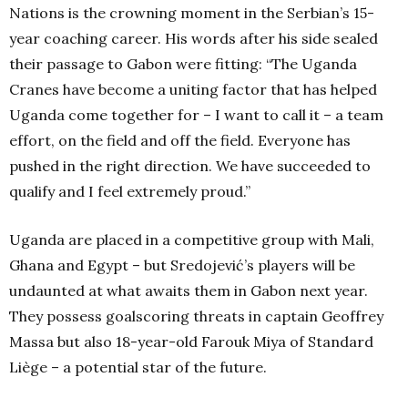
Nations is the crowning moment in the Serbian’s 15-
year coaching career. His words after his side sealed
their passage to Gabon were fitting: “The Uganda
Cranes have become a uniting factor that has helped
Uganda come together for – I want to call it – a team
effort, on the field and off the field. Everyone has
pushed in the right direction. We have succeeded to
qualify and I feel extremely proud.”
Uganda are placed in a competitive group with Mali,
Ghana and Egypt – but Sredojević’s players will be
undaunted at what awaits them in Gabon next year.
They possess goalscoring threats in captain Geoffrey
Massa but also 18-year-old Farouk Miya of Standard
Liège – a potential star of the future.