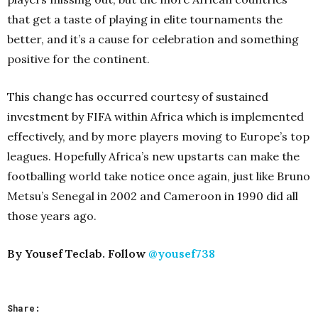
that get a taste of playing in elite tournaments the
better, and it’s a cause for celebration and something
positive for the continent.
This change has occurred courtesy of sustained
investment by FIFA within Africa which is implemented
effectively, and by more players moving to Europe’s top
leagues. Hopefully Africa’s new upstarts can make the
footballing world take notice once again, just like Bruno
Metsu’s Senegal in 2002 and Cameroon in 1990 did all
those years ago.
By Yousef Teclab. Follow
@yousef738
Share: