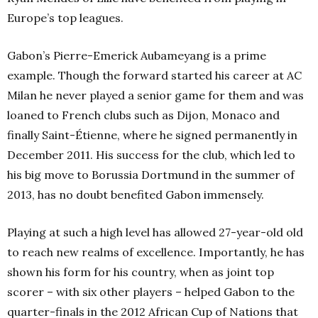
Europe’s top leagues.
Gabon’s Pierre-Emerick Aubameyang is a prime
example. Though the forward started his career at AC
Milan he never played a senior game for them and was
loaned to French clubs such as Dijon, Monaco and
finally Saint-Étienne, where he signed permanently in
December 2011. His success for the club, which led to
his big move to Borussia Dortmund in the summer of
2013, has no doubt benefited Gabon immensely.
Playing at such a high level has allowed 27-year-old old
to reach new realms of excellence. Importantly, he has
shown his form for his country, when as joint top
scorer – with six other players – helped Gabon to the
quarter-finals in the 2012 African Cup of Nations that