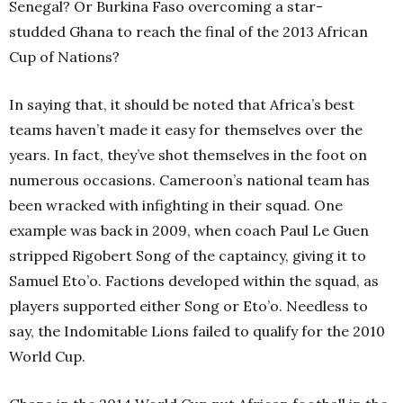
Senegal? Or Burkina Faso overcoming a star-
studded
Ghana to reach the final of the 2013 African
Cup of Nations?
In saying that, it should be noted that Africa’s best
teams haven’t made it easy for themselves over the
years. In fact, they’ve shot themselves in the foot on
numerous occasions. Cameroon’s national team has
been wracked with infighting in their squad. One
example was back in 2009, when coach Paul Le Guen
stripped Rigobert Song of the captaincy, giving it to
Samuel Eto’o. Factions developed within the squad, as
players supported either Song or Eto’o. Needless to
say, the Indomitable Lions failed to qualify for the 2010
World Cup.