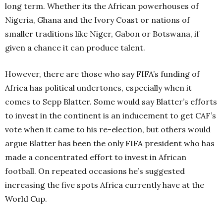
long term. Whether its the African powerhouses of
Nigeria, Ghana and the Ivory Coast or nations of
smaller traditions like Niger, Gabon or Botswana, if
given a chance it can produce talent.
However, there are those who say FIFA’s funding of
Africa has political undertones, especially when it
comes to Sepp Blatter. Some would say Blatter’s efforts
to invest in the continent is an inducement to get CAF’s
vote when it came to his re-election, but others would
argue Blatter has been the only FIFA president who has
made a concentrated effort to invest in African
football. On repeated occasions he’s suggested
increasing the five spots Africa currently have at the
World Cup.