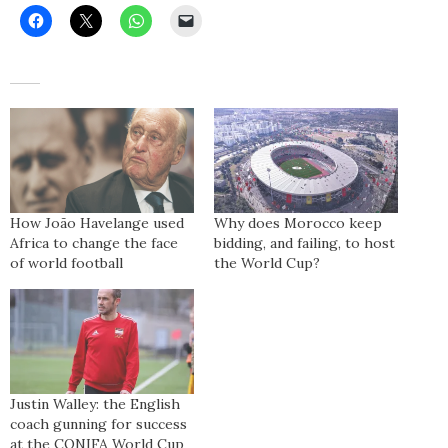
How João Havelange used
Why does Morocco keep
Africa to change the face
bidding, and failing, to host
of world football
the World Cup?
Justin Walley: the English
coach gunning for success
at the CONIFA World Cup