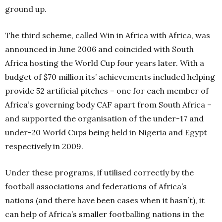
ground up.
The third scheme, called Win in Africa with Africa, was
announced in June 2006 and coincided with South
Africa hosting the World Cup four years later. With a
budget of $70 million its’ achievements included helping
provide 52 artificial pitches – one for each member of
Africa’s governing body CAF apart from South Africa –
and supported the organisation of the under-17 and
under-20 World Cups being held in Nigeria and Egypt
respectively in 2009.
Under these programs, if utilised correctly by the
football associations and federations of Africa’s
nations (and there have been cases when it hasn’t), it
can help of Africa’s smaller footballing nations in the