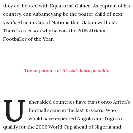
they co-hosted with Equatorial Guinea. As captain of his
country, can Aubameyang be the poster child of next
year’s African Cup of Nations that Gabon will host.
There’s a reason why he was the 2015 African
Footballer of the Year.
The impotence of Africa’s heavyweights
U
nheralded countries have burst onto Africa’s
football scene in the last 15 years. Who
would have expected Angola and Togo to
qualify for the 2006 World Cup ahead of Nigeria and