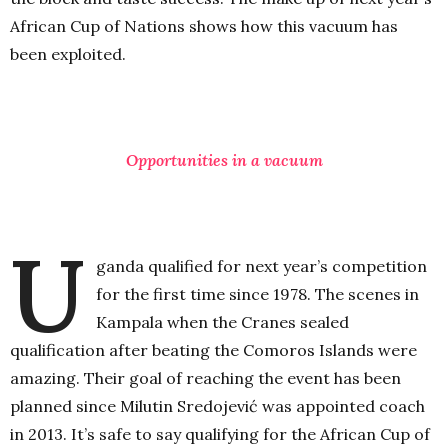
African Cup of Nations shows how this vacuum has
been exploited.
Opportunities in a vacuum
U
ganda qualified for next year’s competition
for the first time since 1978. The scenes in
Kampala when the Cranes sealed
qualification after beating the Comoros Islands were
amazing. Their goal of reaching the event has been
planned since Milutin Sredojević was appointed coach
in 2013. It’s safe to say qualifying for the African Cup of