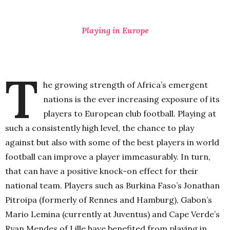
Playing in Europe
T
he growing strength of Africa’s emergent
nations is the ever increasing exposure of its
players to European club football. Playing at
such a consistently high level, the chance to play
against but also with some of the best players in world
football can improve a player immeasurably. In turn,
that can have a positive knock-on effect for their
national team. Players such as Burkina Faso’s Jonathan
Pitroipa (formerly of Rennes and Hamburg), Gabon’s
Mario Lemina (currently at Juventus) and Cape Verde’s
Ryan Mendes of Lille have benefited from playing in