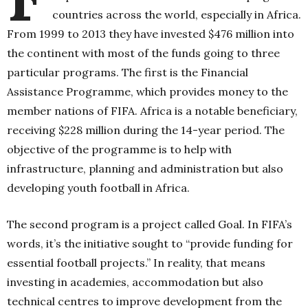
countries across the world, especially in Africa.
From 1999 to 2013 they have invested $476 million into
the continent with most of the funds going to three
particular programs. The first is the Financial
Assistance Programme, which provides money to the
member nations of FIFA. Africa is a notable beneficiary,
receiving $228 million during the 14-year period. The
objective of the programme is to help with
infrastructure, planning and administration but also
developing youth football in Africa.
The second program is a project called Goal. In FIFA’s
words, it’s the initiative sought to “provide funding for
essential football projects.” In reality, that means
investing in academies, accommodation but also
technical centres to improve development from the