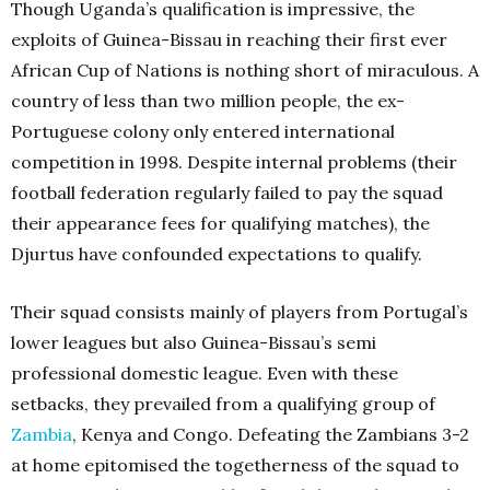
Though Uganda’s qualification is impressive, the
exploits of Guinea-Bissau in reaching their first ever
African Cup of Nations is nothing short of miraculous. A
country of less than two million people, the ex-
Portuguese colony only entered international
competition in 1998. Despite internal problems (their
football federation regularly failed to pay the squad
their appearance fees for qualifying matches), the
Djurtus have confounded expectations to qualify.
Their squad consists mainly of players from Portugal’s
lower leagues but also Guinea-Bissau’s semi
professional domestic league. Even with these
setbacks, they prevailed from a qualifying group of
Zambia
, Kenya and Congo. Defeating the Zambians 3-2
at home epitomised the togetherness of the squad to