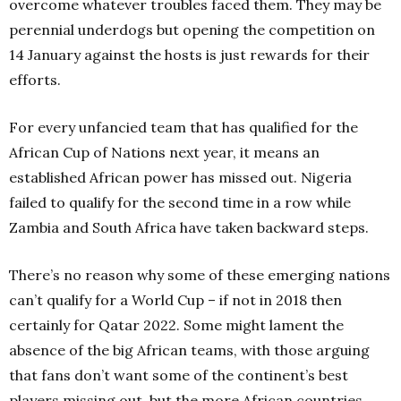
overcome whatever troubles faced them. They may be
perennial underdogs but opening the competition on
14
January against the hosts is just rewards for their
efforts.
For every unfancied team that has qualified for the
African Cup of Nations next year, it means an
established African power has missed out. Nigeria
failed to qualify for the second time in a row while
Zambia and South Africa have taken backward steps.
There’s no reason why some of these emerging nations
can’t qualify for a World Cup – if not in 2018 then
certainly for Qatar 2022. Some might lament the
absence of the big African teams, with those arguing
that fans don’t want some of the continent’s best
players missing out, b
ut the more African countries