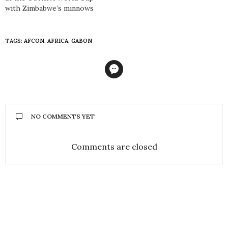
with Zimbabwe’s minnows
TAGS:
AFCON
,
AFRICA
,
GABON
NO COMMENTS YET
Comments are closed