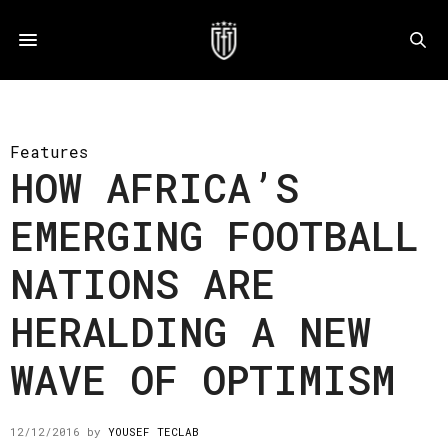
Features
HOW AFRICA’S
EMERGING FOOTBALL
NATIONS ARE
HERALDING A NEW
WAVE OF OPTIMISM
12/12/2016
by
YOUSEF TECLAB