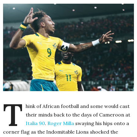
T
hink of African football and some would cast
their minds back to the days of Cameroon at
Italia 90
.
Roger Milla
swaying his hips onto a
corner flag as the Indomitable Lions shocked the