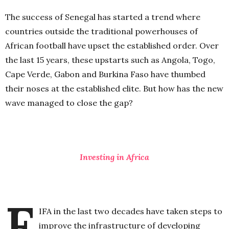
The success of Senegal has started a trend where
countries outside the traditional powerhouses of
African football have upset the established order. Over
the last 15 years, these upstarts such as Angola, Togo,
Cape Verde, Gabon and Burkina Faso have thumbed
their noses at the established elite. But how has the new
wave managed to close the gap?
Investing in Africa
F
IFA in the last two decades have taken steps to
improve the infrastructure of developing