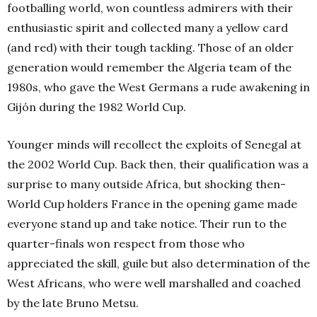
footballing world, won countless admirers with their
enthusiastic spirit and collected many a yellow card
(and red) with their tough tackling. Those of an older
generation would remember the Algeria team of the
1980s, who gave the West Germans a rude awakening in
Gijón during the 1982 World Cup.
Younger minds will recollect the exploits of Senegal at
the 2002 World Cup. Back then, their qualification was a
surprise to many outside Africa, but shocking then-
World Cup holders France in the opening game made
everyone stand up and take notice. Their run to the
quarter-finals won respect from those who
appreciated the skill, guile but also determination of
the
West Africans, who were well marshalled and coached
by the late Bruno Metsu.