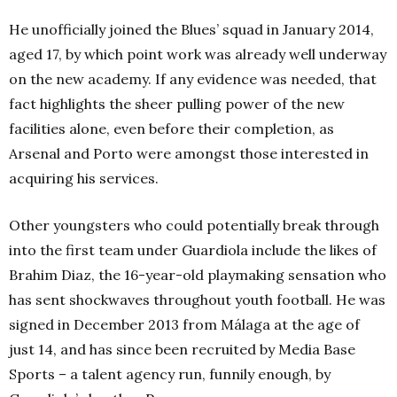
He unofficially joined the Blues’ squad in January 2014,
aged 17, by which point work was already well underway
on the new academy. If any evidence was needed, that
fact highlights the sheer pulling power of the new
facilities alone, even before their completion, as
Arsenal and Porto were amongst those interested in
acquiring his services.
Other youngsters who could potentially break through
into the first team under Guardiola include the likes of
Brahim Diaz, the 16-year-old playmaking sensation who
has sent shockwaves throughout youth football. He was
signed in December 2013 from Málaga at the age of
just 14, and has since been recruited by Media Base
Sports – a talent agency run, funnily enough, by