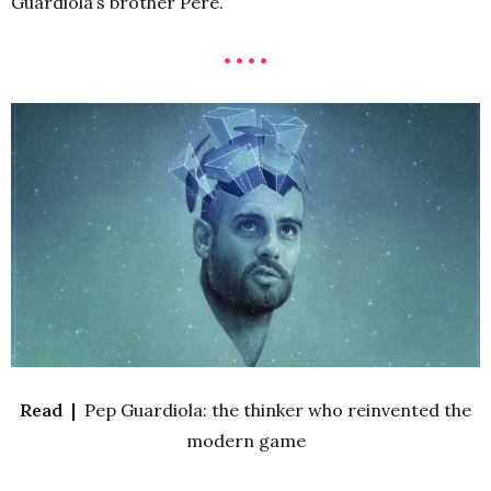
Guardiola’s brother Pere.
• • • •
Read |
Pep Guardiola: the thinker who reinvented the
modern game