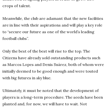
crops of talent.
Meanwhile, the club are adamant that the new facilities
are in line with their aspirations and will play a key role
to “secure our future as one of the world’s leading
football clubs”.
Only the best of the best will rise to the top. The
Citizens have already sold outstanding products such
as Marcos Lopes and Denis Suárez, both of whom were
initially deemed to be good enough and were touted
with big futures in sky blue.
Ultimately, it must be noted that the development of
players is a long-term procedure. The seeds have been
planted and, for now, we will have to wait. Not