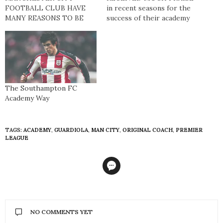
FOOTBALL CLUB HAVE
in recent seasons for the
MANY REASONS TO BE
success of their academy
BOASTFUL. They are the
and their sustained
reigning Premier League
challenge for a UEFA
champions, have assembled
Champions League
a first-team squad
position. Currently floating
brimming with star quality,
around the top six
and play their football
positions, they have
inside the Etihad Stadium,
performed more
The Southampton FC
one of European football’s
consistently than Arsenal,
Academy Way
most intimidating
Manchester United, Spurs
fortresses. However,
and Liverpool; clubs that
another…
all have much larger…
TAGS:
ACADEMY
,
GUARDIOLA
,
MAN CITY
,
ORIGINAL COACH
,
PREMIER
LEAGUE
NO COMMENTS YET