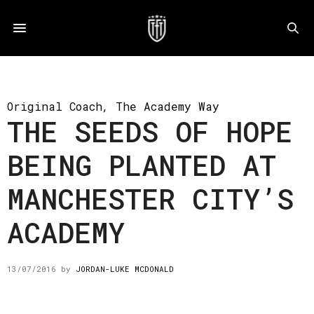
Original Coach
,
The Academy Way
THE SEEDS OF HOPE
BEING PLANTED AT
MANCHESTER CITY’S
ACADEMY
13/07/2016
by
JORDAN-LUKE MCDONALD