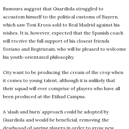
Rumours suggest that Guardiola struggled to
accustom himself to the political customs of Bayern,
which saw Toni Kroos sold to Real Madrid against his
wishes. It is, however, expected that the Spanish coach
will receive the full support of his closest friends
Soriano and Begiristain, who will be pleased to welcome
his youth-orientated philosophy.
City want to be producing the cream of the crop when
it comes to young talent, although it is unlikely that
their squad will ever comprise of players who have all
been produced at the Etihad Campus.
A ‘slash and burn’ approach could be adopted by
Guardiola and would be beneficial, removing the
deadwood of ageing players in order to grow new