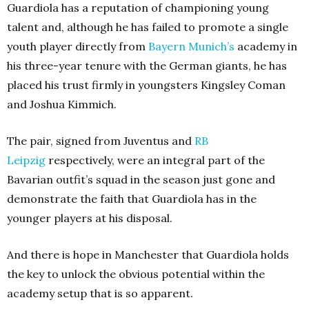
Guardiola has a reputation of championing young
talent and, although he has failed to promote a single
youth player directly from
Bayern Munich’s
academy in
his three-year tenure with the German giants, he has
placed his trust firmly in youngsters Kingsley Coman
and Joshua Kimmich.
The pair, signed from Juventus and
RB
Leipzig
respectively, were an integral part of the
Bavarian outfit’s squad in the season just gone and
demonstrate the faith that Guardiola has in the
younger players at his disposal.
And there is hope in Manchester that Guardiola holds
the key to unlock the obvious potential within the
academy setup that is so apparent.