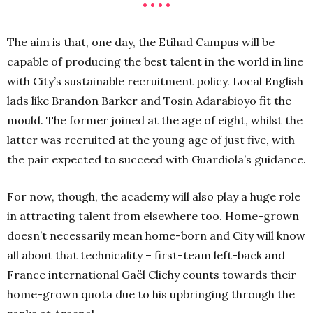
• • • •
The aim is that, one day, the Etihad Campus will be
capable of producing the best talent in the world in line
with City’s sustainable recruitment policy. Local English
lads like Brandon Barker and Tosin Adarabioyo fit the
mould. The former joined at the age of eight, whilst the
latter was recruited at the young age of just five, with
the pair expected to succeed with Guardiola’s guidance.
For now, though, the academy will also play a huge role
in attracting talent from elsewhere too. Home-grown
doesn’t necessarily mean home-born and City will know
all about that technicality – first-team left-back and
France international Gaël Clichy counts towards their
home-grown quota due to his upbringing through the