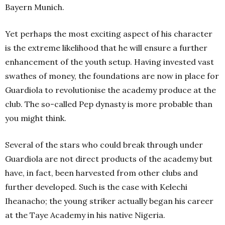
Bayern Munich.
Yet perhaps the most exciting aspect of his character
is the extreme likelihood that he will ensure a further
enhancement of the youth setup. Having invested vast
swathes of money, the foundations are now in place for
Guardiola to revolutionise the academy produce at the
club. The so-called Pep dynasty is more probable than
you might think.
Several of the stars who could break through under
Guardiola are not direct products of the academy but
have, in fact, been harvested from other clubs and
further developed. Such is the case with Kelechi
Iheanacho; the young striker actually began his career
at the Taye Academy in his native Nigeria.