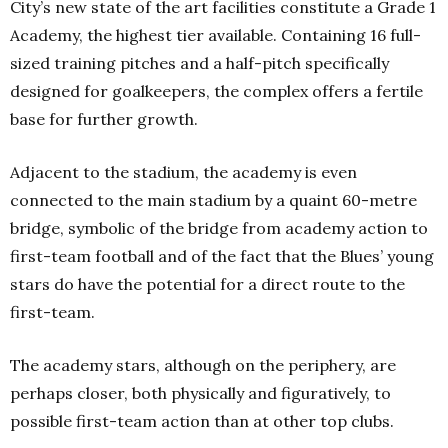
City’s new state of the art facilities constitute a Grade 1
Academy, the highest tier available. Containing 16 full-
sized training pitches and a half-pitch specifically
designed for goalkeepers, the complex offers a fertile
base for further growth.
Adjacent to the stadium, the academy is even
connected to the main stadium by a quaint 60-metre
bridge, symbolic of the bridge from academy action to
first-team football and of the fact that the Blues’ young
stars do have the potential for a direct route to the
first-team.
The academy stars, although on the periphery, are
perhaps closer, both physically and figuratively, to
possible first-team action than at other top clubs.