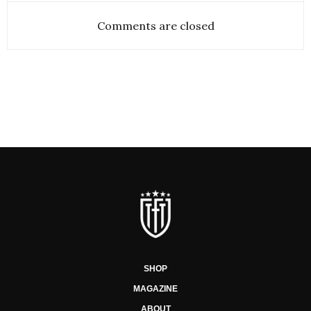
Comments are closed
SHOP
MAGAZINE
ABOUT