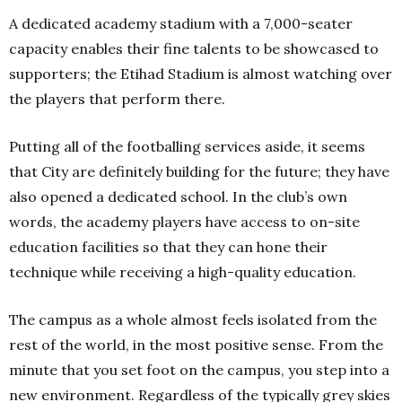
A dedicated academy stadium with a 7,000-seater
capacity enables their fine talents to be showcased to
supporters; the Etihad Stadium is almost watching over
the players that perform there.
Putting all of the footballing services aside, it seems
that City are definitely building for the future; they have
also opened a dedicated school. In the club’s own
words, the academy players have access to on-site
education facilities so that they can hone their
technique while receiving a high-quality education.
The campus as a whole almost feels isolated from the
rest of the world, in the most positive sense. From the
minute that you set foot on the campus, you step into a
new environment. Regardless of the typically grey skies