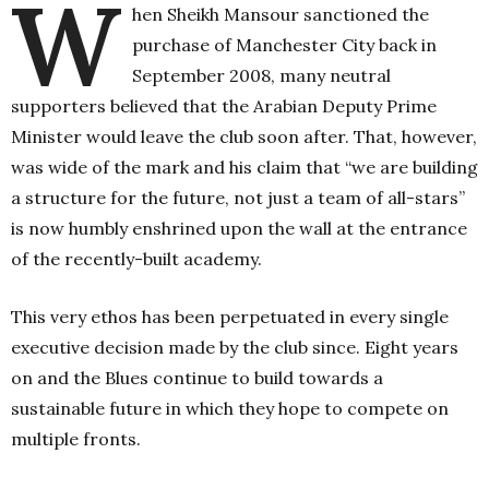
W
hen Sheikh Mansour sanctioned the
purchase of Manchester City back in
September 2008, many neutral
supporters believed that the Arabian Deputy Prime
Minister would leave the club soon after. That, however,
was wide of the mark and his claim that “we are building
a structure for the future, not just a team of all-stars”
is now humbly enshrined upon the wall at the entrance
of the recently-built academy.
This very ethos has been perpetuated in every single
executive decision made by the club since. Eight years
on and the Blues continue to build towards a
sustainable future in which they hope to compete on
multiple fronts.