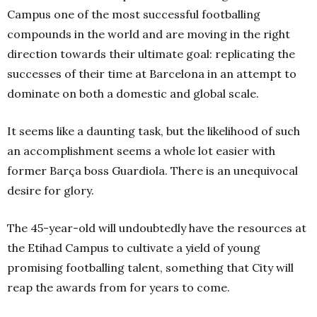
Campus one of the most successful footballing
compounds in the world and are moving in the right
direction towards their ultimate goal: replicating the
successes of their time at Barcelona in an attempt to
dominate on both a domestic and global scale.
It seems like a daunting task, but the likelihood of such
an accomplishment seems a whole lot easier with
former Barça boss Guardiola. There is an unequivocal
desire for glory.
The 45-year-old will undoubtedly have the resources at
the Etihad Campus to cultivate a yield of young
promising footballing talent, something that City will
reap the awards from for years to come.