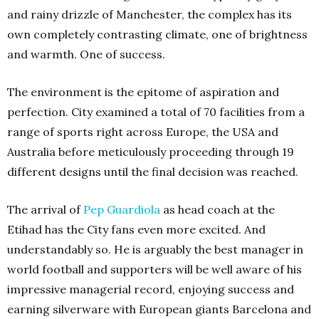
and rainy drizzle of Manchester, the complex has its
own completely contrasting climate, one of brightness
and warmth. One of success.
The environment is the epitome of aspiration and
perfection. City examined a total of 70 facilities from a
range of sports right across Europe, the USA and
Australia before meticulously proceeding through 19
different designs until the final decision was reached.
The arrival of
Pep Guardiola
as head coach at the
Etihad has the City fans even more excited. And
understandably so. He is arguably the best manager in
world football and supporters will be well aware of his
impressive managerial record, enjoying success and
earning silverware with European giants Barcelona and