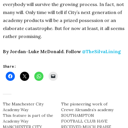
everybody will survive the growing process. In fact, not
many will. Only time will tell if City’s next generation of
academy products will be a prized possession or an
elaborate catastrophe. But for now at least, it all seems
rather promising.
By Jordan-Luke McDonald. Follow
@TheSilvaLining
Share:
The Manchester City
The pioneering work of
Academy Way
Crewe Alexandra’s academy
This feature is part of the
SOUTHAMPTON
Academy Way
FOOTBALL CLUB HAVE
MANCHESTER CITY
RECEIVED MUCH PRAISE