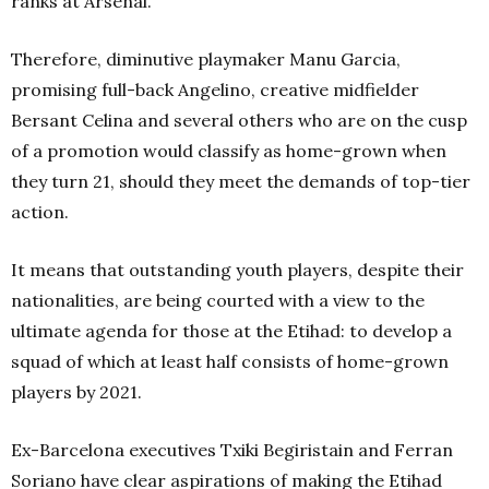
ranks at Arsenal.
Therefore, diminutive playmaker Manu Garcia,
promising full-back Angelino, creative midfielder
Bersant Celina and several others who are on the cusp
of a promotion would classify as home-grown when
they turn 21, should they meet the demands of top-tier
action.
It means that outstanding youth players, despite their
nationalities, are being courted with a view to the
ultimate agenda for those at the Etihad: to develop a
squad of which at least half consists of home-grown
players by 2021.
Ex-Barcelona executives Txiki Begiristain and Ferran
Soriano have clear aspirations of making the Etihad