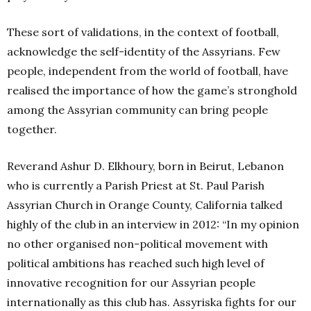
These sort of validations, in the context of football,
acknowledge the self-identity of the Assyrians. Few
people, independent from the world of football, have
realised the importance of how the game’s stronghold
among the Assyrian community can bring people
together.
Reverand Ashur D. Elkhoury, born in Beirut, Lebanon
who is currently a Parish Priest at St. Paul Parish
Assyrian Church in Orange County, California talked
highly of the club in an interview in 2012: “In my opinion
no other organised non-political movement with
political ambitions has reached such high level of
innovative recognition for our Assyrian people
internationally as this club has. Assyriska fights for our