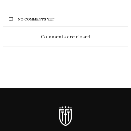
NO COMMENTS YET
Comments are closed