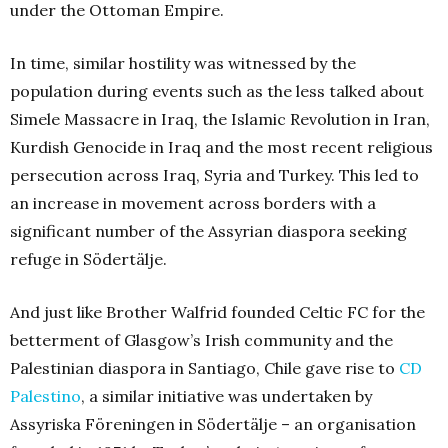
under the Ottoman Empire.
In time, similar hostility was witnessed by the
population during events such as the less talked about
Simele Massacre in Iraq, the Islamic Revolution in Iran,
Kurdish Genocide in Iraq and the most recent religious
persecution across Iraq, Syria and Turkey. This led to
an increase in movement across borders with a
significant number of the Assyrian diaspora seeking
refuge in Södertälje.
And just like Brother Walfrid founded Celtic FC for the
betterment of Glasgow’s Irish community and the
Palestinian diaspora in Santiago, Chile gave rise to
CD
Palestino
, a similar initiative was undertaken by
Assyriska Föreningen in Södertälje – an organisation