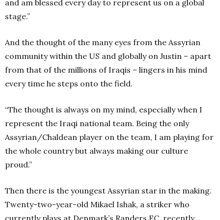
and am blessed every day to represent us on a global
stage.”
And the thought of the many eyes from the Assyrian
community within the US and globally on Justin – apart
from that of the millions of Iraqis – lingers in his mind
every time he steps onto the field.
“The thought is always on my mind, especially when I
represent the Iraqi national team. Being the only
Assyrian/Chaldean player on the team, I am playing for
the whole country but always making our culture
proud.”
Then there is the youngest Assyrian star in the making.
Twenty-two-year-old Mikael Ishak, a striker who
currently plays at Denmark’s Randers FC, recently