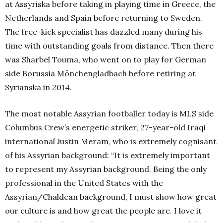
at Assyriska before taking in playing time in Greece, the
Netherlands and Spain before returning to Sweden.
The free-kick specialist has dazzled many during his
time with outstanding goals from distance. Then there
was Sharbel Touma, who went on to play for German
side Borussia Mönchengladbach before retiring at
Syrianska in 2014.
The most notable Assyrian footballer today is MLS side
Columbus Crew’s energetic striker, 27-year-old Iraqi
international Justin Meram, who is extremely cognisant
of his Assyrian background: “It is extremely important
to represent my Assyrian background. Being the only
professional in the United States with the
Assyrian/Chaldean background, I must show how great
our culture is and how great the people are. I love it