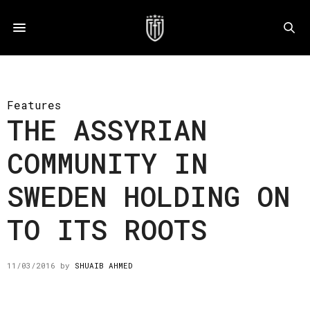
Features
THE ASSYRIAN
COMMUNITY IN
SWEDEN HOLDING ON
TO ITS ROOTS
11/03/2016
by
SHUAIB AHMED