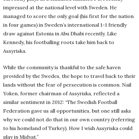
impressed at the national level with Sweden. He
managed to score the only goal (his first for the nation
in four games) in Sweden’s international 1-1 friendly
draw against Estonia in Abu Dhabi recently. Like
Kennedy, his footballing roots take him back to
Assyriska.
While the community is thankful to the safe haven
provided by the Swedes, the hope to travel back to their
lands without the fear of persecution is common. Nail
Yoken, former chairman of Assyriska, reflected a
similar sentiment in 2012: “The Swedish Football
Federation gave us all opportunities, but one still asks
why we could not do that in our own country (referring
to his homeland of Turkey). How I wish Assyriska could
play in Midyat.”