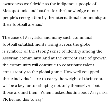
awareness worldwide as the indigenous people of
Mesopotamia and battles for the knowledge of our
people’s recognition by the international community on
their football arenas.”
The case of Assyriska and many such communal
football establishments rising across the globe
is symbolic of the strong sense of identity among the
Assyrian community. And at the current rate of growth,
the community will continue to contribute talent
consistently to the global game. How well equipped
these individuals are to carry the weight of their roots
will be a key factor shaping not only themselves, but
those around them. When I asked Justin about Assyriska
FF, he had this to say”