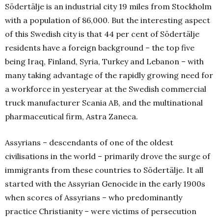
Södertälje is an industrial city 19 miles from Stockholm
with a population of 86,000. But the interesting aspect
of this Swedish city is that 44 per cent of Södertälje
residents have a foreign background – the top five
being Iraq, Finland, Syria, Turkey and Lebanon – with
many taking advantage of the rapidly growing need for
a workforce in yesteryear at the Swedish commercial
truck manufacturer Scania AB, and the multinational
pharmaceutical firm, Astra Zaneca.
Assyrians – descendants of one of the oldest
civilisations in the world – primarily drove the surge of
immigrants from these countries to Södertälje. It all
started with the Assyrian Genocide in the early 1900s
when scores of Assyrians – who predominantly
practice Christianity – were victims of persecution