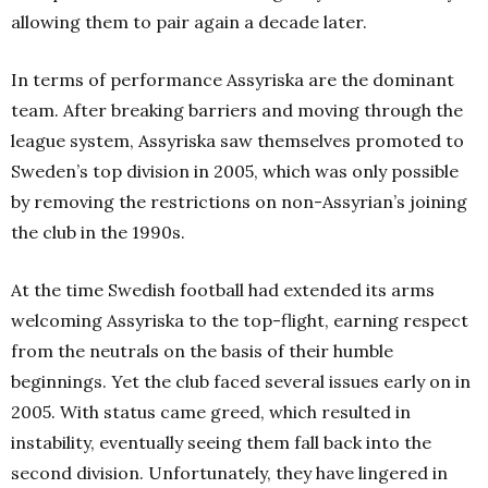
allowing them to pair again a decade later.
In terms of performance Assyriska are the dominant
team. After breaking barriers and moving through the
league system, Assyriska saw themselves promoted to
Sweden’s top division in 2005, which was only possible
by removing the restrictions on non-Assyrian’s joining
the club in the 1990s.
At the time Swedish football had extended its arms
welcoming Assyriska to the top-flight, earning respect
from the neutrals on the basis of their humble
beginnings. Yet the club faced several issues early on in
2005. With status came greed, which resulted in
instability, eventually seeing them fall back into the
second division. Unfortunately, they have lingered in