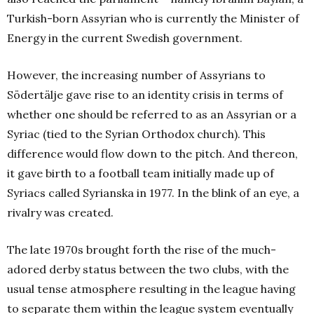
Turkish-born Assyrian who is currently the Minister of
Energy in the current Swedish government.
However, the increasing number of Assyrians to
Södertälje gave rise to an identity crisis in terms of
whether one should be referred to as an Assyrian or a
Syriac (tied to the Syrian Orthodox church). This
difference would flow down to the pitch. And thereon,
it gave birth to a football team initially made up of
Syriacs called Syrianska in 1977. In the blink of an eye, a
rivalry was created.
The late 1970s brought forth the rise of the much-
adored derby status between the two clubs, with the
usual tense atmosphere resulting in the league having
to separate them within the league system eventually