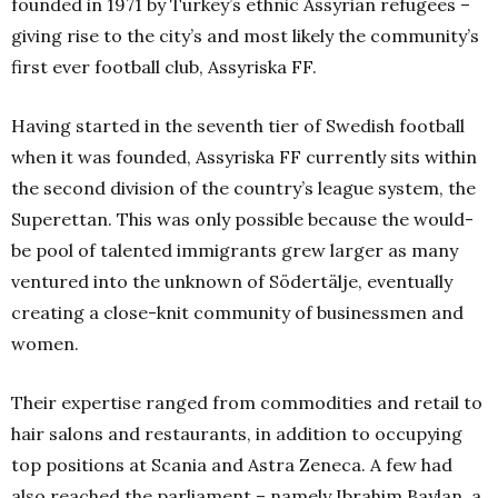
founded in 1971 by Turkey’s ethnic Assyrian refugees –
giving rise to the city’s and most likely the community’s
first ever football club, Assyriska FF.
Having started in the seventh tier of Swedish football
when it was founded, Assyriska FF currently sits within
the second division of the country’s league system, the
Superettan. This was only possible because the would-
be pool of talented immigrants grew larger as many
ventured into the unknown of Södertälje, eventually
creating a close-knit community of businessmen and
women.
Their expertise ranged from commodities and retail to
hair salons and restaurants, in addition to occupying
top positions at Scania and Astra Zeneca. A few had
also reached the parliament – namely Ibrahim Baylan, a