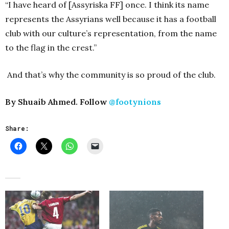
“I have heard of [Assyriska FF] once. I think its name
represents the Assyrians well because it has a football
club with our culture’s representation, from the name
to the flag in the crest.”
And that’s why the community is so proud of the club.
By Shuaib Ahmed. Follow
@footynions
Share: