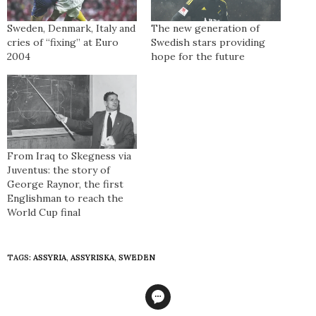
Sweden, Denmark, Italy and
The new generation of
cries of “fixing” at Euro
Swedish stars providing
2004
hope for the future
From Iraq to Skegness via
Juventus: the story of
George Raynor, the first
Englishman to reach the
World Cup final
TAGS:
ASSYRIA
,
ASSYRISKA
,
SWEDEN