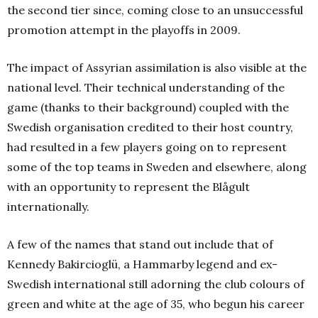
the second tier since, coming close to an unsuccessful
promotion attempt in the playoffs in 2009.
The impact of Assyrian assimilation is also visible at the
national level. Their technical understanding of the
game (thanks to their background) coupled with the
Swedish organisation credited to their host country,
had resulted in a few players going on to represent
some of the top teams in Sweden and elsewhere, along
with an opportunity to represent the Blågult
internationally.
A few of the names that stand out include that of
Kennedy Bakircioglü, a Hammarby legend and ex-
Swedish international still adorning the club colours of
green and white at the age of 35, who begun his career