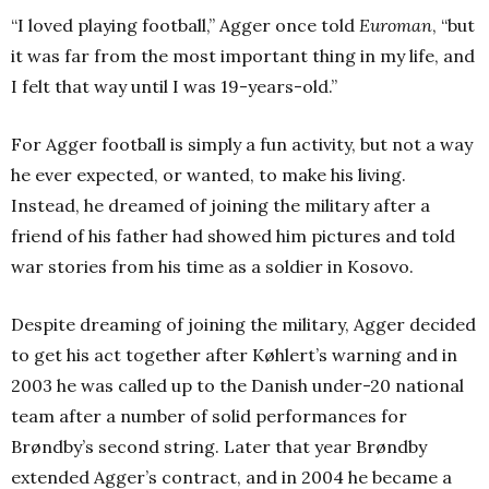
“I loved playing football,” Agger once told
Euroman
, “but
it was far from the most important thing in my life, and
I felt that way until I was 19-years-old.”
For Agger football is simply a fun activity, but not a way
he ever expected, or wanted, to make his living.
Instead, he dreamed of joining the military after a
friend of his father had showed him pictures and told
war stories from his time as a soldier in Kosovo.
Despite dreaming of joining the military, Agger decided
to get his act together after Køhlert’s warning and in
2003 he was called up to the Danish under-20 national
team after a number of solid performances for
Brøndby’s second string. Later that year Brøndby
extended Agger’s contract, and in 2004 he became a