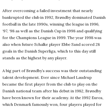
After overcoming a failed investment that nearly
bankrupted the club in 1992, Brøndby dominated Danish
football in the late 1990s, winning the league in 1996,
‘97, ‘98 as well as the Danish Cup in 1998 and qualifying
for the Champions League in 1999. The year 1998 was
also when future Schalke player Ebbe Sand scored 28
goals in the Danish Superliga, which to this day still
stands as the highest by any player.
A big part of Brøndby’s success was their outstanding
talent development. Ever since Michael Laudrup
became the first player from the club to play on the
Danish national team after his debut in 1982, Brøndby
have been known for their academy. At the 1992 Euros,
which Denmark famously won, four players played for