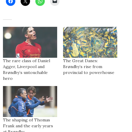
The rare class of Daniel
The Great Danes:
Agger, Liverpool and
Brøndby’s rise from
Brøndby’s untouchable
provincial to powerhouse
hero
The shaping of Thomas
Frank and the early years
at Brøndby