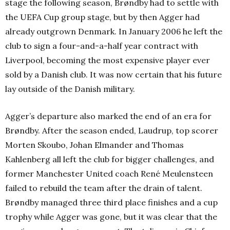
stage the following season, Brøndby had to settle with
the UEFA Cup group stage, but by then Agger had
already outgrown Denmark. In January 2006 he left the
club to sign a four-and-a-half year contract with
Liverpool, becoming the most expensive player ever
sold by a Danish club. It was now certain that his future
lay outside of the Danish military.
Agger’s departure also marked the end of an era for
Brøndby. After the season ended, Laudrup, top scorer
Morten Skoubo, Johan Elmander and Thomas
Kahlenberg all left the club for bigger challenges, and
former Manchester United coach René Meulensteen
failed to rebuild the team after the drain of talent.
Brøndby managed three third place finishes and a cup
trophy while Agger was gone, but it was clear that the