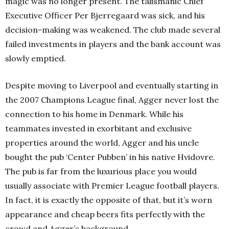
magic was no longer present. The talismanic Chief
Executive Officer Per Bjerregaard was sick, and his
decision-making was weakened. The club made several
failed investments in players and the bank account was
slowly emptied.
Despite moving to Liverpool and eventually starting in
the 2007 Champions League final, Agger never lost the
connection to his home in Denmark. While his
teammates invested in exorbitant and exclusive
properties around the world, Agger and his uncle
bought the pub ‘Center Pubben’ in his native Hvidovre.
The pub is far from the luxurious place you would
usually associate with Premier League football players.
In fact, it is exactly the opposite of that, but it’s worn
appearance and cheap beers fits perfectly with the
crowd and Agger’s background.