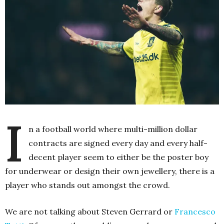
I
n a football world where multi-million dollar
contracts are signed every day and every half-
decent player seem to either be the poster boy
for underwear or design their own jewellery, there is a
player who stands out amongst the crowd.
We are not talking about Steven Gerrard or
Francesco