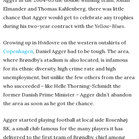
Elmander and Thomas Kahlenberg, there was little
chance that Agger would get to celebrate any trophies
during his two-year contract with the
Yellow-Blues
.
Growing up in Hvidovre on the western outskirts of
Copenhagen
, Daniel Agger had to be tough. The area,
where Brøndby’s stadium is also located, is infamous
for its ethnic diversity, high crime rate and high
unemployment, but unlike the few others from the area
who succeeded – like Helle Thorning-Schmidt the
former Danish Prime Minister – Agger didn’t abandon
the area as soon as he got the chance.
Agger started playing football at local side Rosenhøj
BK, a small club famous for the many players it has
delivered to the first team of Brøndby, chief among