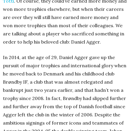
Totti
. Of course, they could’ve earned more money and
won more trophies elsewhere, but when their careers
are over they will still have earned more money and
won more trophies than most of their colleagues. We
are talking about a player who sacrificed something in
order to help his beloved club: Daniel Agger.
In 2014, at the age of 29, Daniel Agger gave up the
pursuit of major trophies and international glory when
he moved back to Denmark and his childhood club
Brøndby IF, a club that was almost relegated and
bankrupt just two years earlier, and that hadn’t won a
trophy since 2008. In fact, Brøndby had slipped further
and further away from the top of Danish football since
Agger left the club in the winter of 2006. Despite the
ambitious signings of former icons and teammates of
Agger in the 2004-05 the double winning team, Johan