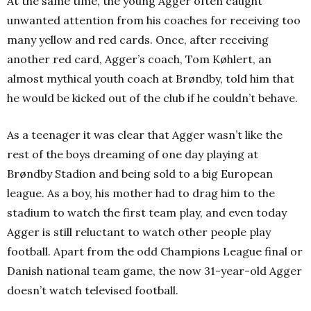
At the same time, the young Agger often caught
unwanted attention from his coaches for receiving too
many yellow and red cards. Once, after receiving
another red card, Agger’s coach, Tom Køhlert, an
almost mythical youth coach at Brøndby, told him that
he would be kicked out of the club if he couldn’t behave.
As a teenager it was clear that Agger wasn’t like the
rest of the boys dreaming of one day playing at
Brøndby Stadion and being sold to a big European
league. As a boy, his mother had to drag him to the
stadium to watch the first team play, and even today
Agger is still reluctant to watch other people play
football. Apart from the odd Champions League final or
Danish national team game, the now 31-year-old Agger
doesn’t watch televised football.