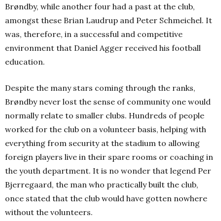
Brøndby, while another four had a past at the club,
amongst these Brian Laudrup and Peter Schmeichel. It
was, therefore, in a successful and competitive
environment that Daniel Agger received his football
education.
Despite the many stars coming through the ranks,
Brøndby never lost the sense of community one would
normally relate to smaller clubs. Hundreds of people
worked for the club on a volunteer basis, helping with
everything from security at the stadium to allowing
foreign players live in their spare rooms or coaching in
the youth department. It is no wonder that legend Per
Bjerregaard, the man who practically built the club,
once stated that the club would have gotten nowhere
without the volunteers.