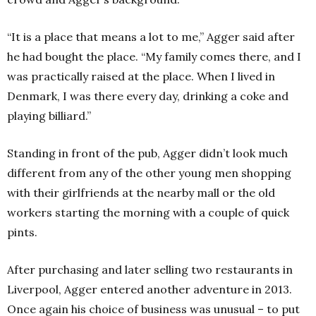
“It is a place that means a lot to me,” Agger said after
he had bought the place. “My family comes there, and I
was practically raised at the place. When I lived in
Denmark, I was there every day, drinking a coke and
playing billiard.”
Standing in front of the pub, Agger didn’t look much
different from any of the other young men shopping
with their girlfriends at the nearby mall or the old
workers starting the morning with a couple of quick
pints.
After purchasing and later selling two restaurants in
Liverpool, Agger entered another adventure in 2013.
Once again his choice of business was unusual – to put