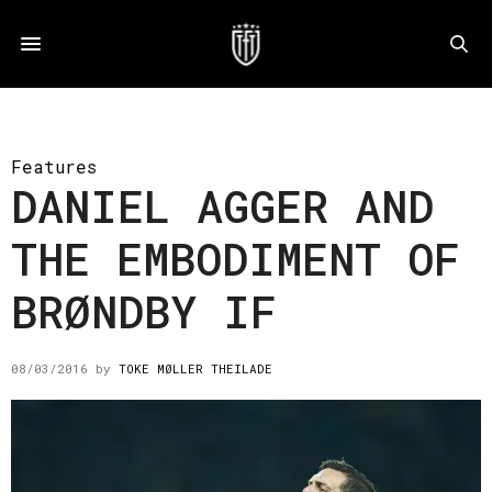
Features
DANIEL AGGER AND
THE EMBODIMENT OF
BRØNDBY IF
08/03/2016
by
TOKE MØLLER THEILADE