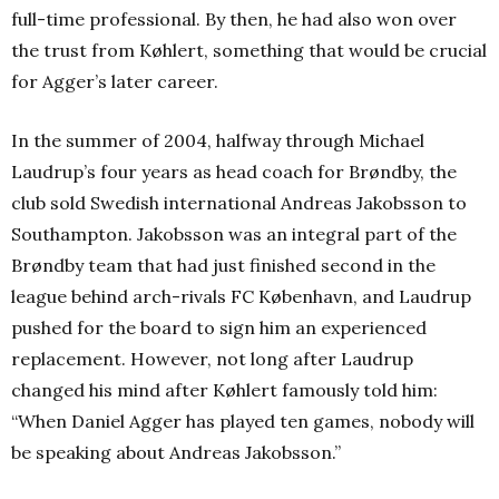
full-time professional. By then, he had also won over
the trust from Køhlert, something that would be crucial
for Agger’s later career.
In the summer of 2004, halfway through Michael
Laudrup’s four years as head coach for Brøndby, the
club sold Swedish international Andreas Jakobsson to
Southampton. Jakobsson was an integral part of the
Brøndby team that had just finished second in the
league behind arch-rivals FC København, and Laudrup
pushed for the board to sign him an experienced
replacement. However, not long after Laudrup
changed his mind after Køhlert famously told him:
“When Daniel Agger has played ten games, nobody will
be speaking about Andreas Jakobsson.”