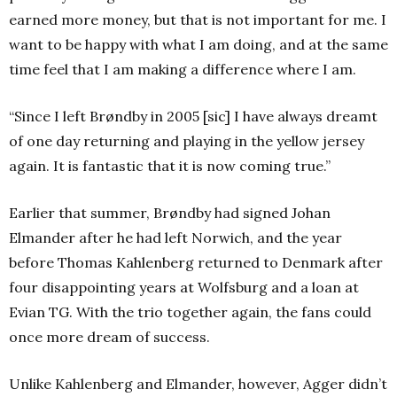
earned more money, but that is not important for me. I
want to be happy with what I am doing, and at the same
time feel that I am making a difference where I am.
“Since I left Brøndby in 2005 [sic] I have always dreamt
of one day returning and playing in the yellow jersey
again. It is fantastic that it is now coming true.”
Earlier that summer, Brøndby had signed Johan
Elmander after he had left Norwich, and the year
before Thomas Kahlenberg returned to Denmark after
four disappointing years at Wolfsburg and a loan at
Evian TG. With the trio together again, the fans could
once more dream of success.
Unlike Kahlenberg and Elmander, however, Agger didn’t