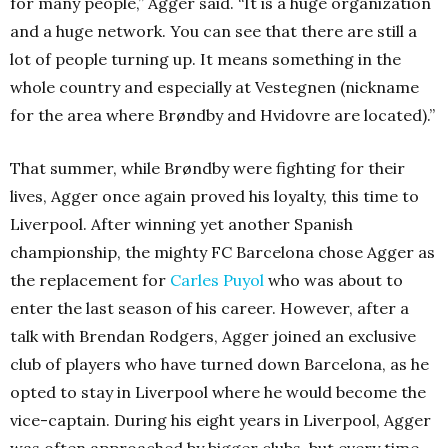
for many people,” Agger said. “It is a huge organization
and a huge network. You can see that there are still a
lot of people turning up. It means something in the
whole country and especially at Vestegnen (nickname
for the area where Brøndby and Hvidovre are located).”
That summer, while Brøndby were fighting for their
lives, Agger once again proved his loyalty, this time to
Liverpool. After winning yet another Spanish
championship, the mighty FC Barcelona chose Agger as
the replacement for
Carles Puyol
who was about to
enter the last season of his career. However, after a
talk with Brendan Rodgers, Agger joined an exclusive
club of players who have turned down Barcelona, as he
opted to stay in Liverpool where he would become the
vice-captain. During his eight years in Liverpool, Agger
was often approached by bigger clubs, but every time