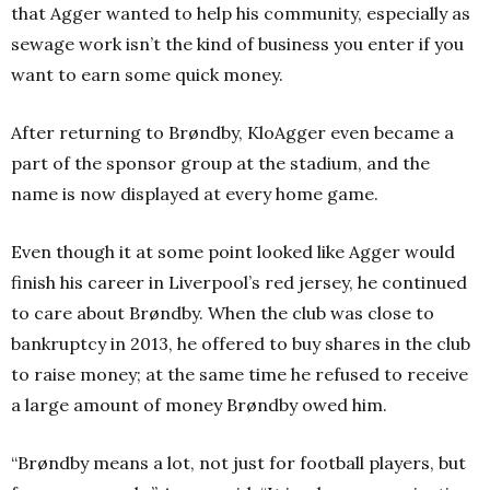
that Agger wanted to help his community, especially as
sewage work isn’t the kind of business you enter if you
want to earn some quick money.
After returning to Brøndby, KloAgger even became a
part of the sponsor group at the stadium, and the
name is now displayed at every home game.
Even though it at some point looked like Agger would
finish his career in Liverpool’s red jersey, he continued
to care about Brøndby. When the club was close to
bankruptcy in 2013, he offered to buy shares in the club
to raise money; at the same time he refused to receive
a large amount of money Brøndby owed him.
“Brøndby means a lot, not just for football players, but