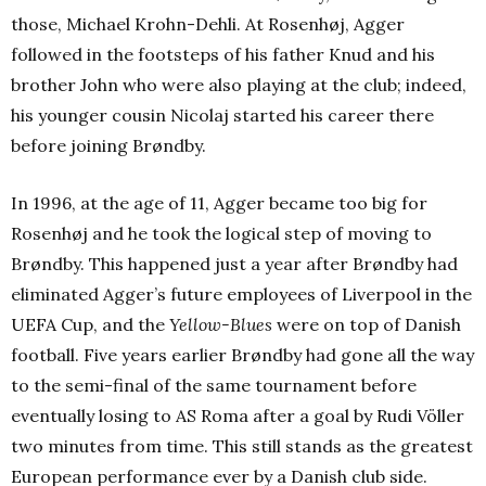
those, Michael Krohn-Dehli. At Rosenhøj, Agger
followed in the footsteps of his father Knud and his
brother John who were also playing at the club; indeed,
his younger cousin Nicolaj started his career there
before joining Brøndby.
In 1996, at the age of 11, Agger became too big for
Rosenhøj and he took the logical step of moving to
Brøndby. This happened just a year after Brøndby had
eliminated Agger’s future employees of Liverpool in the
UEFA Cup, and the
Yellow-Blues
were on top of Danish
football. Five years earlier Brøndby had gone all the way
to the semi-final of the same tournament before
eventually losing to AS Roma after a goal by Rudi Völler
two minutes from time. This still stands as the greatest
European performance ever by a Danish club side.