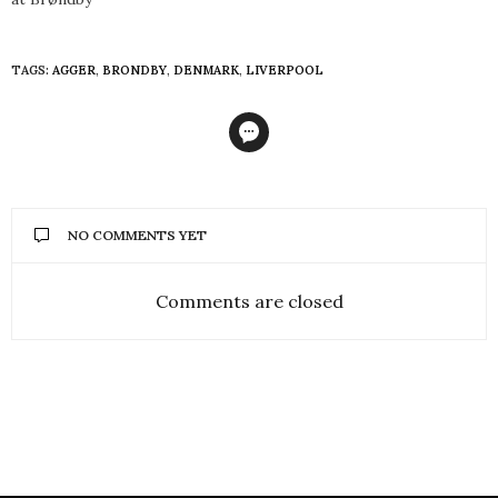
TAGS:
AGGER
,
BRONDBY
,
DENMARK
,
LIVERPOOL
NO COMMENTS YET
Comments are closed