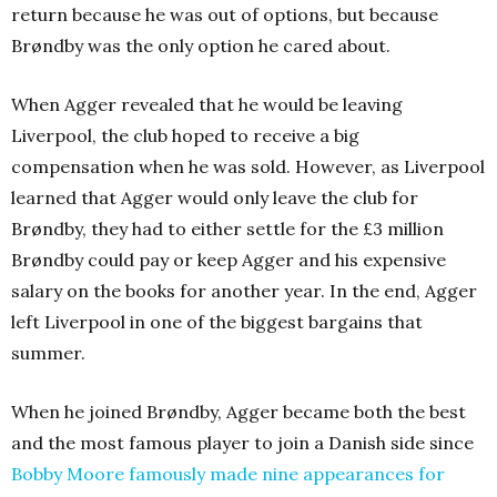
return because he was out of options, but because
Brøndby was the only option he cared about.
When Agger revealed that he would be leaving
Liverpool, the club hoped to receive a big
compensation when he was sold. However, as Liverpool
learned that Agger would only leave the club for
Brøndby, they had to either settle for the £3 million
Brøndby could pay or keep Agger and his expensive
salary on the books for another year. In the end, Agger
left Liverpool in one of the biggest bargains that
summer.
When he joined Brøndby, Agger became both the best
and the most famous player to join a Danish side since
Bobby Moore famously made nine appearances for