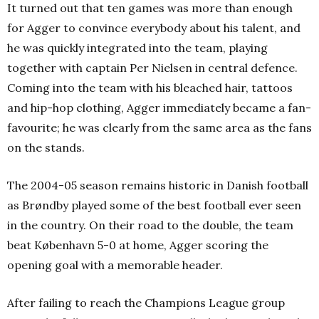
It turned out that ten games was more than enough
for Agger to convince everybody about his talent, and
he was quickly integrated into the team, playing
together with captain Per Nielsen in central defence.
Coming into the team with his bleached hair, tattoos
and hip-hop clothing, Agger immediately became a fan-
favourite; he was clearly from the same area as the fans
on the stands.
The 2004-05 season remains historic in Danish football
as Brøndby played some of the best football ever seen
in the country. On their road to the double, the team
beat København 5-0 at home, Agger scoring the
opening goal with a memorable header.
After failing to reach the Champions League group