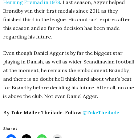
Herning Fremad in 1978
. Last season, Agger helped
Brøndby win their first medals since 2011 as they
finished third in the league. His contract expires after
this season and so far no decision has been made
regarding his future.
Even though Daniel Agger is by far the biggest star
playing in Danish, as well as wider Scandinavian football
at the moment, he remains the embodiment Brøndby,
and there is no doubt he’ll think hard about what’s best
for Brøndby before deciding his future. After all, no one
is above the club. Not even Daniel Agger.
By Toke Møller Theilade. Follow
@TokeTheilade
Share: