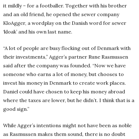
it mildly – for a footballer. Together with his brother
and an old friend, he opened the sewer company
KloAgger, a wordplay on the Danish word for sewer
‘kloak’ and his own last name.
“A lot of people are busy flocking out of Denmark with
their investments,” Agger’s partner Rune Rasmussen
said after the company was founded. “Now we have
someone who earns a lot of money, but chooses to
invest his money in Denmark to create work places.
Daniel could have chosen to keep his money abroad
where the taxes are lower, but he didn’t. I think that is a
good sign.”
While Agger’s intentions might not have been as noble
as Rasmussen makes them sound, there is no doubt