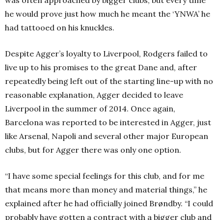
he would prove just how much he meant the ‘YNWA’ he
had tattooed on his knuckles.
Despite Agger’s loyalty to Liverpool, Rodgers failed to
live up to his promises to the great Dane and, after
repeatedly being left out of the starting line-up with no
reasonable explanation, Agger decided to leave
Liverpool in the summer of 2014. Once again,
Barcelona was reported to be interested in Agger, just
like Arsenal, Napoli and several other major European
clubs, but for Agger there was only one option.
“I have some special feelings for this club, and for me
that means more than money and material things,” he
explained after he had officially joined Brøndby. “I could
probably have gotten a contract with a bigger club and