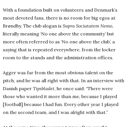
With a foundation built on volunteers and Denmark’s
most devoted fans, there is no room for big egos at
Brøndby. The club slogan is
Supra Sociatatem Nemo
,
literally meaning ‘No one above the community’ but
more often referred to as ‘No one above the club’, a
saying that is repeated everywhere, from the locker
room to the stands and the administration offices.
Agger was far from the most obvious talent on the
pitch, and he was all right with that. In an interview with
Danish paper
Tipsbladet
, he once said: “There were
those who wanted it more than me, because I played
[football] because I had fun. Every other year I played
on the second team, and I was alright with that.”