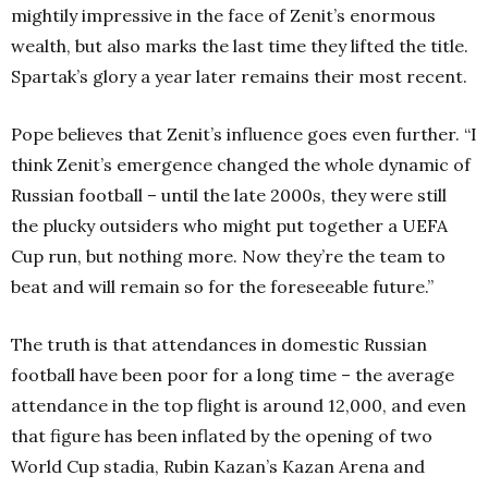
mightily impressive in the face of Zenit’s enormous
wealth, but also marks the last time they lifted the title.
Spartak’s glory a year later remains their most recent.
Pope believes that Zenit’s influence goes even further. “I
think Zenit’s emergence changed the whole dynamic of
Russian football – until the late 2000s, they were still
the plucky outsiders who might put together a UEFA
Cup run, but nothing more. Now they’re the team to
beat and will remain so for the foreseeable future.”
The truth is that attendances in domestic Russian
football have been poor for a long time – the average
attendance in the top flight is around 12,000, and even
that figure has been inflated by the opening of two
World Cup stadia, Rubin Kazan’s Kazan Arena and