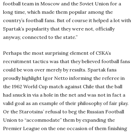
football team in Moscow and the Soviet Union for a
long time, which made them popular among the
country’s football fans. But of course it helped a lot with
Spartak’s popularity that they were not, officially
anyway, connected to the state.”
Perhaps the most surprising element of CSKA’s
recruitment tactics was that they believed football fans
could be won over merely by results. Spartak fans
proudly highlight Igor Netto informing the referee in
the 1962 World Cup match against Chile that the ball
had snuck in via a hole in the net and was not in fact a
valid goal as an example of their philosophy of fair play.
Or the Starotsins’ refusal to beg the Russian Football
Union to “accommodate” them by expanding the
Premier League on the one occasion of them finishing