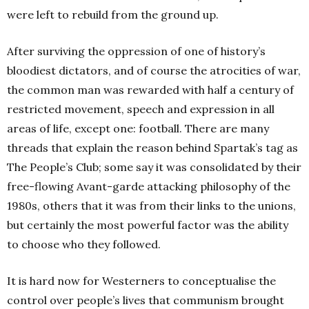
were left to rebuild from the ground up.
After surviving the oppression of one of history’s
bloodiest dictators, and of course the atrocities of war,
the common man was rewarded with half a century of
restricted movement, speech and expression in all
areas of life, except one: football. There are many
threads that explain the reason behind Spartak’s tag as
The People’s Club; some say it was consolidated by their
free-flowing Avant-garde attacking philosophy of the
1980s, others that it was from their links to the unions,
but certainly the most powerful factor was the ability
to choose who they followed.
It is hard now for Westerners to conceptualise the
control over people’s lives that communism brought