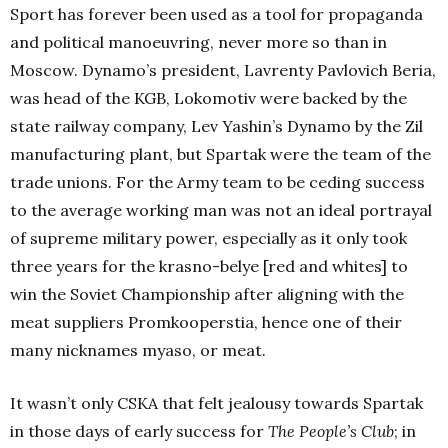
Sport has forever been used as a tool for propaganda
and political manoeuvring, never more so than in
Moscow. Dynamo’s president, Lavrenty Pavlovich Beria,
was head of the KGB, Lokomotiv were backed by the
state railway company, Lev Yashin’s Dynamo by the Zil
manufacturing plant, but Spartak were the team of the
trade unions. For the Army team to be ceding success
to the average working man was not an ideal portrayal
of supreme military power, especially as it only took
three years for the krasno-belye [red and whites] to
win the Soviet Championship after aligning with the
meat suppliers Promkooperstia, hence one of their
many nicknames myaso, or meat.
It wasn’t only CSKA that felt jealousy towards Spartak
in those days of early success for
The People’s Club
; in