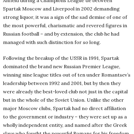
Anfield during a Champions League tie between
Spartak Moscow and Liverpool in 2002 demanding
strong liquor, it was a sign of the sad demise of one of
the most powerful, charismatic and revered figures in
Russian football – and by extension, the club he had
managed with such distinction for so long.
Following the breakup of the USSR in 1991, Spartak
dominated the brand new Russian Premier League,
winning nine league titles out of ten under Romantsev’s
leadership between 1992 and 2001, but by then they
were already the best-loved club not just in the capital
but in the whole of the Soviet Union. Unlike the other
major Moscow clubs, Spartak had no direct affiliation
to the government or industry – they were set up as a
wholly independent entity, and named after the Greek
slave who fought the powerful Romans for his freedom,