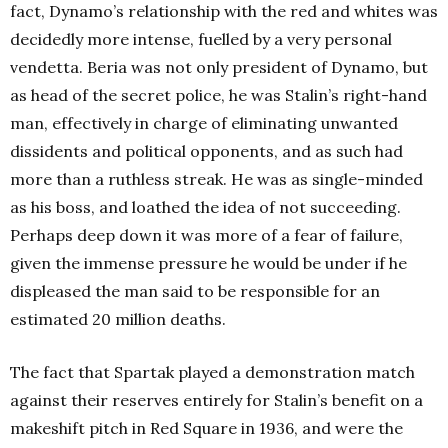
fact, Dynamo’s relationship with the red and whites was
decidedly more intense, fuelled by a very personal
vendetta. Beria was not only president of Dynamo, but
as head of the secret police, he was Stalin’s right-hand
man, effectively in charge of eliminating unwanted
dissidents and political opponents, and as such had
more than a ruthless streak. He was as single-minded
as his boss, and loathed the idea of not succeeding.
Perhaps deep down it was more of a fear of failure,
given the immense pressure he would be under if he
displeased the man said to be responsible for an
estimated 20 million deaths.
The fact that Spartak played a demonstration match
against their reserves entirely for Stalin’s benefit on a
makeshift pitch in Red Square in 1936, and were the