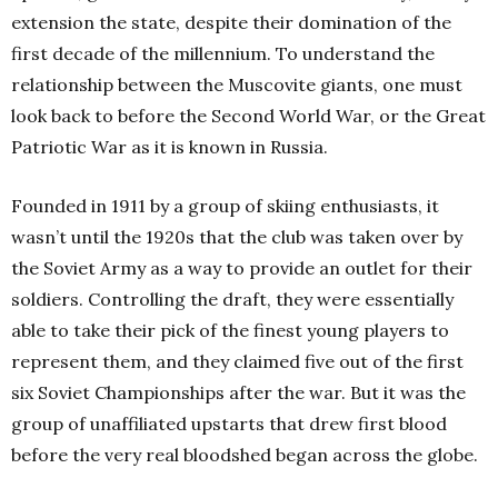
extension the state, despite their domination of the
first decade of the millennium. To understand the
relationship between the Muscovite giants, one must
look back to before the Second World War, or the Great
Patriotic War as it is known in Russia.
Founded in 1911 by a group of skiing enthusiasts, it
wasn’t until the 1920s that the club was taken over by
the Soviet Army as a way to provide an outlet for their
soldiers. Controlling the draft, they were essentially
able to take their pick of the finest young players to
represent them, and they claimed five out of the first
six Soviet Championships after the war. But it was the
group of unaffiliated upstarts that drew first blood
before the very real bloodshed began across the globe.