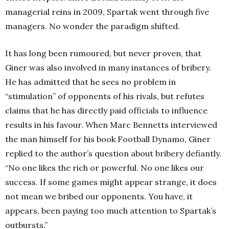
managerial reins in 2009, Spartak went through five
managers. No wonder the paradigm shifted.
It has long been rumoured, but never proven, that
Giner was also involved in many instances of bribery.
He has admitted that he sees no problem in
“stimulation” of opponents of his rivals, but refutes
claims that he has directly paid officials to influence
results in his favour. When Marc Bennetts interviewed
the man himself for his book Football Dynamo, Giner
replied to the author’s question about bribery defiantly.
“No one likes the rich or powerful. No one likes our
success. If some games might appear strange, it does
not mean we bribed our opponents. You have, it
appears, been paying too much attention to Spartak’s
outbursts.”