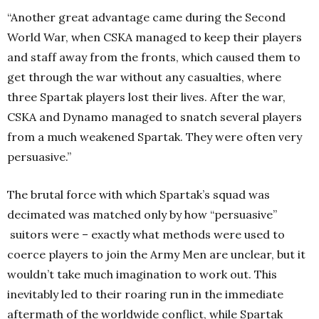
“Another great advantage came during the Second
World War, when CSKA managed to keep their players
and staff away from the fronts, which caused them to
get through the war without any casualties, where
three Spartak players lost their lives. After the war,
CSKA and Dynamo managed to snatch several players
from a much weakened Spartak. They were often very
persuasive.”
The brutal force with which Spartak’s squad was
decimated was matched only by how “persuasive”
suitors were – exactly what methods were used to
coerce players to join the Army Men are unclear, but it
wouldn’t take much imagination to work out. This
inevitably led to their roaring run in the immediate
aftermath of the worldwide conflict, while Spartak