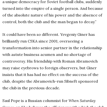
a unique democracy for Soviet football clubs, suddenly
turned into the empire of a single person. And because
of the absolute nature of his power and the absence of
control, both the club and the man began to decay.”
It could have been so different. Yevgeniy Giner has
brilliantly run CSKA since 2001, overseeing a
transformation into senior partner in the relationship
with astute business acumen and no shortage of
controversy. His friendship with Roman Abramovich
may raise eyebrows to foreign observers, but Giner
insists that it has had no effect on the success of the
club, despite the Abramovich-run Sibneft sponsored
the club in the previous decade.
Saul Pope is a Russian columnist for
When Saturday