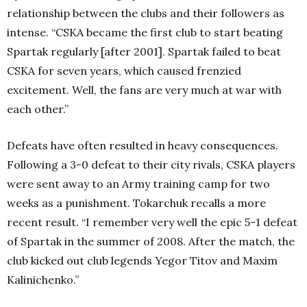
relationship between the clubs and their followers as
intense. “CSKA became the first club to start beating
Spartak regularly [after 2001]. Spartak failed to beat
CSKA for seven years, which caused frenzied
excitement. Well, the fans are very much at war with
each other.”
Defeats have often resulted in heavy consequences.
Following a 3-0 defeat to their city rivals, CSKA players
were sent away to an Army training camp for two
weeks as a punishment. Tokarchuk recalls a more
recent result. “I remember very well the epic 5-1 defeat
of Spartak in the summer of 2008. After the match, the
club kicked out club legends Yegor Titov and Maxim
Kalinichenko.”