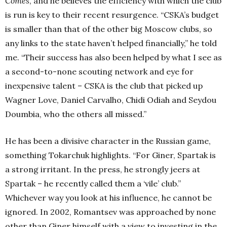
Comes
, and he believes the efficiency with which the club
is run is key to their recent resurgence. “CSKA’s budget
is smaller than that of the other big Moscow clubs, so
any links to the state haven’t helped financially,” he told
me. “Their success has also been helped by what I see as
a second-to-none scouting network and eye for
inexpensive talent – CSKA is the club that picked up
Wagner Love, Daniel Carvalho, Chidi Odiah and Seydou
Doumbia, who the others all missed.”
He has been a divisive character in the Russian game,
something Tokarchuk highlights. “For Giner, Spartak is
a strong irritant. In the press, he strongly jeers at
Spartak – he recently called them a ‘vile’ club.”
Whichever way you look at his influence, he cannot be
ignored. In 2002, Romantsev was approached by none
other than Giner himself with a view to investing in the