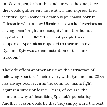
for Soviet people, but the stadium was the one place
they could gather en masse at will and express their
identity. Igor Rabiner is a famous journalist born in
Odessa in what is now Ukraine, a town he describes as
having been “bright and naughty” and the “humour
capital of the USSR”. “That most people there
supported Spartak as opposed to their main rivals
Dynamo Kyiv was a demonstration of this inner
freedom.”
Theilade offers another angle on the attraction of
following Spartak: “Their rivalry with Dynamo and CSKA
has always been seen as the common man’s fight
against a superior force. This is, of course, the
romantic way of describing Spartak’s popularity.
Another reason could be that they simply were the best