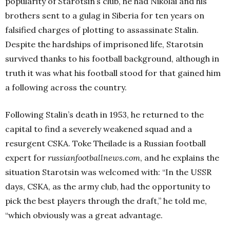
popularity of Starotsin’s club, he had Nikolai and his
brothers sent to a gulag in Siberia for ten years on
falsified charges of plotting to assassinate Stalin.
Despite the hardships of imprisoned life, Starotsin
survived thanks to his football background, although in
truth it was what his football stood for that gained him
a following across the country.
Following Stalin’s death in 1953, he returned to the
capital to find a severely weakened squad and a
resurgent CSKA. Toke Theilade is a Russian football
expert for
russianfootballnews.com
, and he explains the
situation Starotsin was welcomed with: “In the USSR
days, CSKA, as the army club, had the opportunity to
pick the best players through the draft,” he told me,
“which obviously was a great advantage.