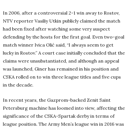
In 2006, after a controversial 2-1 win away to Rostov,
NTV reporter Vasiliy Utkin publicly claimed the match
had been fixed after watching some very suspect
defending by the hosts for the first goal. Even two-goal
match winner Ivica Olić said, “I always seem to get
lucky in Rostov.” A court case initially concluded that the
claims were unsubstantiated, and although an appeal
was launched, Giner has remained in his position and
CSKA rolled on to win three league titles and five cups
in the decade.
In recent years, the Gazprom-backed Zenit Saint
Petersburg machine has loomed into view, affecting the
significance of the CSKA-Spartak derby in terms of
league position. The Army Men’s league win in 2016 was