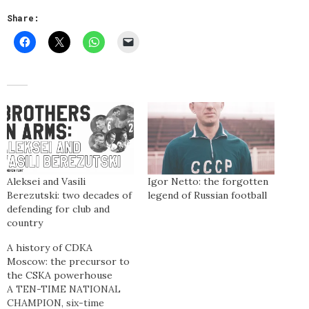
Share:
Aleksei and Vasili
Igor Netto: the forgotten
Berezutski: two decades of
legend of Russian football
defending for club and
country
A history of CDKA
Moscow: the precursor to
the CSKA powerhouse
A TEN-TIME NATIONAL
CHAMPION, six-time