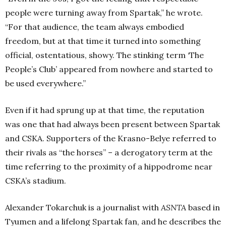
people were turning away from Spartak,” he wrote.
“For that audience, the team always embodied
freedom, but at that time it turned into something
official, ostentatious, showy. The stinking term ‘The
People’s Club’ appeared from nowhere and started to
be used everywhere.”
Even if it had sprung up at that time, the reputation
was one that had always been present between Spartak
and CSKA. Supporters of the Krasno-Belye referred to
their rivals as “the horses” – a derogatory term at the
time referring to the proximity of a hippodrome near
CSKA’s stadium.
Alexander Tokarchuk is a journalist with
ASNTA
based in
Tyumen and a lifelong Spartak fan, and he describes the