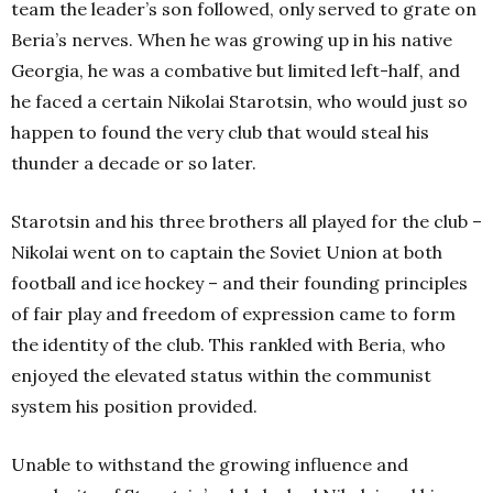
team the leader’s son followed, only served to grate on
Beria’s nerves. When he was growing up in his native
Georgia, he was a combative but limited left-half, and
he faced a certain Nikolai Starotsin, who would just so
happen to found the very club that would steal his
thunder a decade or so later.
Starotsin and his three brothers all played for the club –
Nikolai went on to captain the Soviet Union at both
football and ice hockey – and their founding principles
of fair play and freedom of expression came to form
the identity of the club. This rankled with Beria, who
enjoyed the elevated status within the communist
system his position provided.
Unable to withstand the growing influence and