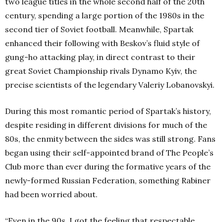
two league titles in the whole second half of the 20th
century, spending a large portion of the 1980s in the
second tier of Soviet football. Meanwhile, Spartak
enhanced their following with Beskov’s fluid style of
gung-ho attacking play, in direct contrast to their
great Soviet Championship rivals Dynamo Kyiv, the
precise scientists of the legendary Valeriy Lobanovskyi.
During this most romantic period of Spartak’s history,
despite residing in different divisions for much of the
80s, the enmity between the sides was still strong. Fans
began using their self-appointed brand of The People’s
Club more than ever during the formative years of the
newly-formed Russian Federation, something Rabiner
had been worried about.
“Even in the 90s, I got the feeling that respectable