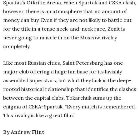
Spartak’s Otkritie Arena. When Spartak and CSKA clash,
however, there is an atmosphere that no amount of
money can buy. Even if they are not likely to battle out
for the title in a tense neck-and-neck race, Zenit is
never going to muscle in on the Moscow rivalry
completely.
Like most Russian cities, Saint Petersburg has one
major club offering a huge fan base for its lavishly
assembled superstars, but what they lack is the deep-
rooted historical relationship that identifies the clashes
between the capital clubs. Tokarchuk sums up the
enigma of CSKA-Spartak. “Every match is remembered.
This rivalry is like a great film.”
By
Andrew Flint