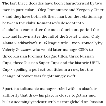
The last three decades have been characterised by two
men in particular – Oleg Romantsev and Yevgeniy Giner
– and they have both left their mark on the relationship
between the clubs. Romantsev’s descent into
alcoholism came after the most dominant period the
club had known after the fall of the Soviet Union. Only
Alania Vladikavkaz’s 1995 league title – won ironically by
Valeriy Gazzaev, who would later manage CSKA to
three Russian Premier League titles, three Russian
Cups, three Russian Super Cups and the historic UEFA
Cup – spoiling a perfect ten titles in a row, but the
change of power was frighteningly swift.
Spartak’s talismanic manager ruled with an absolute
authority that drew his players closer together and
built a seemingly indestructible stranglehold on Russian