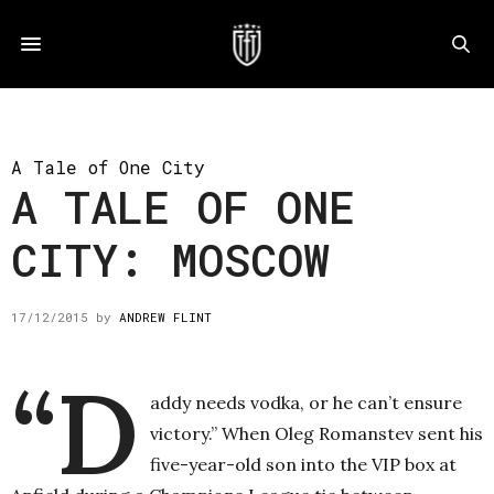
A Tale of One City
A TALE OF ONE
CITY: MOSCOW
17/12/2015
by
ANDREW FLINT
“D
addy needs vodka, or he can’t ensure
victory.” When Oleg Romanstev sent his
five-year-old son into the VIP box at