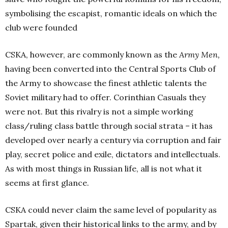
symbolising the escapist, romantic ideals on which the
club were founded
CSKA, however, are commonly known as the
Army Men,
having been converted into the Central Sports Club of
the Army to showcase the finest athletic talents the
Soviet military had to offer. Corinthian Casuals they
were not. But this rivalry is not a simple working
class/ruling class battle through social strata – it has
developed over nearly a century via corruption and fair
play, secret police and exile, dictators and intellectuals.
As with most things in Russian life, all is not what it
seems at first glance.
CSKA could never claim the same level of popularity as
Spartak, given their historical links to the army, and by