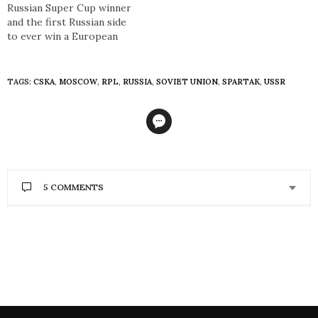
Russian Super Cup winner
and the first Russian side
to ever win a European
trophy, PFC CSKA Moscow
is without doubt one of
the most globally
TAGS:
CSKA
,
MOSCOW
,
RPL
,
RUSSIA
,
SOVIET UNION
,
SPARTAK
,
USSR
renowned and prestigious
footballing institutions in
Russia. But despite recent
success in the Russian
Premier League, the
Krasno-sinie (Red-blues)…
5 COMMENTS