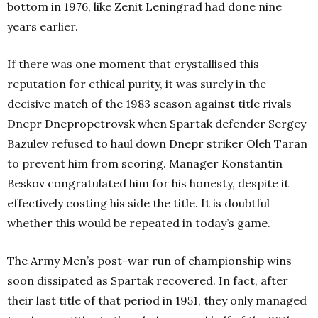
bottom in 1976, like Zenit Leningrad had done nine
years earlier.
If there was one moment that crystallised this
reputation for ethical purity, it was surely in the
decisive match of the 1983 season against title rivals
Dnepr Dnepropetrovsk when Spartak defender Sergey
Bazulev refused to haul down Dnepr striker Oleh Taran
to prevent him from scoring. Manager Konstantin
Beskov congratulated him for his honesty, despite it
effectively costing his side the title. It is doubtful
whether this would be repeated in today’s game.
The Army Men’s post-war run of championship wins
soon dissipated as Spartak recovered. In fact, after
their last title of that period in 1951, they only managed