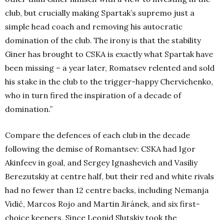
club, but crucially making Spartak’s supremo just a
simple head coach and removing his autocratic
domination of the club. The irony is that the stability
Giner has brought to CSKA is exactly what Spartak have
been missing – a year later, Romatsev relented and sold
his stake in the club to the trigger-happy Chervichenko,
who in turn fired the inspiration of a decade of
domination.”
Compare the defences of each club in the decade
following the demise of Romantsev: CSKA had Igor
Akinfeev in goal, and Sergey Ignashevich and Vasiliy
Berezutskiy at centre half, but their red and white rivals
had no fewer than 12 centre backs, including Nemanja
Vidić, Marcos Rojo and Martin Jiránek, and six first-
choice keepers. Since Leonid Slutskiy took the