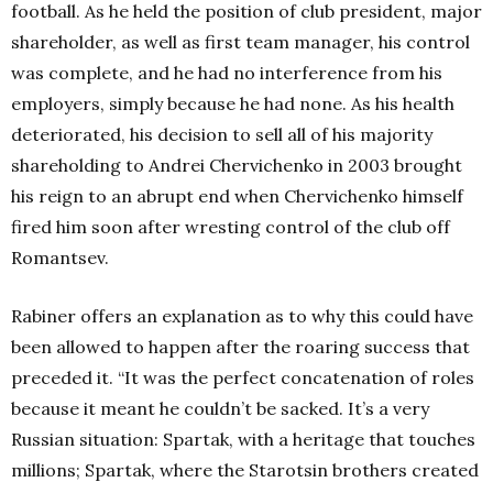
football. As he held the position of club president, major
shareholder, as well as first team manager, his control
was complete, and he had no interference from his
employers, simply because he had none. As his health
deteriorated, his decision to sell all of his majority
shareholding to Andrei Chervichenko in 2003 brought
his reign to an abrupt end when Chervichenko himself
fired him soon after wresting control of the club off
Romantsev.
Rabiner offers an explanation as to why this could have
been allowed to happen after the roaring success that
preceded it. “It was the perfect concatenation of roles
because it meant he couldn’t be sacked. It’s a very
Russian situation: Spartak, with a heritage that touches
millions; Spartak, where the Starotsin brothers created