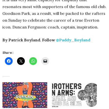
resonates most with supporters of the famous old club.
Goodison Park, as a result, will be packed to the rafters
on Sunday to celebrate the career of a true Everton
icon. Duncan Ferguson: coach, captain, inspiration.
By Patrick Boyland. Follow
@Paddy_Boyland
Share: