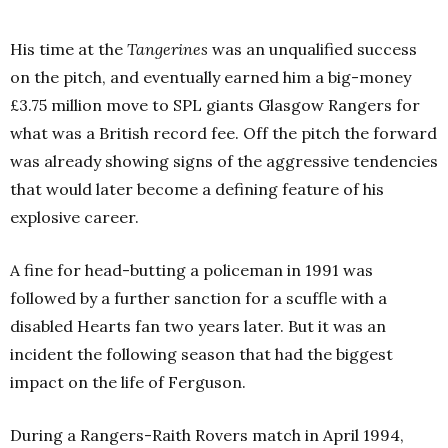
His time at the
Tangerines
was an unqualified success
on the pitch, and eventually earned him a big-money
£3.75 million move to SPL giants Glasgow Rangers for
what was a British record fee. Off the pitch the forward
was already showing signs of the aggressive tendencies
that would later become a defining feature of his
explosive career.
A fine for head-butting a policeman in 1991 was
followed by a further sanction for a scuffle with a
disabled Hearts fan two years later. But it was an
incident the following season that had the biggest
impact on the life of Ferguson.
During a Rangers-Raith Rovers match in April 1994,