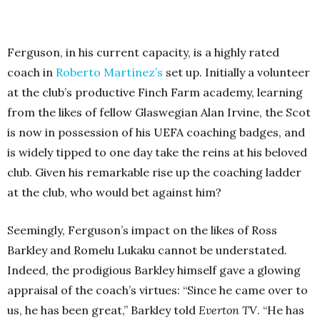
Ferguson, in his current capacity, is a highly rated
coach in
Roberto Martínez’s
set up. Initially a volunteer
at the club’s productive Finch Farm academy, learning
from the likes of fellow Glaswegian Alan Irvine, the Scot
is now in possession of his UEFA coaching badges, and
is widely tipped to one day take the reins at his beloved
club. Given his remarkable rise up the coaching ladder
at the club, who would bet against him?
Seemingly, Ferguson’s impact on the likes of Ross
Barkley and Romelu Lukaku cannot be understated.
Indeed, the prodigious Barkley himself gave a glowing
appraisal of the coach’s virtues: “Since he came over to
us, he has been great,” Barkley told
Everton TV
. “He has