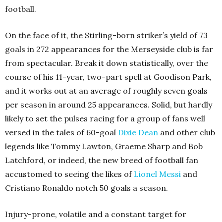
football.
On the face of it, the Stirling-born striker’s yield of 73
goals in 272 appearances for the Merseyside club is far
from spectacular. Break it down statistically, over the
course of his 11-year, two-part spell at Goodison Park,
and it works out at an average of roughly seven goals
per season in around 25 appearances. Solid, but hardly
likely to set the pulses racing for a group of fans well
versed in the tales of 60-goal
Dixie Dean
and other club
legends like Tommy Lawton, Graeme Sharp and Bob
Latchford, or indeed, the new breed of football fan
accustomed to seeing the likes of
Lionel Messi
and
Cristiano Ronaldo notch 50 goals a season.
Injury-prone, volatile and a constant target for