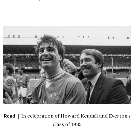
Read |
In celebration of Howard Kendall and Everton’s
class of 1985