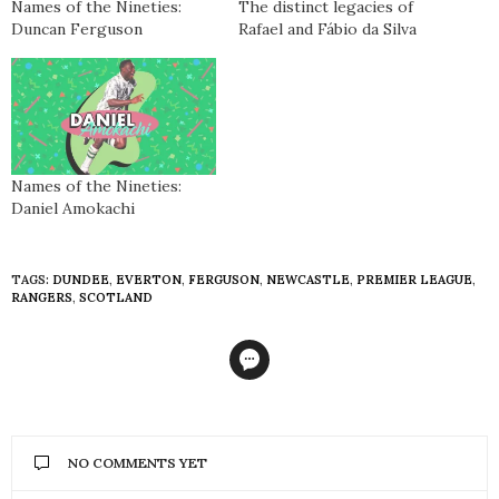
Names of the Nineties:
The distinct legacies of
Duncan Ferguson
Rafael and Fábio da Silva
Names of the Nineties:
Daniel Amokachi
TAGS:
DUNDEE
,
EVERTON
,
FERGUSON
,
NEWCASTLE
,
PREMIER LEAGUE
,
RANGERS
,
SCOTLAND
NO COMMENTS YET