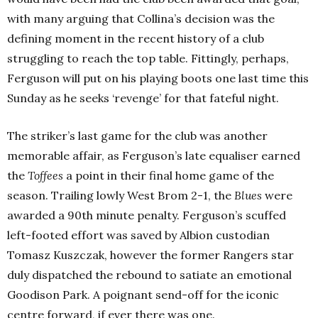
with many arguing that Collina’s decision was the
defining moment in the recent history of a club
struggling to reach the top table. Fittingly, perhaps,
Ferguson will put on his playing boots one last time this
Sunday as he seeks ‘revenge’ for that fateful night.
The striker’s last game for the club was another
memorable affair, as Ferguson’s late equaliser earned
the
Toffees
a point in their final home game of the
season. Trailing lowly West Brom 2-1, the
Blues
were
awarded a 90th minute penalty. Ferguson’s scuffed
left-footed effort was saved by Albion custodian
Tomasz Kuszczak, however the former Rangers star
duly dispatched the rebound to satiate an emotional
Goodison Park. A poignant send-off for the iconic
centre forward, if ever there was one.