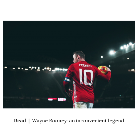
Read |
Wayne Rooney: an inconvenient legend