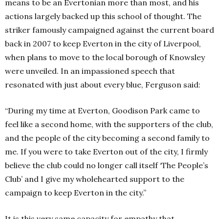
means to be an Evertonian more than most, and his
actions largely backed up this school of thought. The
striker famously campaigned against the current board
back in 2007 to keep Everton in the city of Liverpool,
when plans to move to the local borough of Knowsley
were unveiled. In an impassioned speech that
resonated with just about every blue, Ferguson said:
“During my time at Everton, Goodison Park came to
feel like a second home, with the supporters of the club,
and the people of the city becoming a second family to
me. If you were to take Everton out of the city, I firmly
believe the club could no longer call itself ‘The People’s
Club’ and I give my wholehearted support to the
campaign to keep Everton in the city.”
It is this very same capacity for empathy that