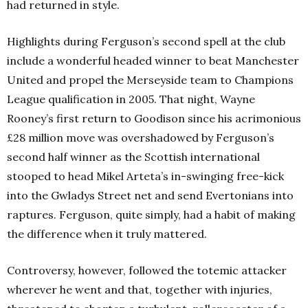
had returned in style.
Highlights during Ferguson’s second spell at the club
include a wonderful headed winner to beat Manchester
United and propel the Merseyside team to Champions
League qualification in 2005. That night, Wayne
Rooney’s first return to Goodison since his acrimonious
£28 million move was overshadowed by Ferguson’s
second half winner as the Scottish international
stooped to head Mikel Arteta’s in-swinging free-kick
into the Gwladys Street net and send Evertonians into
raptures. Ferguson, quite simply, had a habit of making
the difference when it truly mattered.
Controversy, however, followed the totemic attacker
wherever he went and that, together with injuries,