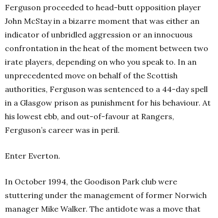
Ferguson proceeded to head-butt opposition player
John McStay in a bizarre moment that was either an
indicator of unbridled aggression or an innocuous
confrontation in the heat of the moment between two
irate players, depending on who you speak to. In an
unprecedented move on behalf of the Scottish
authorities, Ferguson was sentenced to a 44-day spell
in a Glasgow prison as punishment for his behaviour. At
his lowest ebb, and out-of-favour at Rangers,
Ferguson’s career was in peril.
Enter Everton.
In October 1994, the Goodison Park club were
stuttering under the management of former Norwich
manager Mike Walker. The antidote was a move that