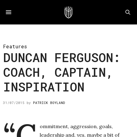
Features
DUNCAN FERGUSON:
COACH, CAPTAIN,
INSPIRATION
31/07/2015
by
PATRICK BOYLAND
“C
ommitment, aggression, goals,
leadership and, yes, maybe a bit of