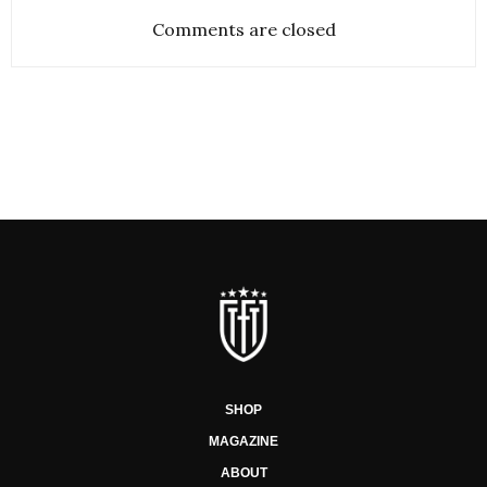
Comments are closed
SHOP
MAGAZINE
ABOUT