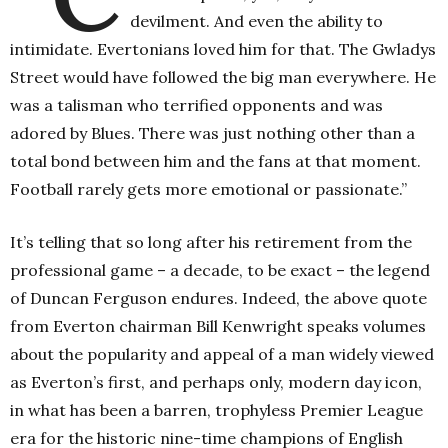
devilment. And even the ability to
intimidate. Evertonians loved him for that. The Gwladys
Street would have followed the big man everywhere. He
was a talisman who terrified opponents and was
adored by Blues. There was just nothing other than a
total bond between him and the fans at that moment.
Football rarely gets more emotional or passionate.”
It’s telling that so long after his retirement from the
professional game – a decade, to be exact – the legend
of Duncan Ferguson endures. Indeed, the above quote
from Everton chairman Bill Kenwright speaks volumes
about the popularity and appeal of a man widely viewed
as Everton’s first, and perhaps only, modern day icon,
in what has been a barren, trophyless Premier League
era for the historic nine-time champions of English