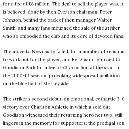
for a fee of £8 million. The deal to sell the player was, it
is believed, done by then Everton chairman, Peter
Johnson, behind the back of then manager Walter
Smith, and many fans mourned the sale of the striker
who so embodied the club and its core of devoted fans.
The move to Newcastle failed, for a number of reasons,
to work out for the player, and Ferguson returned to
Goodison Park for a fee of £3.75 million at the start of
the 2000-01 season, provoking widespread jubilation
on the blue half of Merseyside.
The striker’s second debut, an emotional, cathartic 3-0
victory over Charlton Athletic in which a sold out
Goodison witnessed their returning hero net two, still
lingers in the memory for supporters; the prodigal son