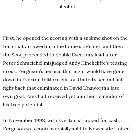
alcohol
First, he opened the scoring with a sublime shot on the
turn that arrowed into the home side’s net, and then
the Scot proceeded to double Everton’s lead after
Peter Schmeichel misjudged Andy Hinchcliffe’s teasing
cross. Ferguson’s heroics that night would have gone
down in Everton folklore but for United’s second half
fight back that culminated in David Unsworth’s late
own goal. Fans had received yet another reminder of
his true potential.
In November 1998, with Everton strapped for cash,
Ferguson was controversially sold to Newcastle United