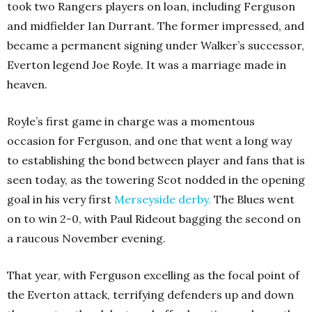
took two Rangers players on loan, including Ferguson
and midfielder Ian Durrant. The former impressed, and
became a permanent signing under Walker’s successor,
Everton legend Joe Royle. It was a marriage made in
heaven.
Royle’s first game in charge was a momentous
occasion for Ferguson, and one that went a long way
to establishing the bond between player and fans that is
seen today, as the towering Scot nodded in the opening
goal in his very first
Merseyside derby
.
The Blues went
on to win 2-0, with Paul Rideout bagging the second on
a raucous November evening.
That year, with Ferguson excelling as the focal point of
the Everton attack, terrifying defenders up and down