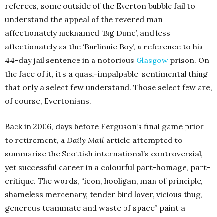
referees, some outside of the Everton bubble fail to
understand the appeal of the revered man
affectionately nicknamed ‘Big Dunc’, and less
affectionately as the ‘Barlinnie Boy’, a reference to his
44-day jail sentence in a notorious
Glasgow
prison. On
the face of it, it’s a quasi-impalpable, sentimental thing
that only a select few understand. Those select few are,
of course, Evertonians.
Back in 2006, days before Ferguson’s final game prior
to retirement, a
Daily Mail
article attempted to
summarise the Scottish international’s controversial,
yet successful career in a colourful part-homage, part-
critique. The words, “icon, hooligan, man of principle,
shameless mercenary, tender bird lover, vicious thug,
generous teammate and waste of space” paint a