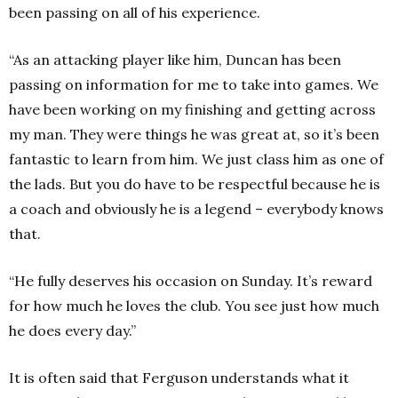
been passing on all of his experience.
“As an attacking player like him, Duncan has been
passing on information for me to take into games. We
have been working on my finishing and getting across
my man. They were things he was great at, so it’s been
fantastic to learn from him. We just class him as one of
the lads. But you do have to be respectful because he is
a coach and obviously he is a legend – everybody knows
that.
“He fully deserves his occasion on Sunday. It’s reward
for how much he loves the club. You see just how much
he does every day.”
It is often said that Ferguson understands what it