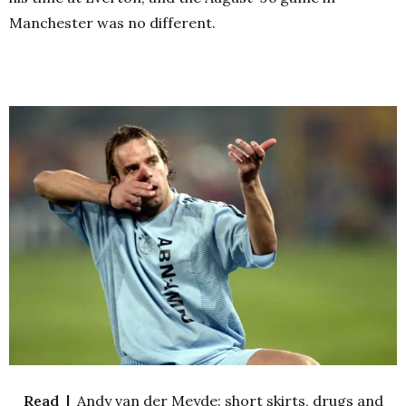
Manchester was no different.
Read |
Andy van der Meyde: short skirts, drugs and