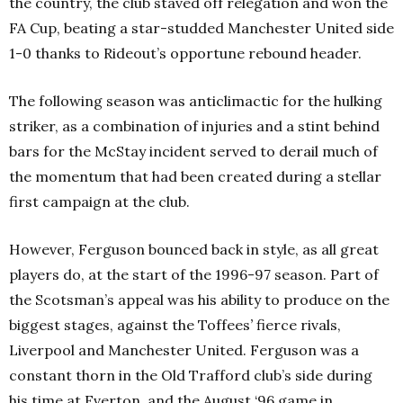
the country, the club staved off relegation and won the
FA Cup, beating a star-studded Manchester United side
1-0 thanks to Rideout’s opportune rebound header.
The following season was anticlimactic for the hulking
striker, as a combination of injuries and a stint behind
bars for the McStay incident served to derail much of
the momentum that had been created during a stellar
first campaign at the club.
However, Ferguson bounced back in style, as all great
players do, at the start of the 1996-97 season. Part of
the Scotsman’s appeal was his ability to produce on the
biggest stages, against the Toffees
’
fierce rivals,
Liverpool and Manchester United. Ferguson was a
constant thorn in the Old Trafford club’s side during
his time at Everton, and the August ‘96 game in