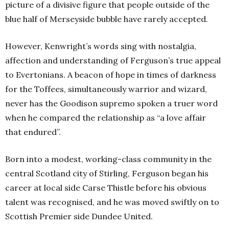
picture of a divisive figure that people outside of the
blue half of Merseyside bubble have rarely accepted.
However, Kenwright’s words sing with nostalgia,
affection and understanding of Ferguson’s true appeal
to Evertonians. A beacon of hope in times of darkness
for the Toffees, simultaneously warrior and wizard,
never has the Goodison supremo spoken a truer word
when he compared the relationship as “a love affair
that endured”.
Born into a modest, working-class community in the
central Scotland city of Stirling, Ferguson began his
career at local side Carse Thistle before his obvious
talent was recognised, and he was moved swiftly on to
Scottish Premier side Dundee United.