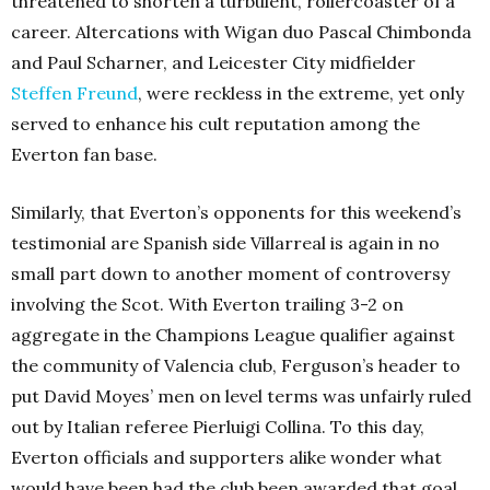
threatened to shorten a turbulent, rollercoaster of a
career. Altercations with Wigan duo Pascal Chimbonda
and Paul Scharner, and Leicester City midfielder
Steffen Freund
, were reckless in the extreme, yet only
served to enhance his cult reputation among the
Everton fan base.
Similarly, that Everton’s opponents for this weekend’s
testimonial are Spanish side Villarreal is again in no
small part down to another moment of controversy
involving the Scot. With Everton trailing 3-2 on
aggregate in the Champions League qualifier against
the community of Valencia club, Ferguson’s header to
put David Moyes’ men on level terms was unfairly ruled
out by Italian referee Pierluigi Collina. To this day,
Everton officials and supporters alike wonder what
would have been had the club been awarded that goal,