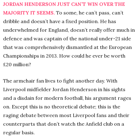
JORDAN HENDERSON JUST CAN’T WIN OVER THE
MAJORITY IT SEEMS.
To some, he can’t pass, can’t
dribble and doesn’t have a fixed position. He has
underwhelmed for England, doesn’t really offer much in
defence and was captain of the national under-21 side
that was comprehensively dismantled at the European
Championships in 2013. How could he ever be worth
£20 million?
The armchair fan lives to fight another day. With
Liverpool midfielder Jordan Henderson in his sights
and a disdain for modern football, his argument rages
on. Except this is no theoretical debate; this is the
raging debate between most Liverpool fans and their
counterparts that don’t watch the Anfield club on a
regular basis.