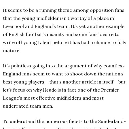
It seems to be a running theme among opposition fans
that the young midfielder isn’t worthy of a place in
Liverpool and England’s team. It’s yet another example
of English football’s insanity and some fans’ desire to
write off young talent before it has had a chance to fully
mature.
It’s pointless going into the argument of why countless
England fans seem to want to shoot down the nation’s
best young players – that’s another article in itself – but
let’s focus on why
Hendo
is in fact one of the Premier
League’s most effective midfielders and most
underrated team men.
To understand the numerous facets to the Sunderland-