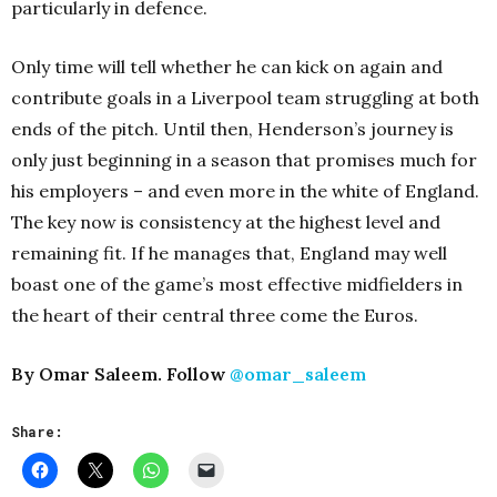
particularly in defence.
Only time will tell whether he can kick on again and
contribute goals in a Liverpool team struggling at both
ends of the pitch. Until then, Henderson’s journey is
only just beginning in a season that promises much for
his employers – and even more in the white of England.
The key now is consistency at the highest level and
remaining fit. If he manages that, England may well
boast one of the game’s most effective midfielders in
the heart of their central three come the Euros.
By Omar Saleem. Follow
@omar_saleem
Share: