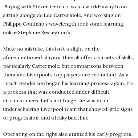
Playing with Steven Gerrard was a world-away from
sitting alongside Lee Cattermole. And working on
Philippe Coutinho’s wavelength took some learning,
unlike Stephane Sessegnon’s.
Make no mistake, this isn’t a slight on the
aforementioned players; they all offer a variety of skills,
particularly Cattermole, but comparisons between
them and Liverpool’s top players are redundant. As a
result Henderson began his learning process again. It’s
a process that was conducted under difficult
circumstances. Let’s not forget he was in an
underachieving Liverpool team that showed little signs
of progression, and a leaky back line.
Operating on the right also stunted his early progress.