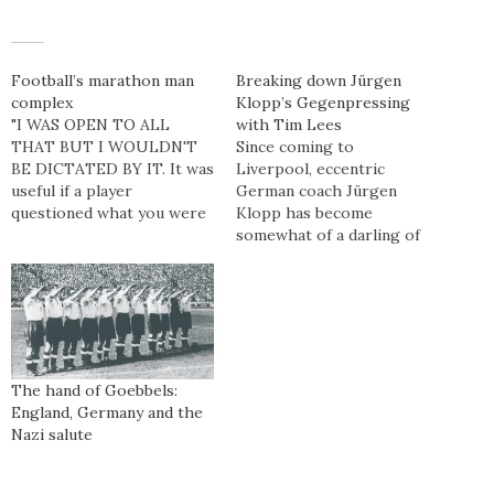
Football’s marathon man
Breaking down Jürgen
complex
Klopp’s Gegenpressing
"I WAS OPEN TO ALL
with Tim Lees
THAT BUT I WOULDN'T
Since coming to
BE DICTATED BY IT. It was
Liverpool, eccentric
useful if a player
German coach Jürgen
questioned what you were
Klopp has become
saying about his game, or
somewhat of a darling of
his stats. If we didn’t think
the written press. With his
he was running enough,
bubbly, likeable character
and he disagreed, we could
and intensity winning over
go, ‘Well, we’ve got back up
many onlookers, thoughts
here’.…
have since turned to the
style he deploys at his
teams, commonly referred
The hand of Goebbels:
to as Gegenpressing. We
England, Germany and the
speak exclusively to…
Nazi salute