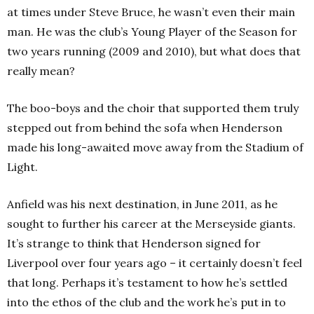
at times under Steve Bruce, he wasn’t even their main
man. He was the club’s Young Player of the Season for
two years running (2009 and 2010), but what does that
really mean?
The boo-boys and the choir that supported them truly
stepped out from behind the sofa when Henderson
made his long-awaited move away from the Stadium of
Light.
Anfield was his next destination, in June 2011, as he
sought to further his career at the Merseyside giants.
It’s strange to think that Henderson signed for
Liverpool over four years ago – it certainly doesn’t feel
that long. Perhaps it’s testament to how he’s settled
into the ethos of the club and the work he’s put in to