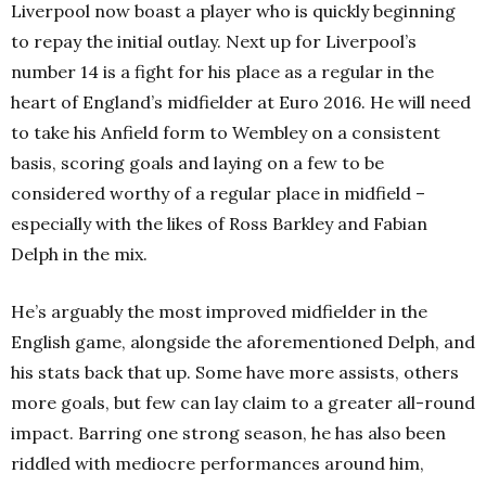
Liverpool now boast a player who is quickly beginning
to repay the initial outlay. Next up for Liverpool’s
number 14 is a fight for his place as a regular in the
heart of England’s midfielder at Euro 2016. He will need
to take his Anfield form to Wembley on a consistent
basis, scoring goals and laying on a few to be
considered worthy of a regular place in midfield –
especially with the likes of Ross Barkley and Fabian
Delph in the mix.
He’s arguably the most improved midfielder in the
English game, alongside the aforementioned Delph, and
his stats back that up. Some have more assists, others
more goals, but few can lay claim to a greater all-round
impact. Barring one strong season, he has also been
riddled with mediocre performances around him,