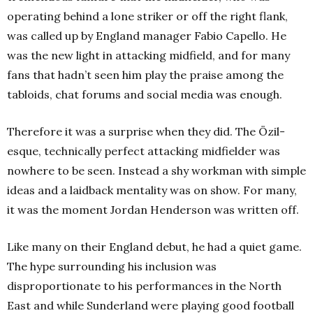
operating behind a lone striker or off the right flank,
was called up by England manager Fabio Capello. He
was the new light in attacking midfield, and for many
fans that hadn’t seen him play the praise among the
tabloids, chat forums and social media was enough.
Therefore it was a surprise when they did. The Özil-
esque, technically perfect attacking midfielder was
nowhere to be seen. Instead a shy workman with simple
ideas and a laidback mentality was on show. For many,
it was the moment Jordan Henderson was written off.
Like many on their England debut, he had a quiet game.
The hype surrounding his inclusion was
disproportionate to his performances in the North
East and while Sunderland were playing good football