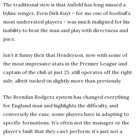
The traditional view is that Anfield has long missed a
byline winger. Even Dirk Kuyt – for me one of football’s
most underrated players – was much maligned for his
inability to beat the man and play with directness and
pace.
Isn’t it funny then that Henderson, now with some of
the most impressive stats in the Premier League and
captain of the club at just 25, still operates off the right
side, albeit tucked-in slightly more than previously.
The Brendan Rodgers system has changed everything
for England man and highlights the difficulty, and
conversely the ease, some players have in adapting to
specific formations. It’s often not the manager or the
player’s fault that they can’t perform; it’s just not a