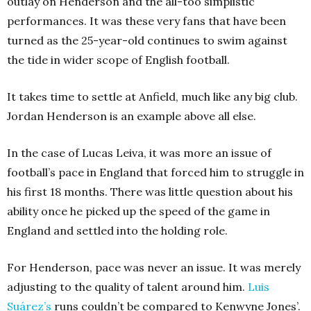
outlay on Henderson and the all-too simplistic
performances. It was these very fans that have been
turned as the 25-year-old continues to swim against
the tide in wider scope of English football.
It takes time to settle at Anfield, much like any big club.
Jordan Henderson is an example above all else.
In the case of Lucas Leiva, it was more an issue of
football’s pace in England that forced him to struggle in
his first 18 months. There was little question about his
ability once he picked up the speed of the game in
England and settled into the holding role.
For Henderson, pace was never an issue. It was merely
adjusting to the quality of talent around him.
Luis
Suárez’s
runs couldn’t be compared to Kenwyne Jones’.