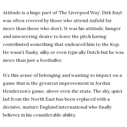
Attitude is a huge part of ‘The Liverpool Way’. Dirk Kuyt
was often revered by those who attend Anfield far
more than those who don’t. It was his attitude, hunger
and unwavering desire to leave the pitch having
contributed something that endeared him to the Kop.
He wasn’t flashy, silky or even typically Dutch but he was
more than just a footballer.
It’s this sense of belonging and wanting to impact on a
game that is the greatest improvement in Jordan
Henderson’s game, above even the stats. The shy, quiet
lad from the North East has been replaced with a
decisive, mature England international who finally
believes in his considerable ability.