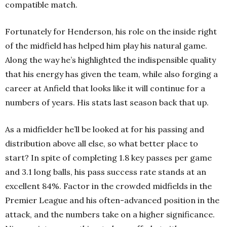
compatible match.
Fortunately for Henderson, his role on the inside right
of the midfield has helped him play his natural game.
Along the way he’s highlighted the indispensible quality
that his energy has given the team, while also forging a
career at Anfield that looks like it will continue for a
numbers of years. His stats last season back that up.
As a midfielder he’ll be looked at for his passing and
distribution above all else, so what better place to
start? In spite of completing 1.8 key passes per game
and 3.1 long balls, his pass success rate stands at an
excellent 84%. Factor in the crowded midfields in the
Premier League and his often-advanced position in the
attack, and the numbers take on a higher significance.