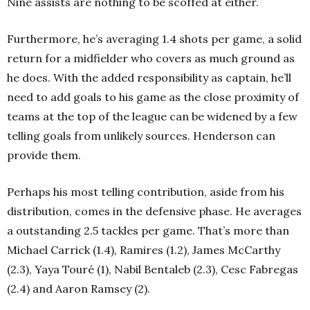
Nine assists are nothing to be scoffed at either.
Furthermore, he’s averaging 1.4 shots per game, a solid
return for a midfielder who covers as much ground as
he does. With the added responsibility as captain, he’ll
need to add goals to his game as the close proximity of
teams at the top of the league can be widened by a few
telling goals from unlikely sources. Henderson can
provide them.
Perhaps his most telling contribution, aside from his
distribution, comes in the defensive phase. He averages
a outstanding 2.5 tackles per game. That’s more than
Michael Carrick (1.4), Ramires (1.2), James McCarthy
(2.3), Yaya Touré (1), Nabil Bentaleb (2.3), Cesc Fabregas
(2.4) and Aaron Ramsey (2).