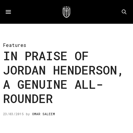
Features
IN PRAISE OF
JORDAN HENDERSON,
A GENUINE ALL-
ROUNDER
23/03/2015
by
OMAR SALEEM