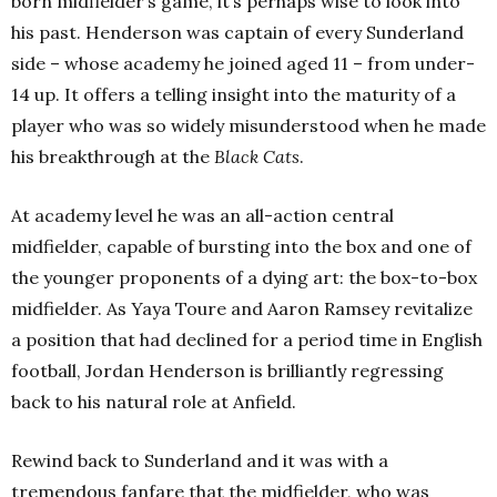
born midfielder’s game, it’s perhaps wise to look into
his past. Henderson was captain of every Sunderland
side – whose academy he joined aged 11 – from under-
14 up. It offers a telling insight into the maturity of a
player who was so widely misunderstood when he made
his breakthrough at the
Black Cats
.
At academy level he was an all-action central
midfielder, capable of bursting into the box and one of
the younger proponents of a dying art: the box-to-box
midfielder. As Yaya Toure and Aaron Ramsey revitalize
a position that had declined for a period time in English
football, Jordan Henderson is brilliantly regressing
back to his natural role at Anfield.
Rewind back to Sunderland and it was with a
tremendous fanfare that the midfielder, who was