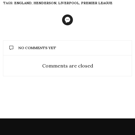
TAGS:
ENGLAND
,
HENDERSON
,
LIVERPOOL
,
PREMIER LEAGUE
NO COMMENTS YET
Comments are closed