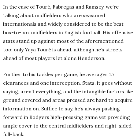
In the case of Touré, Fabregas and Ramsey, we’re
talking about midfielders who are seasoned
internationals and widely considered to be the best
box-to-box midfielders in English football. His offensive
stats stand up against most of the aforementioned
too; only Yaya Touré is ahead, although he’s streets
ahead of most players let alone Henderson.
Further to his tackles per game, he averages 1.7
clearances and one interception. Stats, it goes without
saying, aren’t everything, and the intangible factors like
ground covered and areas pressed are hard to acquire
information on. Suffice to say, he’s always pushing
forward in Rodgers high-pressing game yet providing
ample cover to the central midfielders and right-sided
full-back.