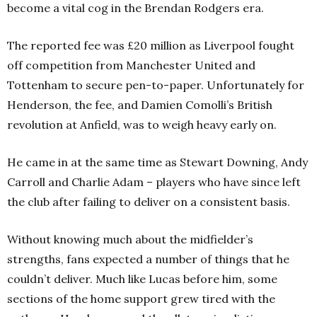
become a vital cog in the Brendan Rodgers era.
The reported fee was £20 million as Liverpool fought
off competition from Manchester United and
Tottenham to secure pen-to-paper. Unfortunately for
Henderson, the fee, and Damien Comolli’s British
revolution at Anfield, was to weigh heavy early on.
He came in at the same time as Stewart Downing, Andy
Carroll and Charlie Adam – players who have since left
the club after failing to deliver on a consistent basis.
Without knowing much about the midfielder’s
strengths, fans expected a number of things that he
couldn’t deliver. Much like Lucas before him, some
sections of the home support grew tired with the