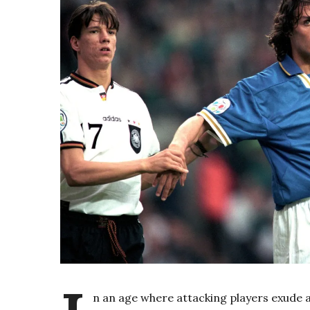
n an age where attacking players exude a