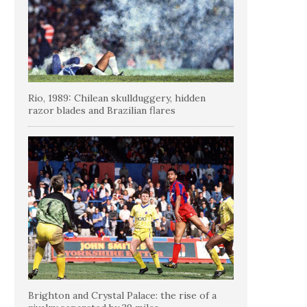
Rio, 1989: Chilean skullduggery, hidden
razor blades and Brazilian flares
Brighton and Crystal Palace: the rise of a