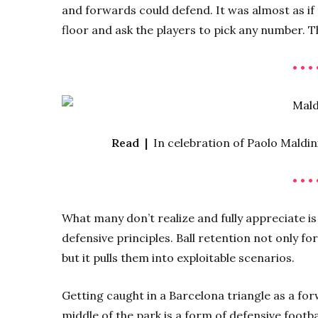
and forwards could defend. It was almost as if
floor and ask the players to pick any number. T
• • • 
Read |
In celebration of Paolo Maldin
• • • 
What many don’t realize and fully appreciate is 
defensive principles. Ball retention not only fo
but it pulls them into exploitable scenarios.
Getting caught in a Barcelona triangle as a for
middle of the park is a form of defensive footb