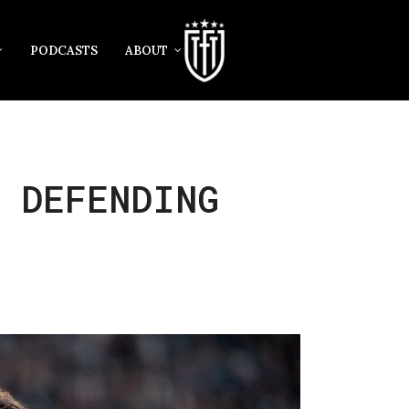
PODCASTS
ABOUT
 DEFENDING