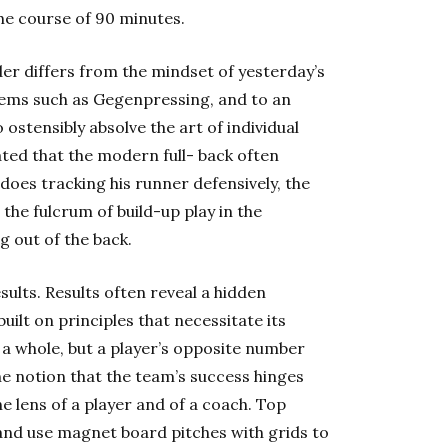
the course of 90 minutes.
der differs from the mindset of yesterday’s
gems such as Gegenpressing, and to an
o ostensibly absolve the art of individual
ated that the modern full- back often
does tracking his runner defensively, the
the fulcrum of build-up play in the
ng out of the back.
ults. Results often reveal a hidden
uilt on principles that necessitate its
 a whole, but a player’s opposite number
he notion that the team’s success hinges
he lens of a player and of a coach. Top
and use magnet board pitches with grids to