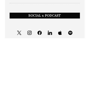
SOCIAL x PODCAST