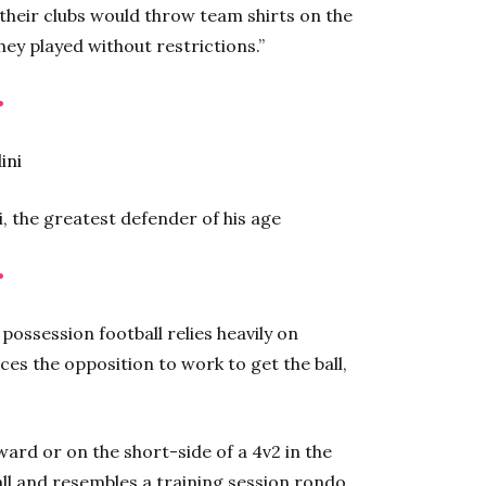
 their clubs would throw team shirts on the
hey played without restrictions.”
•
i, the greatest defender of his age
•
possession football relies heavily on
rces the opposition to work to get the ball,
ward or on the short-side of a 4v2 in the
all and resembles a training session rondo