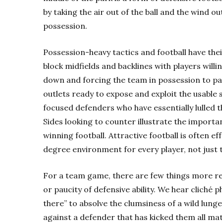
by taking the air out of the ball and the wind o
possession.
Possession-heavy tactics and football have the
block midfields and backlines with players willi
down and forcing the team in possession to pa
outlets ready to expose and exploit the usable
focused defenders who have essentially lulled t
Sides looking to counter illustrate the importa
winning football. Attractive football is often e
degree environment for every player, not just 
For a team game, there are few things more re
or paucity of defensive ability. We hear cliché ph
there” to absolve the clumsiness of a wild lunge
against a defender that has kicked them all ma