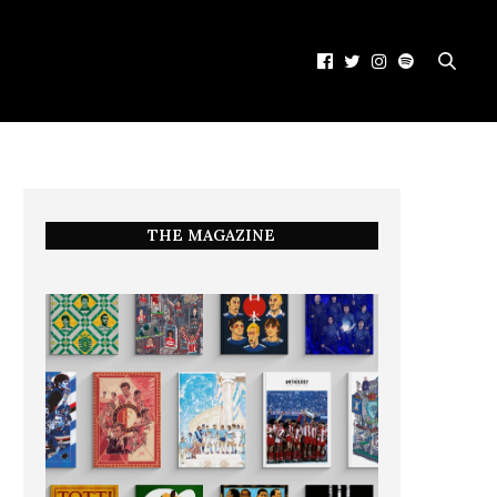
THE MAGAZINE