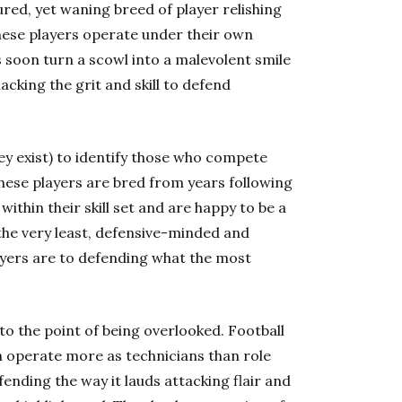
ured, yet waning breed of player relishing
these players operate under their own
as soon turn a scowl into a malevolent smile
acking the grit and skill to defend
y exist) to identify those who compete
these players are bred from years following
within their skill set and are happy to be a
the very least, defensive-minded and
layers are to defending what the most
to the point of being overlooked. Football
 operate more as technicians than role
ending the way it lauds attacking flair and