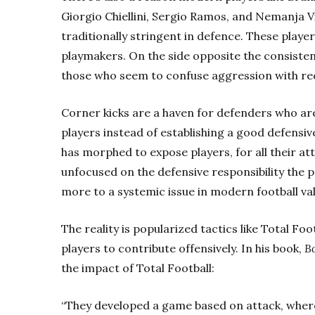
Giorgio Chiellini, Sergio Ramos, and Nemanja Vi
traditionally stringent in defence. These play
playmakers. On the side opposite the consiste
those who seem to confuse aggression with re
Corner kicks are a haven for defenders who are
players instead of establishing a good defensive
has morphed to expose players, for all their at
unfocused on the defensive responsibility the 
more to a systemic issue in modern football val
The reality is popularized tactics like Total Fo
players to contribute offensively. In his book,
B
the impact of Total Football:
“They developed a game based on attack, wher