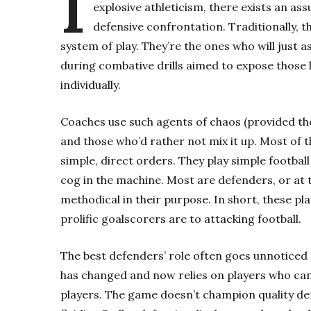
I
explosive athleticism, there exists an ass
defensive confrontation. Traditionally, 
system of play. They’re the ones who will just 
during combative drills aimed to expose those l
individually.
Coaches use such agents of chaos (provided the
and those who’d rather not mix it up. Most of 
simple, direct orders. They play simple football 
cog in the machine. Most are defenders, or at 
methodical in their purpose. In short, these p
prolific goalscorers are to attacking football.
The best defenders’ role often goes unnoticed 
has changed and now relies on players who can
players. The game doesn’t champion quality def