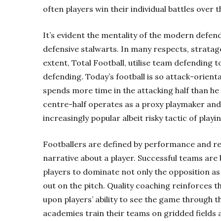
often players win their individual battles over 
It’s evident the mentality of the modern defen
defensive stalwarts. In many respects, strata
extent,
Total Football
, utilise team defending t
defending. Today’s football is so attack-orient
spends more time in the attacking half than he 
centre-half operates as a proxy playmaker and 
increasingly popular albeit risky tactic of playi
Footballers are defined by performance and res
narrative about a player. Successful teams are b
players to dominate not only the opposition as
out on the pitch. Quality coaching reinforces t
upon players’ ability to see the game through t
academies train their teams on gridded fields 