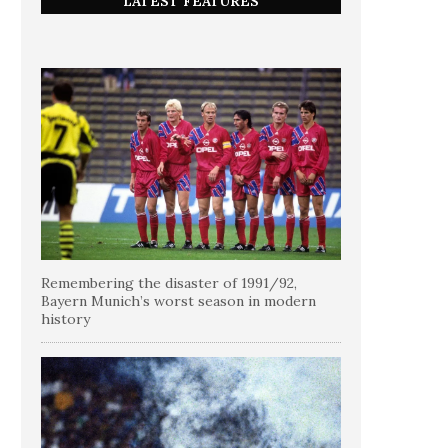
LATEST FEATURES
Remembering the disaster of 1991/92,
Bayern Munich’s worst season in modern
history