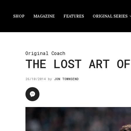
SHOP
MAGAZINE
FEATURES
ORIGINAL SERIES
Original Coach
THE LOST ART OF
26/10/2014
by
JON TOWNSEND