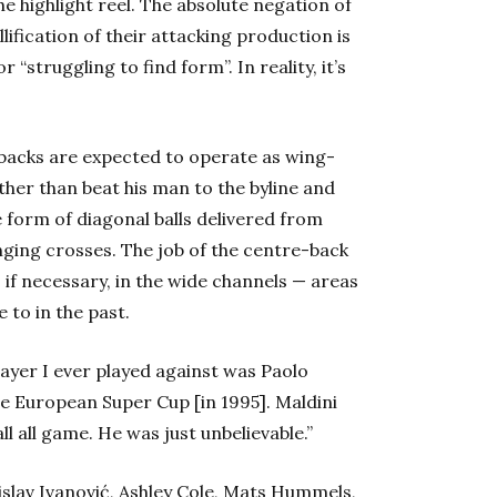
the highlight reel. The absolute negation of
lification of their attacking production is
“struggling to find form”. In reality, it’s
l-backs are expected to operate as wing-
ther than beat his man to the byline and
e form of diagonal balls delivered from
nging crosses. The job of the centre-back
 if necessary, in the wide channels — areas
 to in the past.
layer I ever played against was Paolo
he European Super Cup [in 1995]. Maldini
ll all game. He was just unbelievable.”
islav Ivanović, Ashley Cole, Mats Hummels,