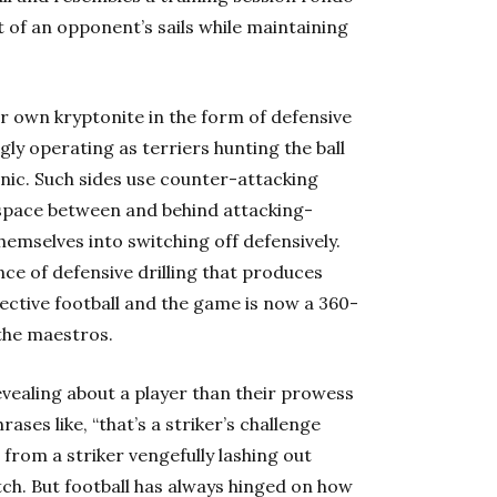
ut of an opponent’s sails while maintaining
ir own kryptonite in the form of defensive
ngly operating as terriers hunting the ball
nic. Such sides use counter-attacking
 space between and behind attacking-
hemselves into switching off defensively.
nce of defensive drilling that produces
ffective football and the game is now a 360-
the maestros.
vealing about a player than their prowess
rases like, “that’s a striker’s challenge
 from a striker vengefully lashing out
tch. But football has always hinged on how