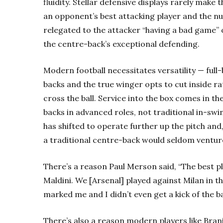
fluidity. Stellar defensive displays rarely make 
an opponent’s best attacking player and the nul
relegated to the attacker “having a bad game” or 
the
centre-back’s exceptional defending.
Modern football necessitates versatility — ful
backs and the true winger opts to cut inside ra
cross the ball. Service into the box comes in th
backs in advanced roles, not traditional in-swi
has shifted to operate further up the pitch and,
a traditional centre-back would seldom venture
There’s a reason Paul Merson said, “The best p
Maldini. We [Arsenal] played against Milan in t
marked me and I didn’t even get a kick of the ba
There’s also a reason modern players like Bran