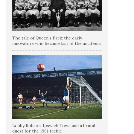
The tale of Queen’s Park: the early
innovators who became last of the amateurs
Bobby Robson, Ipswich Town and a brutal
quest for the 1981 treble