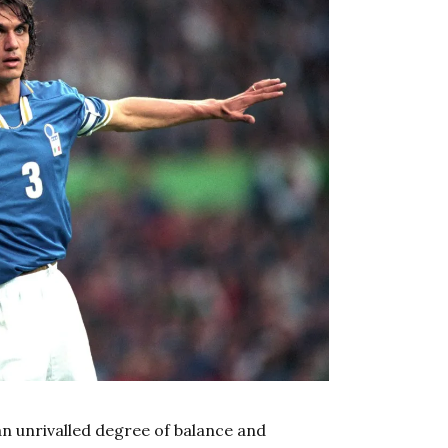
n unrivalled degree of balance and