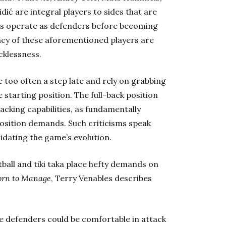
dić are integral players to sides that are
ers operate as defenders before becoming
ncy of these aforementioned players are
cklessness.
 too often a step late and rely on grabbing
 starting position. The full-back position
tacking capabilities, as fundamentally
position demands. Such criticisms speak
idating the game’s evolution.
otball and tiki taka place hefty demands on
orn to Manage
, Terry Venables describes
e defenders could be comfortable in attack