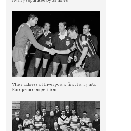
rivalry separated by 39 miles
The madness of Liverpool’s first foray into
European competition