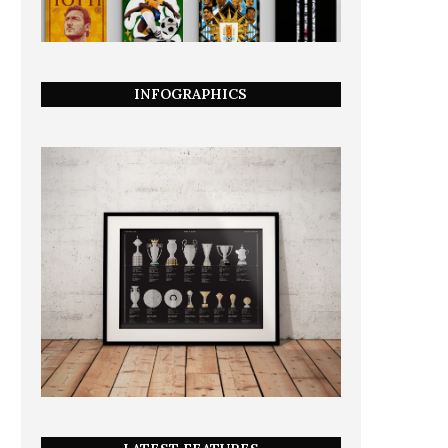
INFOGRAPHICS