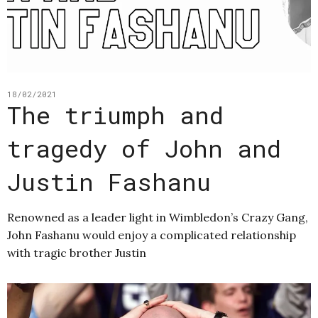
18/02/2021
The triumph and
tragedy of John and
Justin Fashanu
Renowned as a leader light in Wimbledon’s Crazy Gang,
John Fashanu would enjoy a complicated relationship
with tragic brother Justin