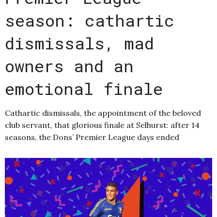
season: cathartic
dismissals, mad
owners and an
emotional finale
Cathartic dismissals, the appointment of the beloved
club servant, that glorious finale at Selhurst: after 14
seasons, the Dons’ Premier League days ended