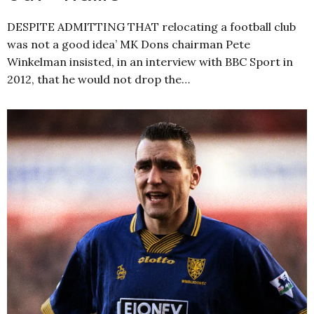
DESPITE ADMITTING THAT relocating a football club
was not a good idea’ MK Dons chairman Pete
Winkelman insisted, in an interview with BBC Sport in
2012, that he would not drop the…