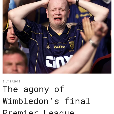
01/11/2019
The agony of
Wimbledon’s final
Premier League