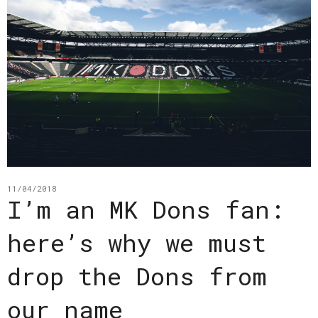
11/04/2018
I’m an MK Dons fan:
here’s why we must
drop the Dons from
our name