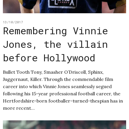
13/10/2017
Remembering Vinnie
Jones, the villain
before Hollywood
Bullet Tooth Tony, Smasher O’Driscoll, Sphinx,
Juggernaut, Killer. Through the commendable film
career into which Vinnie Jones seamlessly segued
following his 15-year professional football career, the
Hertfordshire-born footballer-turned-thespian has in
more recent…