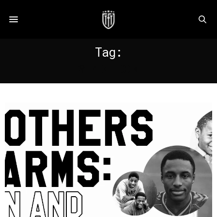
Tag:
WIMBLEDON