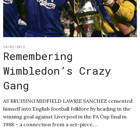
10/02/2015
Remembering
Wimbledon’s Crazy
Gang
AS BRUISING MIDFIELD LAWRIE SANCHEZ cemented
himself into English football folklore by heading in the
winning goal against Liverpool in the FA Cup final in
1988 – a connection from a set-piece,…