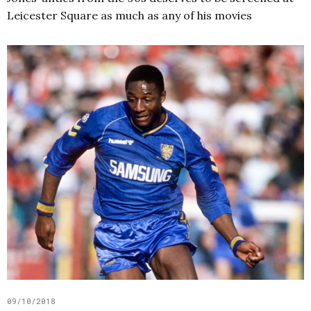
Leicester Square as much as any of his movies
09/10/2018