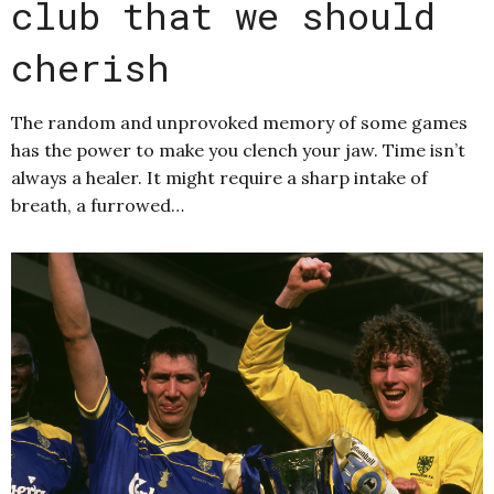
club that we should
cherish
The random and unprovoked memory of some games
has the power to make you clench your jaw. Time isn’t
always a healer. It might require a sharp intake of
breath, a furrowed…