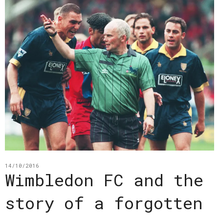
14/10/2016
Wimbledon FC and the
story of a forgotten