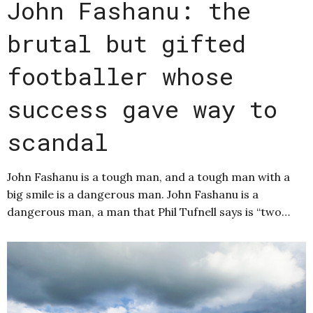
John Fashanu: the
brutal but gifted
footballer whose
success gave way to
scandal
John Fashanu is a tough man, and a tough man with a
big smile is a dangerous man. John Fashanu is a
dangerous man, a man that Phil Tufnell says is “two…