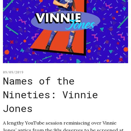
09/09/2019
Names of the
Nineties: Vinnie
Jones
A lengthy YouTube session reminiscing over Vinnie
Jones’ antics from the 90s deserves to be screened at