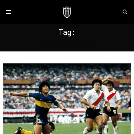
Tag:
SUPERCLASICO