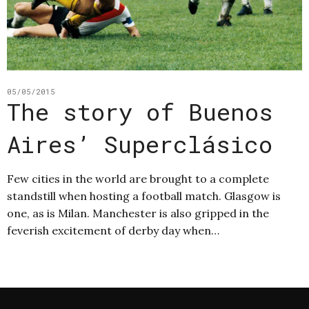
05/05/2015
The story of Buenos
Aires’ Superclásico
Few cities in the world are brought to a complete
standstill when hosting a football match. Glasgow is
one, as is Milan. Manchester is also gripped in the
feverish excitement of derby day when…