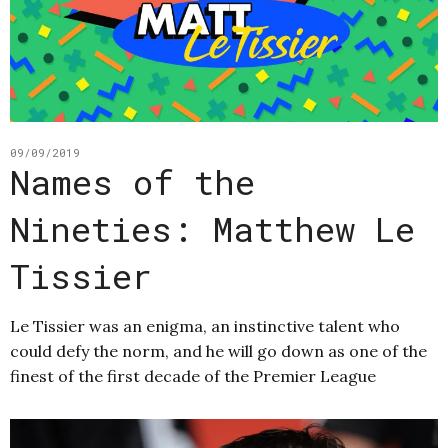
09/09/2019
Names of the
Nineties: Matthew Le
Tissier
Le Tissier was an enigma, an instinctive talent who
could defy the norm, and he will go down as one of the
finest of the first decade of the Premier League