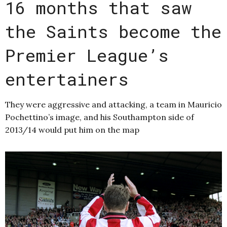
16 months that saw
the Saints become the
Premier League’s
entertainers
They were aggressive and attacking, a team in Mauricio
Pochettino’s image, and his Southampton side of
2013/14 would put him on the map