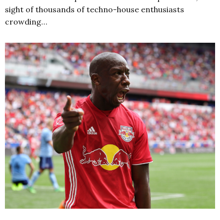
sight of thousands of techno-house enthusiasts
crowding…