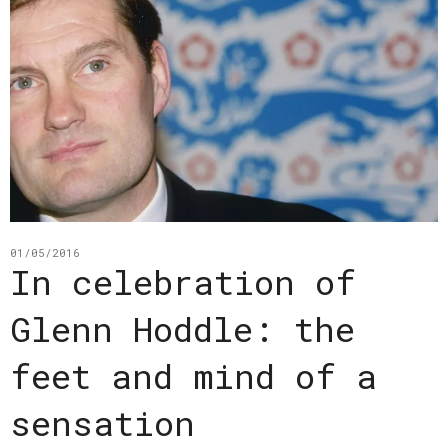
01/05/2016
In celebration of
Glenn Hoddle: the
feet and mind of a
sensation