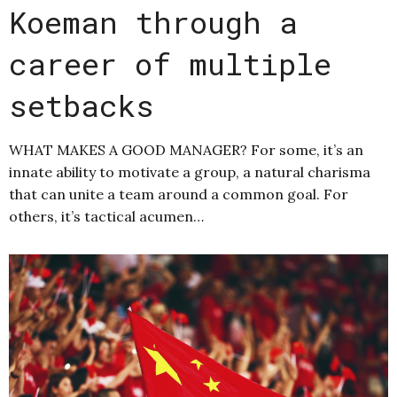
Koeman through a
career of multiple
setbacks
WHAT MAKES A GOOD MANAGER? For some, it’s an
innate ability to motivate a group, a natural charisma
that can unite a team around a common goal. For
others, it’s tactical acumen…