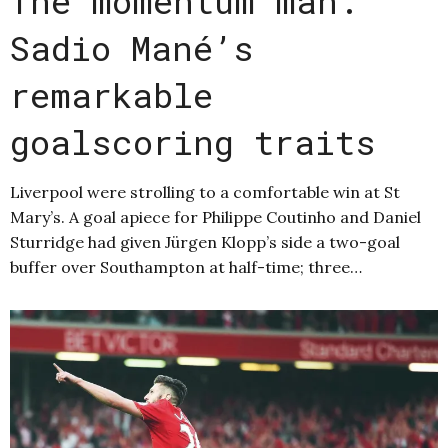
The momentum man:
Sadio Mané’s
remarkable
goalscoring traits
Liverpool were strolling to a comfortable win at St
Mary’s. A goal apiece for Philippe Coutinho and Daniel
Sturridge had given Jürgen Klopp’s side a two-goal
buffer over Southampton at half-time; three…