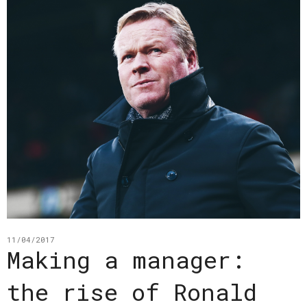
11/04/2017
Making a manager:
the rise of Ronald