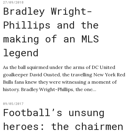
27/09/2018
Bradley Wright-
Phillips and the
making of an MLS
legend
As the ball squirmed under the arms of DC United
goalkeeper David Ousted, the travelling New York Red
Bulls fans knew they were witnessing a moment of
history. Bradley Wright-Phillips, the one…
09/05/2017
Football’s unsung
heroes: the chairmen