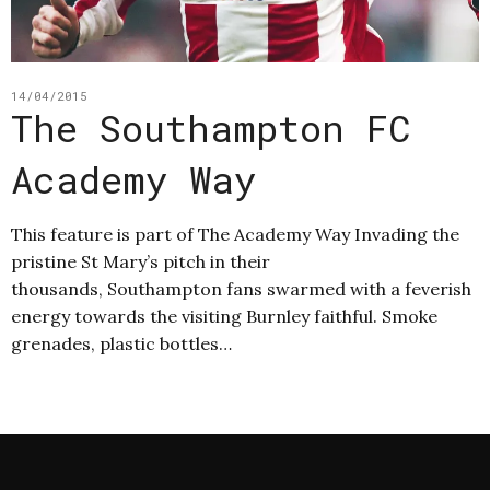
14/04/2015
The Southampton FC
Academy Way
This feature is part of The Academy Way Invading the
pristine St Mary’s pitch in their
thousands, Southampton fans swarmed with a feverish
energy towards the visiting Burnley faithful. Smoke
grenades, plastic bottles…