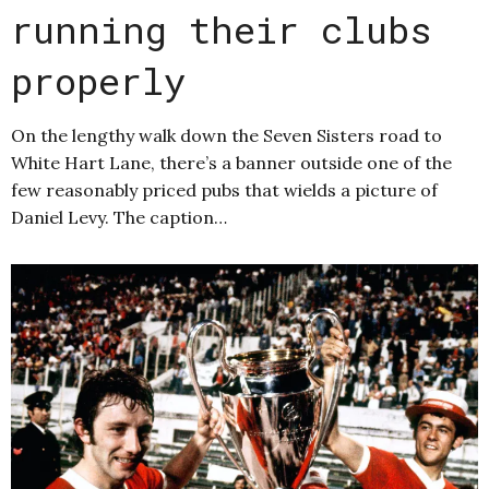
running their clubs
properly
On the lengthy walk down the Seven Sisters road to
White Hart Lane, there’s a banner outside one of the
few reasonably priced pubs that wields a picture of
Daniel Levy. The caption…