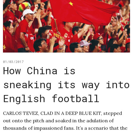
01/03/2017
How China is
sneaking its way into
English football
CARLOS TEVEZ, CLAD IN A DEEP BLUE KIT, stepped
out onto the pitch and soaked in the adulation of
thousands of impassioned fans. It’s a scenario that the