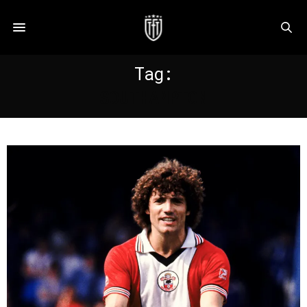
Tag:
SOUTHAMPTON