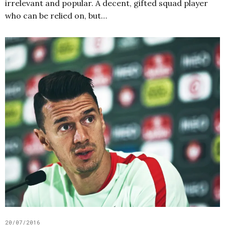
irrelevant and popular. A decent, gifted squad player
who can be relied on, but…
20/07/2016