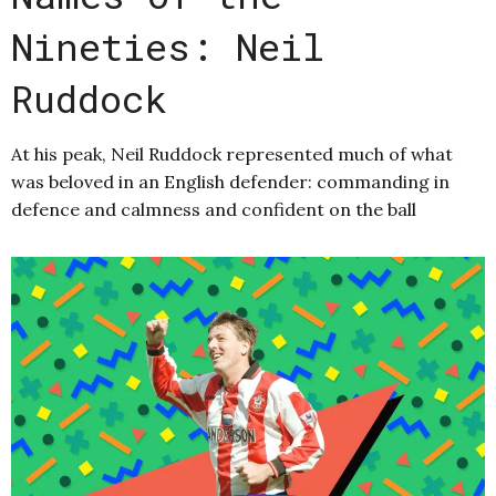
Nineties: Neil
Ruddock
At his peak, Neil Ruddock represented much of what
was beloved in an English defender: commanding in
defence and calmness and confident on the ball