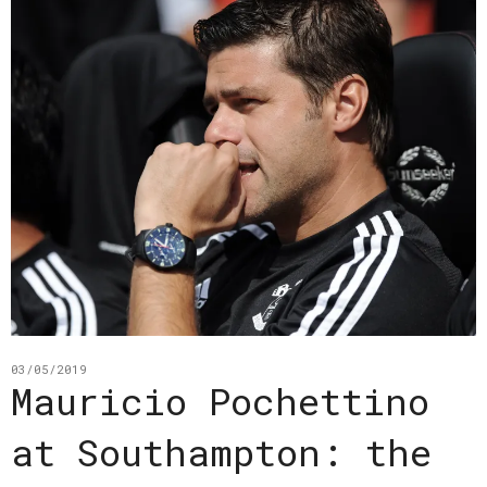
03/05/2019
Mauricio Pochettino
at Southampton: the