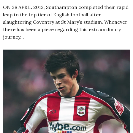
ON 28 APRIL 2012, Southampton completed their rapid
leap to the top tier of English football after
slaughtering Coventry at St Mary’s stadium. Whenever
there has been a piece regarding this extraordinary
journey…