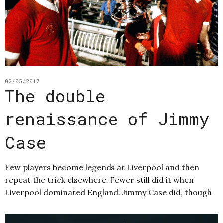
02/05/2017
The double
renaissance of Jimmy
Case
Few players become legends at Liverpool and then
repeat the trick elsewhere. Fewer still did it when
Liverpool dominated England. Jimmy Case did, though