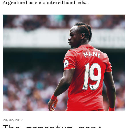
Argentine has encountered hundreds…
20/02/2017