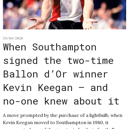
29/04/2020
When Southampton
signed the two-time
Ballon d’Or winner
Kevin Keegan – and
no-one knew about it
A move prompted by the purchase of a lightbulb, when
Kevin Keegan moved to Southampton in 1980, it