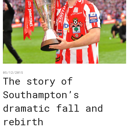
05/12/2015
The story of
Southampton’s
dramatic fall and
rebirth