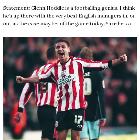
Statement: Glenn Hoddle is a footballing genius. I think
he’s up there with the very best English managers in, or
out as the case may be, of the game today. Sure he’s a…