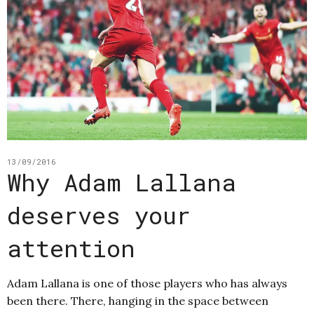
13/09/2016
Why Adam Lallana
deserves your
attention
Adam Lallana is one of those players who has always
been there. There, hanging in the space between