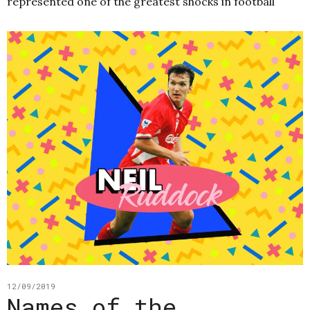
represented one of the greatest shocks in football
12/09/2019
Names of the