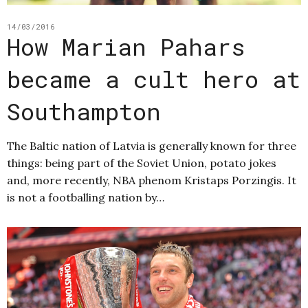
14/03/2016
How Marian Pahars
became a cult hero at
Southampton
The Baltic nation of Latvia is generally known for three
things: being part of the Soviet Union, potato jokes
and, more recently, NBA phenom Kristaps Porzingis. It
is not a footballing nation by…