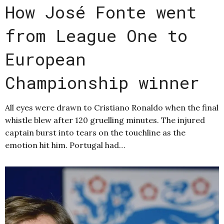
How José Fonte went
from League One to
European
Championship winner
All eyes were drawn to Cristiano Ronaldo when the final
whistle blew after 120 gruelling minutes. The injured
captain burst into tears on the touchline as the
emotion hit him. Portugal had…