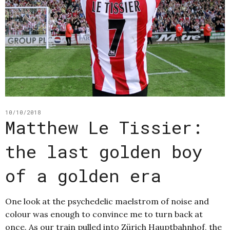
10/10/2018
Matthew Le Tissier:
the last golden boy
of a golden era
One look at the psychedelic maelstrom of noise and
colour was enough to convince me to turn back at
once. As our train pulled into Zürich Hauptbahnhof, the