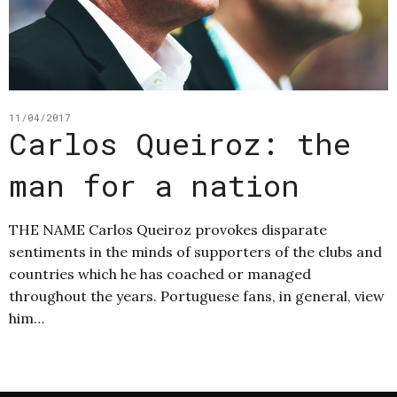
11/04/2017
Carlos Queiroz: the
man for a nation
THE NAME Carlos Queiroz provokes disparate
sentiments in the minds of supporters of the clubs and
countries which he has coached or managed
throughout the years. Portuguese fans, in general, view
him…