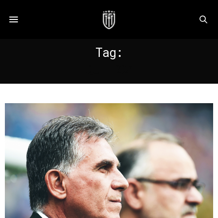
Tag:
QUEIROZ