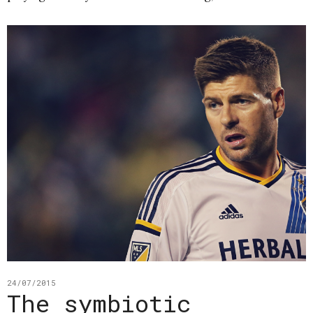
24/07/2015
The symbiotic