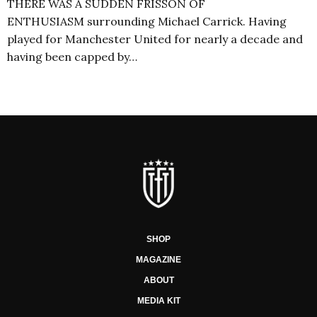
THERE WAS A SUDDEN FRISSON OF
ENTHUSIASM surrounding Michael Carrick. Having
played for Manchester United for nearly a decade and
having been capped by…
SHOP
MAGAZINE
ABOUT
MEDIA KIT