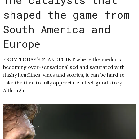
shaped the game from
South America and
Europe
FROM TODAY’S STANDPOINT where the media is
becoming over-sensationalised and saturated with
flashy headlines, vines and stories, it can be hard to
take the time to fully appreciate a feel-good story.
Although…