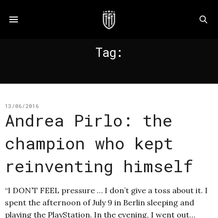
Tag:
PIRLO
13/06/2016
Andrea Pirlo: the
champion who kept
reinventing himself
“I DON’T FEEL pressure … I don’t give a toss about it. I
spent the afternoon of July 9 in Berlin sleeping and
playing the PlayStation. In the evening, I went out…