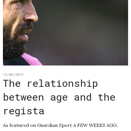
19/04/2015
The relationship
between age and the
regista
As featured on Guardian Sport A FEW WEEKS AGO,