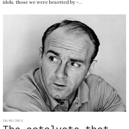
idols, those we were besotted by –…
30/05/2015
The catalysts that