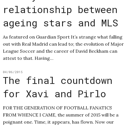
relationship between
ageing stars and MLS
As featured on Guardian Sport It’s strange what falling
out with Real Madrid can lead to; the evolution of Major
League Soccer and the career of David Beckham can
attest to that. Having…
04/06/2015
The final countdown
for Xavi and Pirlo
FOR THE GENERATION OF FOOTBALL FANATICS
FROM WHENCE I CAME, the summer of 2015 will be a
poignant one. Time, it appears, has flown. Now our