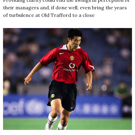
Providing clarity could end the swings in perception of
their managers and, if done well, even bring the years
of turbulence at Old Trafford to a close