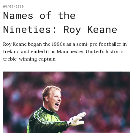
09/09/2019
Names of the
Nineties: Roy Keane
Roy Keane began the 1990s as a semi-pro footballer in
Ireland and ended it as Manchester United’s historic
treble-winning captain