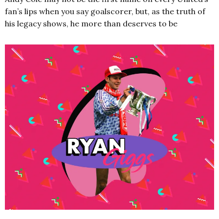
fan’s lips when you say goalscorer, but, as the truth of
his legacy shows, he more than deserves to be