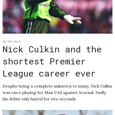
05/08/2019
Nick Culkin and the
shortest Premier
League career ever
Despite being a complete unknown to many, Nick Culkin
was once playing for Man Utd against Arsenal. Sadly,
his debut only lasted for two seconds