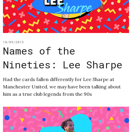
10/09/2019
Names of the
Nineties: Lee Sharpe
Had the cards fallen differently for Lee Sharpe at
Manchester United, we may have been talking about
him as a true club legends from the 90s