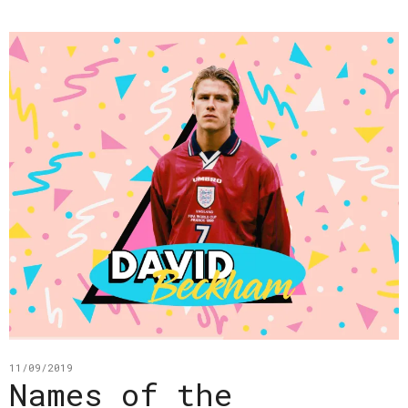
11/09/2019
Names of the