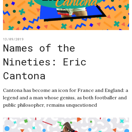
13/09/2019
Names of the
Nineties: Eric
Cantona
Cantona has become an icon for France and England: a
legend and a man whose genius, as both footballer and
public philosopher, remains unquestioned