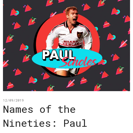
12/09/2019
Names of the
Nineties: Paul