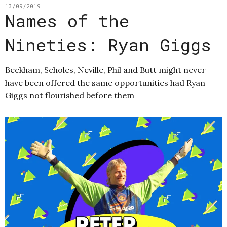
13/09/2019
Names of the
Nineties: Ryan Giggs
Beckham, Scholes, Neville, Phil and Butt might never
have been offered the same opportunities had Ryan
Giggs not flourished before them