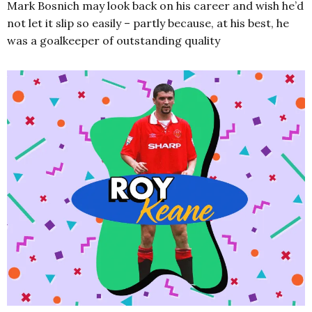
Mark Bosnich may look back on his career and wish he’d
not let it slip so easily – partly because, at his best, he
was a goalkeeper of outstanding quality