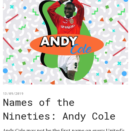
13/09/2019
Names of the
Nineties: Andy Cole
Andy Cole may not be the first name on every United’s