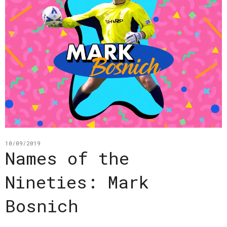
10/09/2019
Names of the
Nineties: Mark
Bosnich