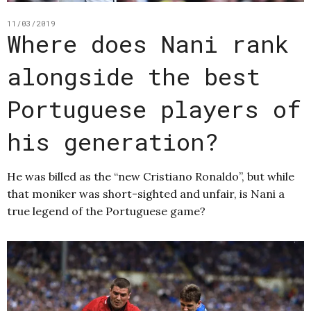
11/03/2019
Where does Nani rank
alongside the best
Portuguese players of
his generation?
He was billed as the “new Cristiano Ronaldo”, but while
that moniker was short-sighted and unfair, is Nani a
true legend of the Portuguese game?