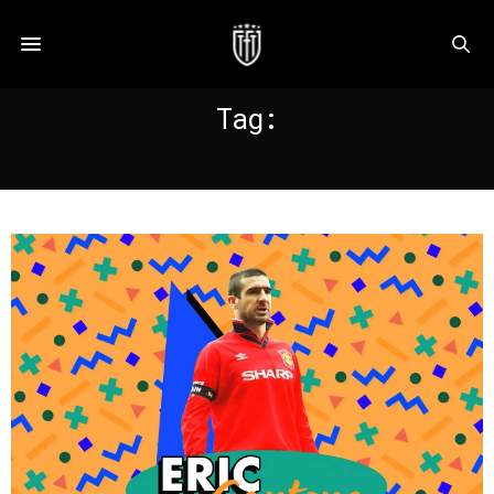
Tag:
MAN UTD