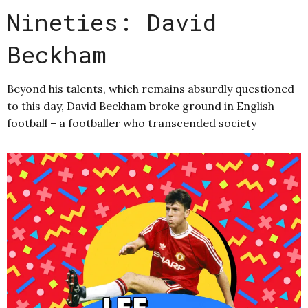
Nineties: David
Beckham
Beyond his talents, which remains absurdly questioned
to this day, David Beckham broke ground in English
football – a footballer who transcended society