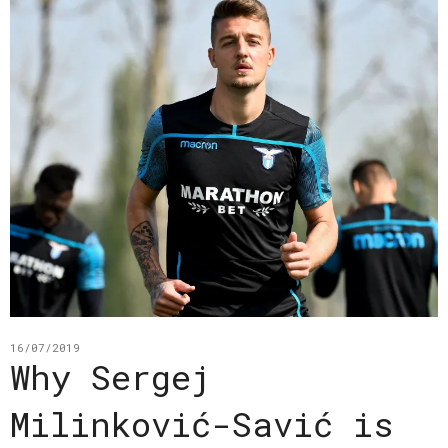
16/07/2019
Why Sergej
Milinković-Savić is