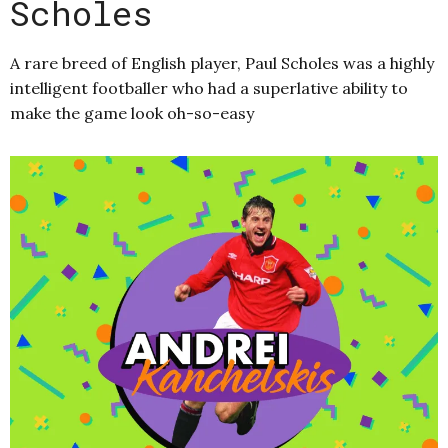
Scholes
A rare breed of English player, Paul Scholes was a highly
intelligent footballer who had a superlative ability to
make the game look oh-so-easy