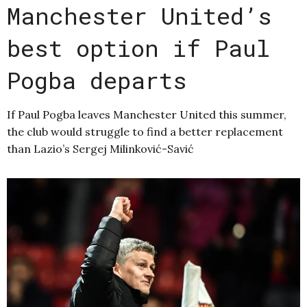
Manchester United’s
best option if Paul
Pogba departs
If Paul Pogba leaves Manchester United this summer,
the club would struggle to find a better replacement
than Lazio’s Sergej Milinković-Savić