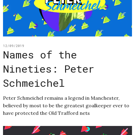
12/09/2019
Names of the
Nineties: Peter
Schmeichel
Peter Schmeichel remains a legend in Manchester,
believed by most to be the greatest goalkeeper ever to
have protected the Old Trafford nets