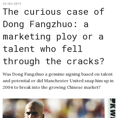
24/04/2019
The curious case of
Dong Fangzhuo: a
marketing ploy or a
talent who fell
through the cracks?
Was Dong Fangzhuo a genuine signing based on talent
and potential or did Manchester United snap him up in
2004 to break into the growing Chinese market?