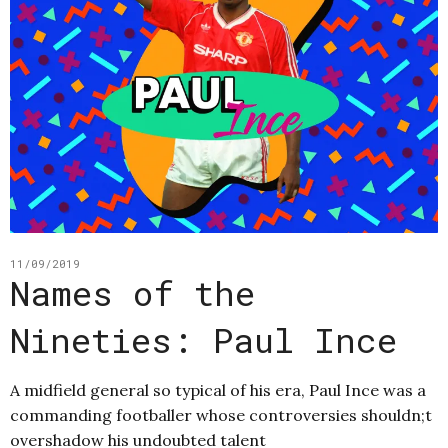
11/09/2019
Names of the
Nineties: Paul Ince
A midfield general so typical of his era, Paul Ince was a
commanding footballer whose controversies shouldn;t
overshadow his undoubted talent