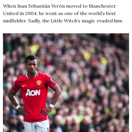
When Juan Sebastián Verón moved to Manchester
United in 2004, he went as one of the world’s best
midfielder. Sadly, the Little Witch’s magic evaded him