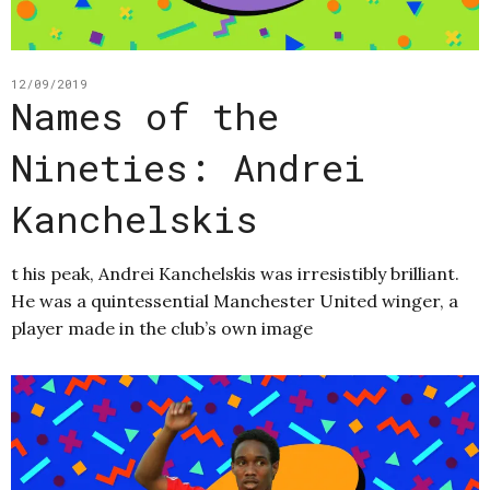
12/09/2019
Names of the
Nineties: Andrei
Kanchelskis
t his peak, Andrei Kanchelskis was irresistibly brilliant.
He was a quintessential Manchester United winger, a
player made in the club’s own image