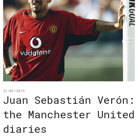
21/03/2019
Juan Sebastián Verón:
the Manchester United
diaries