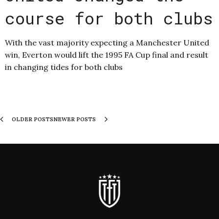
course for both clubs
With the vast majority expecting a Manchester United
win, Everton would lift the 1995 FA Cup final and result
in changing tides for both clubs
OLDER POSTS
NEWER POSTS