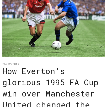
25/02/2019
How Everton’s
glorious 1995 FA Cup
win over Manchester
United changed the