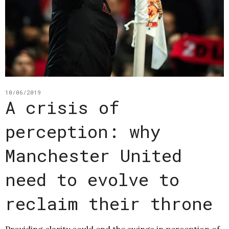
10/06/2019
A crisis of
perception: why
Manchester United
need to evolve to
reclaim their throne