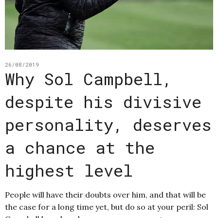
26/08/2019
Why Sol Campbell,
despite his divisive
personality, deserves
a chance at the
highest level
People will have their doubts over him, and that will be
the case for a long time yet, but do so at your peril: Sol