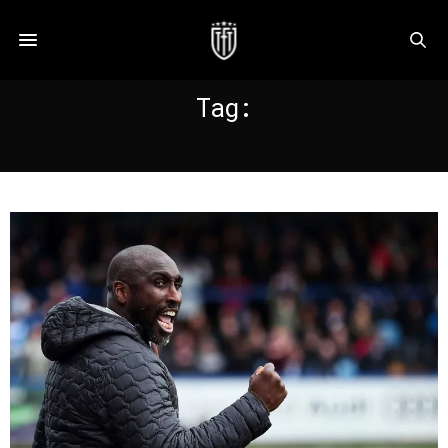
Tag:
MACCLESFIELD