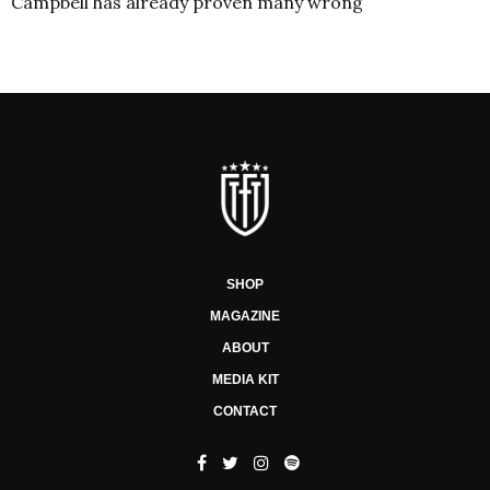
Campbell has already proven many wrong
SHOP
MAGAZINE
ABOUT
MEDIA KIT
CONTACT