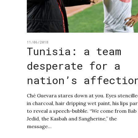
11/06/2018
Tunisia: a team
desperate for a
nation’s affectio
Ché Guevara stares down at you. Eyes stencill
in charcoal, hair dripping wet paint, his lips par
to reveal a speech-bubble. “We come from Bab
Jedid, the Kasbah and Sangherine,” the
message…