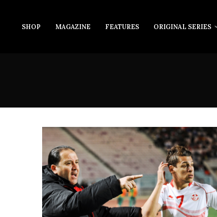
SHOP
MAGAZINE
FEATURES
ORIGINAL SERIES