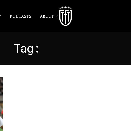
PODCASTS
ABOUT
Tag:
L’ESPERANCE