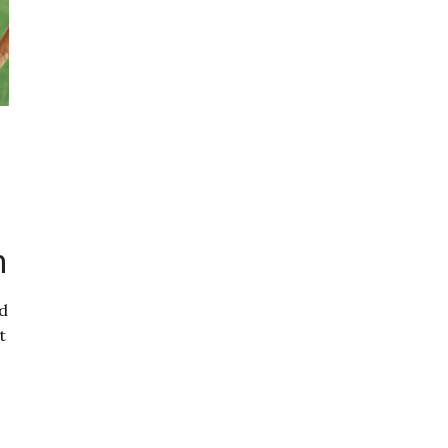
n
ed
t