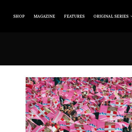
SHOP
MAGAZINE
FEATURES
ORIGINAL SERIES