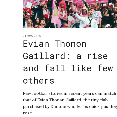
01/09/2016
Evian Thonon
Gaillard: a rise
and fall like few
others
Few football stories in recent years can match
that of Evian Thonan Gaillard, the tiny club
purchased by Danone who fell as quickly as the
rose