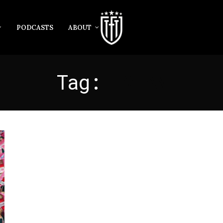
PODCASTS
ABOUT
Tag:
EVIAN