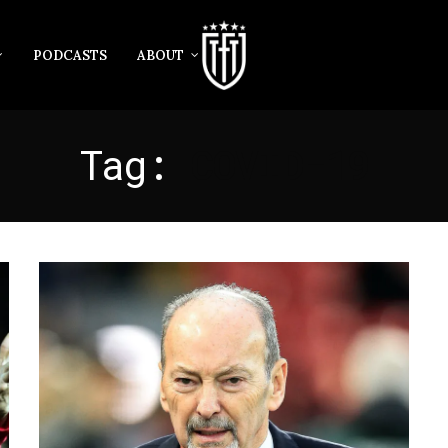
PODCASTS
ABOUT
Tag:
COVID-19