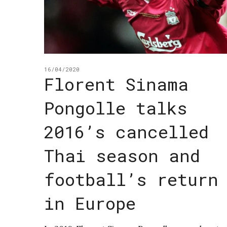
16/04/2020
Florent Sinama
Pongolle talks
2016’s cancelled
Thai season and
football’s return
in Europe