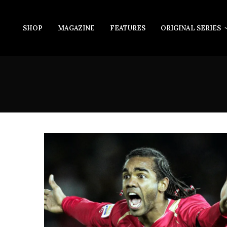
SHOP
MAGAZINE
FEATURES
ORIGINAL SERIES