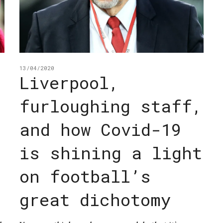
13/04/2020
Liverpool,
furloughing staff,
and how Covid-19
is shining a light
on football’s
great dichotomy