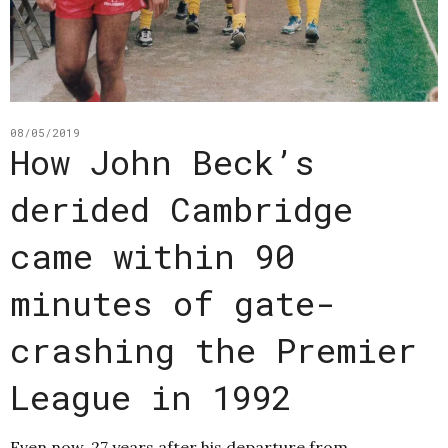
08/05/2019
How John Beck’s
derided Cambridge
came within 90
minutes of gate-
crashing the Premier
League in 1992
Even now, 27 years after his departure from