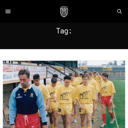
Tag:
CAMBRIDGE