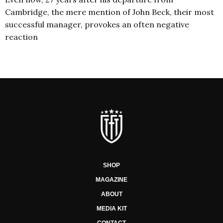
Cambridge, the mere mention of John Beck, their most
successful manager, provokes an often negative
reaction
SHOP
MAGAZINE
ABOUT
MEDIA KIT
CONTACT