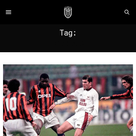
Tag:
BORDEAUX