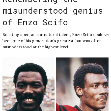
misunderstood genius
of Enzo Scifo
Boasting spectacular natural talent, Enzo Scifo could’ve
been one of his generation’s greatest, but was often
misunderstood at the highest level