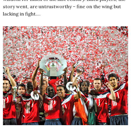
story went, are untrustworthy – fine on the wing but
lacking in fight.…