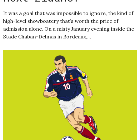
It was a goal that was impossible to ignore, the kind of
high-level showboatery that’s worth the price of
admission alone. On a misty January evening inside the
Stade Chaban-Delmas in Bordeaux,…