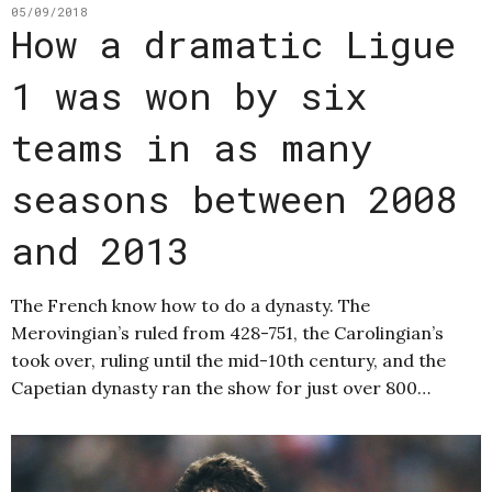
05/09/2018
How a dramatic Ligue
1 was won by six
teams in as many
seasons between 2008
and 2013
The French know how to do a dynasty. The
Merovingian’s ruled from 428-751, the Carolingian’s
took over, ruling until the mid-10th century, and the
Capetian dynasty ran the show for just over 800…