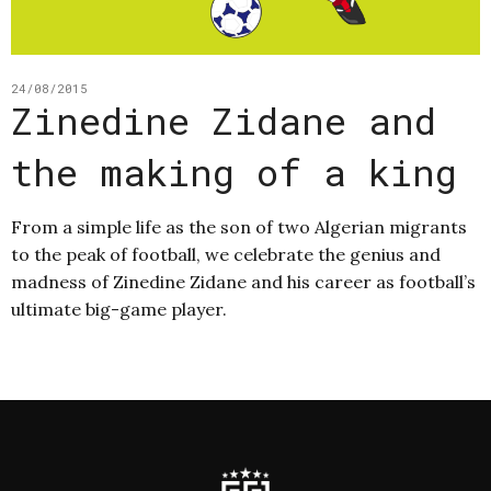
24/08/2015
Zinedine Zidane and
the making of a king
From a simple life as the son of two Algerian migrants
to the peak of football, we celebrate the genius and
madness of Zinedine Zidane and his career as football’s
ultimate big-game player.