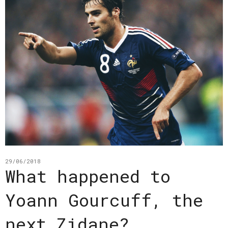
29/06/2018
What happened to
Yoann Gourcuff, the
next Zidane?