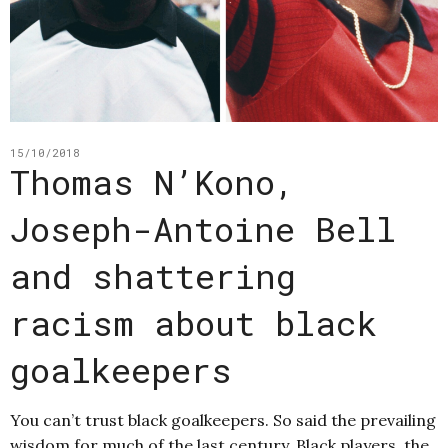
15/10/2018
Thomas N’Kono,
Joseph-Antoine Bell
and shattering
racism about black
goalkeepers
You can’t trust black goalkeepers. So said the prevailing
wisdom for much of the last century. Black players, the