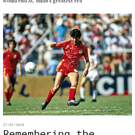
would end AC Milan’s greatest era
27/02/2020
Remembering the