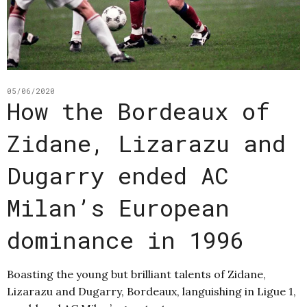
05/06/2020
How the Bordeaux of
Zidane, Lizarazu and
Dugarry ended AC
Milan’s European
dominance in 1996
Boasting the young but brilliant talents of Zidane,
Lizarazu and Dugarry, Bordeaux, languishing in Ligue 1,