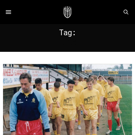
Tag:
BECK