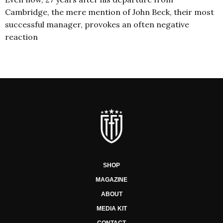
Cambridge, the mere mention of John Beck, their most
successful manager, provokes an often negative
reaction
SHOP
MAGAZINE
ABOUT
MEDIA KIT
CONTACT