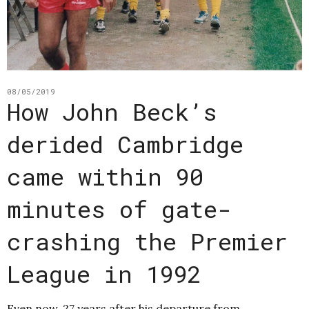
08/05/2019
How John Beck’s
derided Cambridge
came within 90
minutes of gate-
crashing the Premier
League in 1992
Even now, 27 years after his departure from