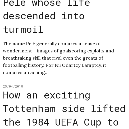
Pelé whose life
descended into
turmoil
The name Pelé generally conjures a sense of
wonderment – images of goalscoring exploits and
breathtaking skill that rival even the greats of
footballing history. For Nii Odartey Lamptey, it
conjures an aching…
25/04/2018
How an exciting
Tottenham side lifted
the 1984 UEFA Cup to