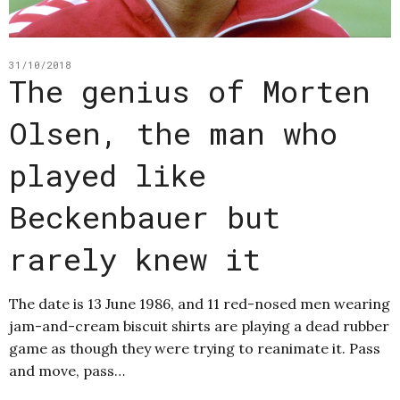
31/10/2018
The genius of Morten
Olsen, the man who
played like
Beckenbauer but
rarely knew it
The date is 13 June 1986, and 11 red-nosed men wearing
jam-and-cream biscuit shirts are playing a dead rubber
game as though they were trying to reanimate it. Pass
and move, pass…