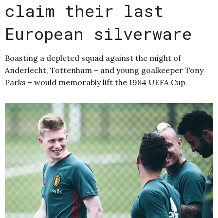
claim their last
European silverware
Boasting a depleted squad against the might of
Anderlecht, Tottenham – and young goalkeeper Tony
Parks – would memorably lift the 1984 UEFA Cup