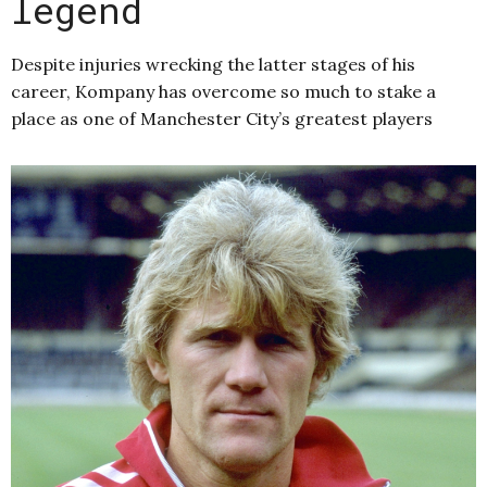
legend
Despite injuries wrecking the latter stages of his
career, Kompany has overcome so much to stake a
place as one of Manchester City’s greatest players