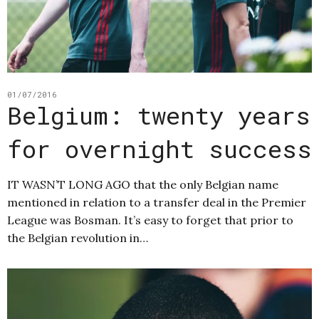
01/07/2016
Belgium: twenty years
for overnight success
IT WASN’T LONG AGO that the only Belgian name
mentioned in relation to a transfer deal in the Premier
League was Bosman. It’s easy to forget that prior to
the Belgian revolution in…