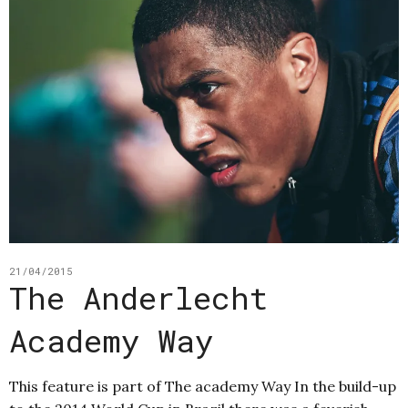
21/04/2015
The Anderlecht
Academy Way
This feature is part of The academy Way In the build-up