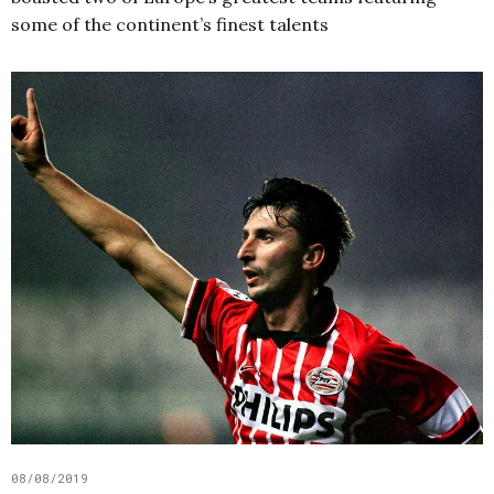
some of the continent’s finest talents
08/08/2019