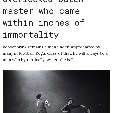
master who came
within inches of
immortality
Rensenbrink remains a man under-appreciated by
many in football. Regardless of that, he will always be a
man who hypnotically owned the ball