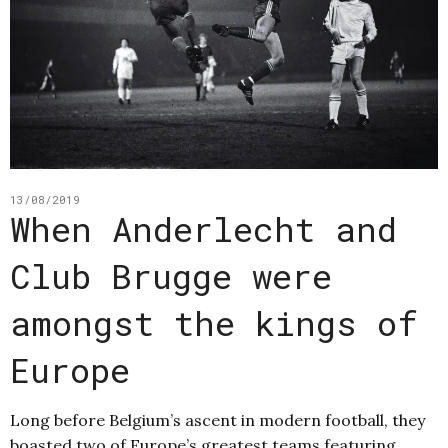
13/08/2019
When Anderlecht and
Club Brugge were
amongst the kings of
Europe
Long before Belgium’s ascent in modern football, they
boasted two of Europe’s greatest teams featuring