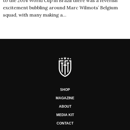
to the 2014 World Cup in Brazil there was a feverish
excitement bubbling around Marc Wilmots’ Belgium
squad, with many making a…
SHOP
MAGAZINE
ABOUT
MEDIA KIT
CONTACT