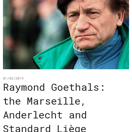
01/02/2019
Raymond Goethals:
the Marseille,
Anderlecht and
Standard Liège