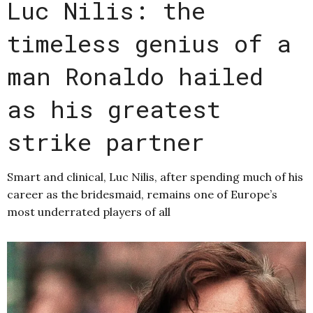
Luc Nilis: the
timeless genius of a
man Ronaldo hailed
as his greatest
strike partner
Smart and clinical, Luc Nilis, after spending much of his
career as the bridesmaid, remains one of Europe’s
most underrated players of all