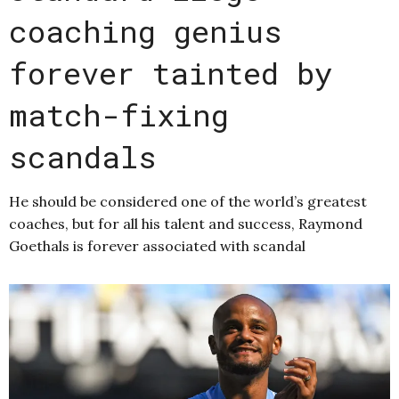
coaching genius
forever tainted by
match-fixing
scandals
He should be considered one of the world’s greatest
coaches, but for all his talent and success, Raymond
Goethals is forever associated with scandal