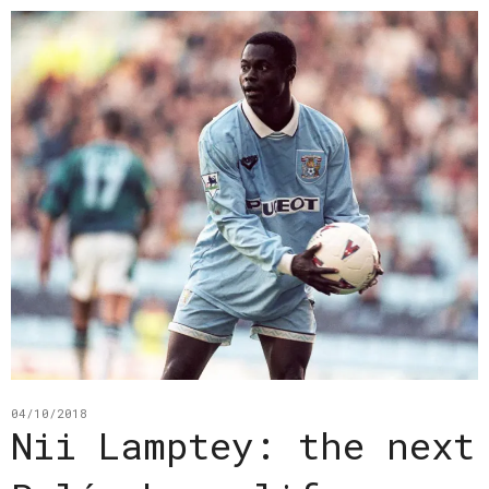
04/10/2018
Nii Lamptey: the next