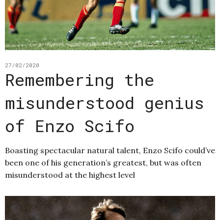
27/02/2020
Remembering the
misunderstood genius
of Enzo Scifo
Boasting spectacular natural talent, Enzo Scifo could’ve
been one of his generation’s greatest, but was often
misunderstood at the highest level