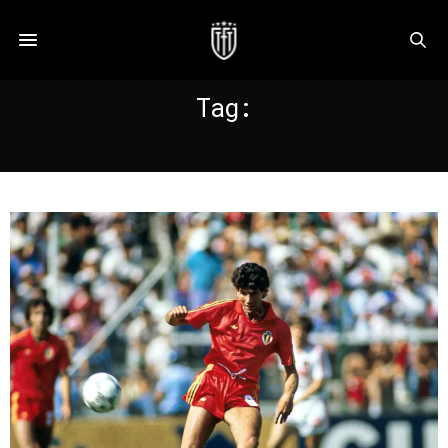
Tag:
ANDERLECHT