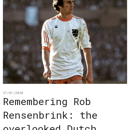
27/01/2020
Remembering Rob
Rensenbrink: the
overlooked Dutch