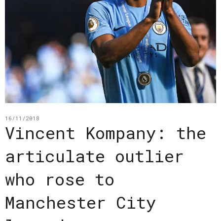
16/11/2018
Vincent Kompany: the
articulate outlier
who rose to
Manchester City