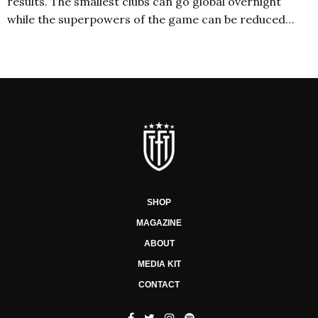
results. The smallest clubs can go global overnight
while the superpowers of the game can be reduced…
SHOP
MAGAZINE
ABOUT
MEDIA KIT
CONTACT