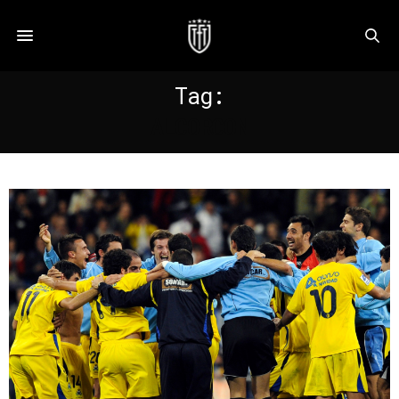
Tag:
ALCORCON