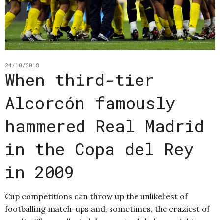
24/10/2018
When third-tier
Alcorcón famously
hammered Real Madrid
in the Copa del Rey
in 2009
Cup competitions can throw up the unlikeliest of
footballing match-ups and, sometimes, the craziest of