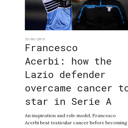
25/06/2019
Francesco
Acerbi: how the
Lazio defender
overcame cancer t
star in Serie A
An inspiration and role model, Francesco
Acerbi beat testicular cancer before becoming