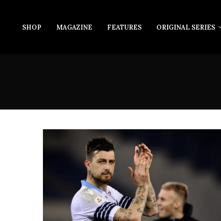
SHOP
MAGAZINE
FEATURES
ORIGINAL SERIES