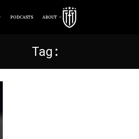
PODCASTS
ABOUT
Tag:
ACERBI