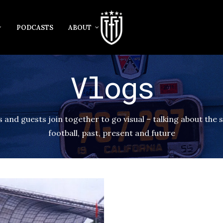
PODCASTS
ABOUT
Vlogs
 and guests join together to go visual – talking about the s
football, past, present and future