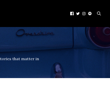
tories that matter in