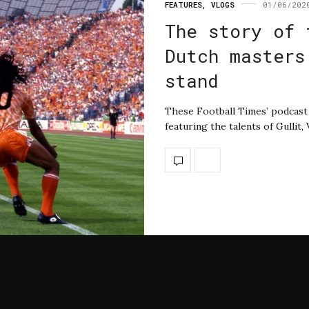
FEATURES
,
VLOGS
01/06/202
The story of 
Dutch masters
stand
These Football Times’ podcast t
featuring the talents of Gullit