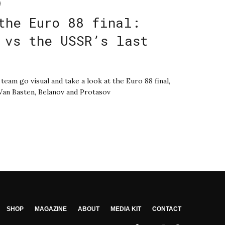
0
the Euro 88 final:
 vs the USSR’s last
eam go visual and take a look at the Euro 88 final,
, Van Basten, Belanov and Protasov
SHOP
MAGAZINE
ABOUT
MEDIA KIT
CONTACT