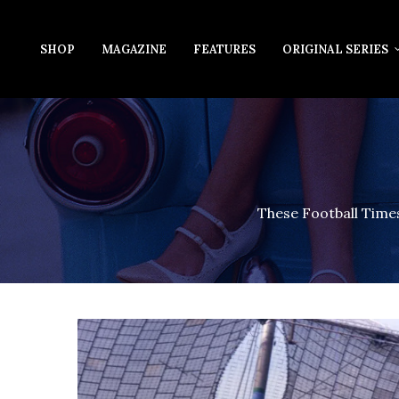
SHOP
MAGAZINE
FEATURES
ORIGINAL SERIES
These Football Times