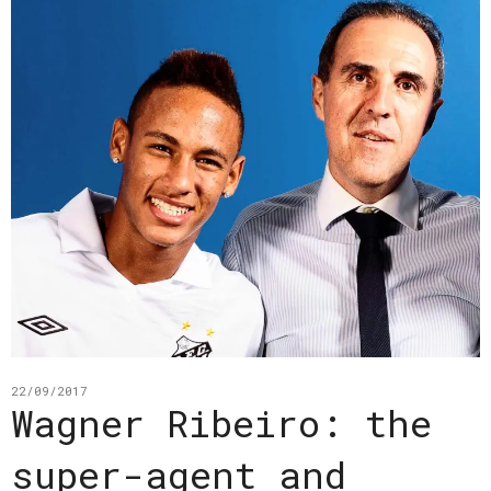
22/09/2017
Wagner Ribeiro: the
super-agent and