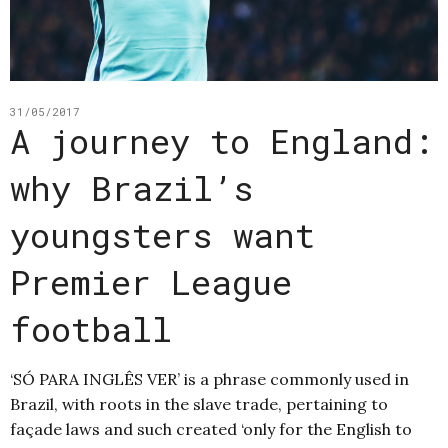
31/05/2017
A journey to England:
why Brazil’s
youngsters want
Premier League
football
‘SÓ PARA INGLÊS VER’ is a phrase commonly used in
Brazil, with roots in the slave trade, pertaining to
façade laws and such created ‘only for the English to