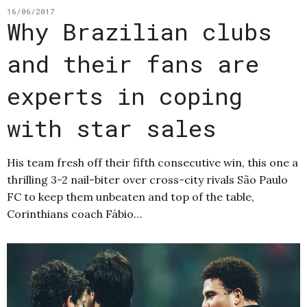
16/06/2017
Why Brazilian clubs
and their fans are
experts in coping
with star sales
His team fresh off their fifth consecutive win, this one a
thrilling 3-2 nail-biter over cross-city rivals São Paulo
FC to keep them unbeaten and top of the table,
Corinthians coach Fábio…