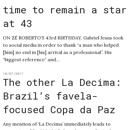
time to remain a star
at 43
ON ZÉ ROBERTO’S 43rd BIRTHDAY, Gabriel Jesus took
to social media in order to thank “a man who helped
[him] no end in [his] arrival as a professional”. His
“biggest reference” and…
10/07/2017
The other La Decima:
Brazil’s favela-
focused Copa da Paz
Any mention of ‘La Decima’ immediately leads to