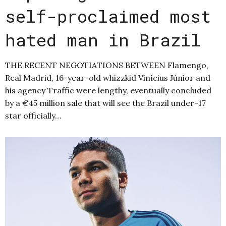
self-proclaimed most
hated man in Brazil
THE RECENT NEGOTIATIONS BETWEEN Flamengo,
Real Madrid, 16-year-old whizzkid Vinícius Júnior and
his agency Traffic were lengthy, eventually concluded
by a €45 million sale that will see the Brazil under-17
star officially…