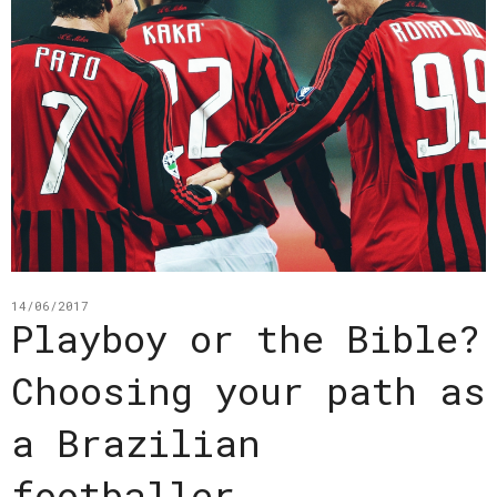
14/06/2017
Playboy or the Bible?
Choosing your path as
a Brazilian
footballer