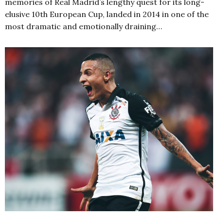
memories of Real Madrid’s lengthy quest for its long-
elusive 10th European Cup, landed in 2014 in one of the
most dramatic and emotionally draining…