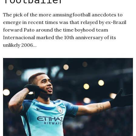
The pick of the more amusingfootball anecdotes to
emerge in recent times was that relayed by ex-Brazil
forward Pato around the time boyhood team
Internacional marked the 10th anniversary of its
unlikely 2006…