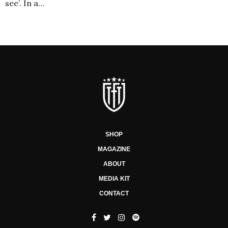
see’. In a…
SHOP
MAGAZINE
ABOUT
MEDIA KIT
CONTACT