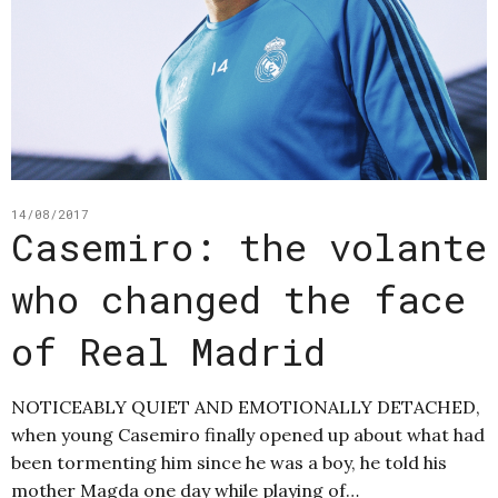
14/08/2017
Casemiro: the volante
who changed the face
of Real Madrid
NOTICEABLY QUIET AND EMOTIONALLY DETACHED,
when young Casemiro finally opened up about what had
been tormenting him since he was a boy, he told his
mother Magda one day while playing of…