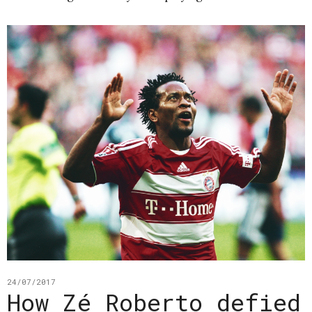
24/07/2017
How Zé Roberto defied