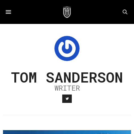
TOM SANDERSON
WRITER