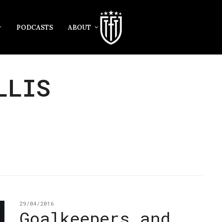
PODCASTS
ABOUT
LLIS
29/04/2016
Goalkeepers and