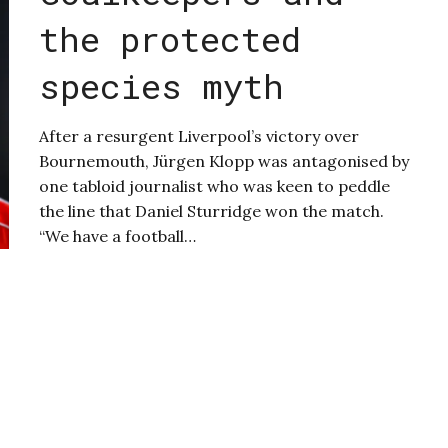
the protected
species myth
After a resurgent Liverpool’s victory over
Bournemouth, Jürgen Klopp was antagonised by
one tabloid journalist who was keen to peddle
the line that Daniel Sturridge won the match.
“We have a football…