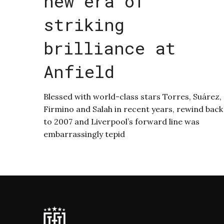
new era of
striking
brilliance at
Anfield
Blessed with world-class stars Torres, Suárez,
Firmino and Salah in recent years, rewind back
to 2007 and Liverpool’s forward line was
embarrassingly tepid