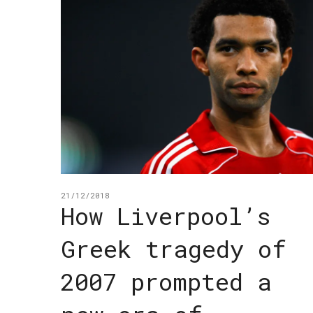
21/12/2018
How Liverpool’s
Greek tragedy of
2007 prompted a