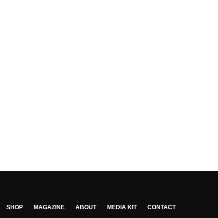
SHOP
MAGAZINE
ABOUT
MEDIA KIT
CONTACT