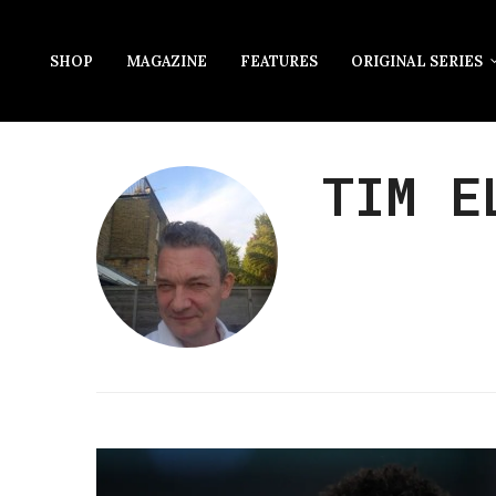
SHOP
MAGAZINE
FEATURES
ORIGINAL SERIES
TIM E