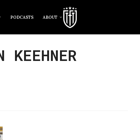
PODCASTS
ABOUT
N KEEHNER