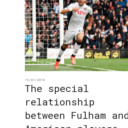
19/07/2018
The special
relationship
between Fulham an