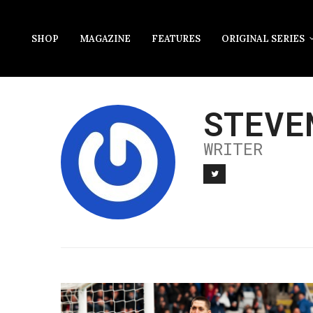
SHOP
MAGAZINE
FEATURES
ORIGINAL SERIES
STEVE
WRITER