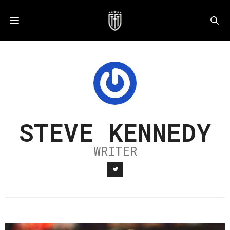
STEVE KENNEDY
WRITER