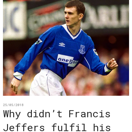
25/05/2018
Why didn’t Francis
Jeffers fulfil his