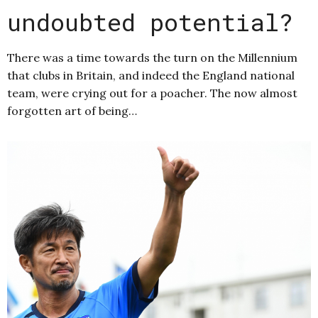
undoubted potential?
There was a time towards the turn on the Millennium
that clubs in Britain, and indeed the England national
team, were crying out for a poacher. The now almost
forgotten art of being…