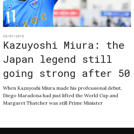
30/01/2018
Kazuyoshi Miura: the
Japan legend still
going strong after 50
When Kazuyoshi Miura made his professional debut,
Diego Maradona had just lifted the World Cup and
Margaret Thatcher was still Prime Minister