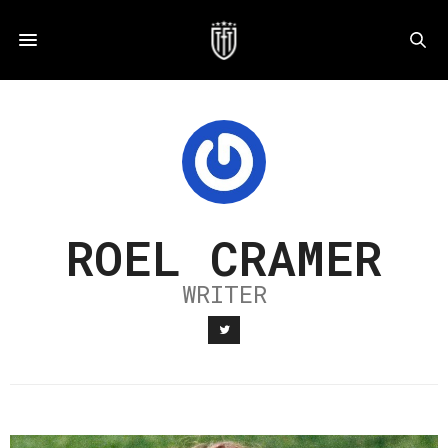
ROEL CRAMER
WRITER