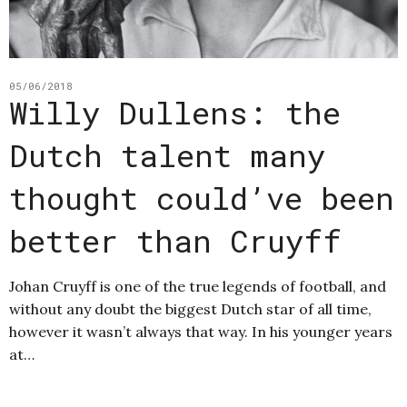
05/06/2018
Willy Dullens: the
Dutch talent many
thought could’ve been
better than Cruyff
Johan Cruyff is one of the true legends of football, and
without any doubt the biggest Dutch star of all time,
however it wasn’t always that way. In his younger years
at…