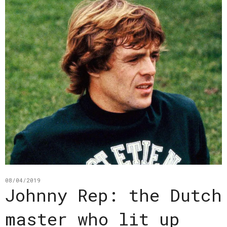
08/04/2019
Johnny Rep: the Dutch
master who lit up