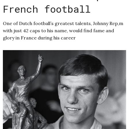
French football
One of Dutch football’s greatest talents, Johnny Rep,m
with just 42 caps to his name, would find fame and
glory in France during his career