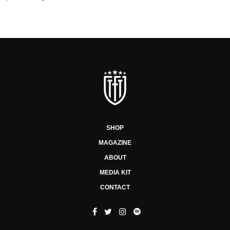
SHOP
MAGAZINE
ABOUT
MEDIA KIT
CONTACT