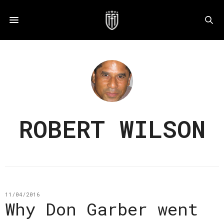
ROBERT WILSON
11/04/2016
Why Don Garber went