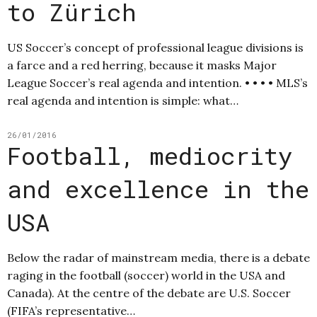
to Zürich
US Soccer’s concept of professional league divisions is
a farce and a red herring, because it masks Major
League Soccer’s real agenda and intention. • • • • MLS’s
real agenda and intention is simple: what…
26/01/2016
Football, mediocrity
and excellence in the
USA
Below the radar of mainstream media, there is a debate
raging in the football (soccer) world in the USA and
Canada). At the centre of the debate are U.S. Soccer
(FIFA’s representative…