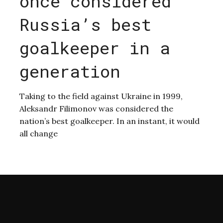
once considered
Russia’s best
goalkeeper in a
generation
Taking to the field against Ukraine in 1999,
Aleksandr Filimonov was considered the
nation’s best goalkeeper. In an instant, it would
all change