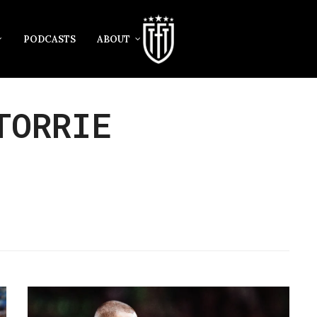
PODCASTS
ABOUT
TORRIE