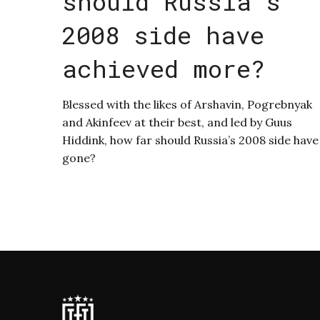
should Russia’s
2008 side have
achieved more?
Blessed with the likes of Arshavin, Pogrebnyak
and Akinfeev at their best, and led by Guus
Hiddink, how far should Russia’s 2008 side have
gone?