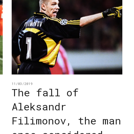
11/03/2019
The fall of
Aleksandr
Filimonov, the man