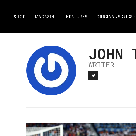
SHOP
MAGAZINE
FEATURES
ORIGINAL SERIES
JOHN 
WRITER