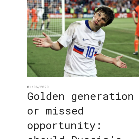
01/06/2020
Golden generation
or missed
opportunity: