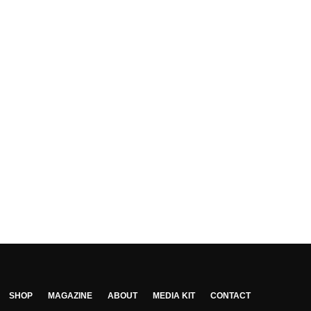
SHOP
MAGAZINE
ABOUT
MEDIA KIT
CONTACT