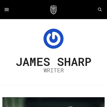
JAMES SHARP
WRITER