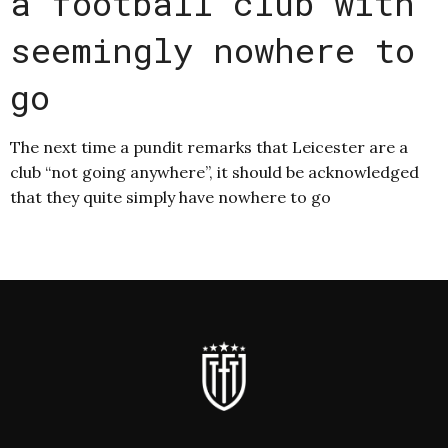
a football club with
seemingly nowhere to
go
The next time a pundit remarks that Leicester are a
club “not going anywhere”, it should be acknowledged
that they quite simply have nowhere to go