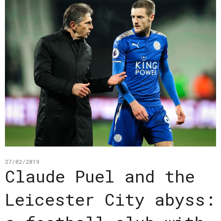
27/02/2019
Claude Puel and the
Leicester City abyss: