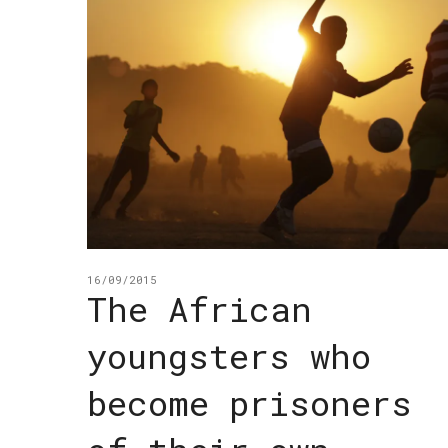
16/09/2015
The African
youngsters who
become prisoners