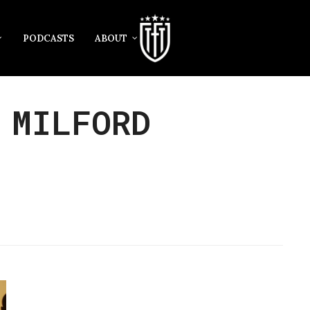
PODCASTS
ABOUT
 MILFORD