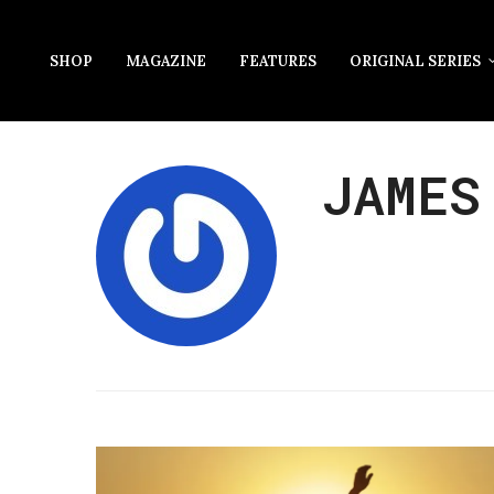
SHOP
MAGAZINE
FEATURES
ORIGINAL SERIES
JAMES