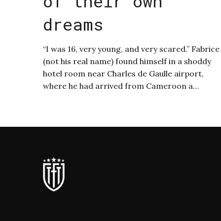
of their own
dreams
“I was 16, very young, and very scared.” Fabrice
(not his real name) found himself in a shoddy
hotel room near Charles de Gaulle airport,
where he had arrived from Cameroon a…