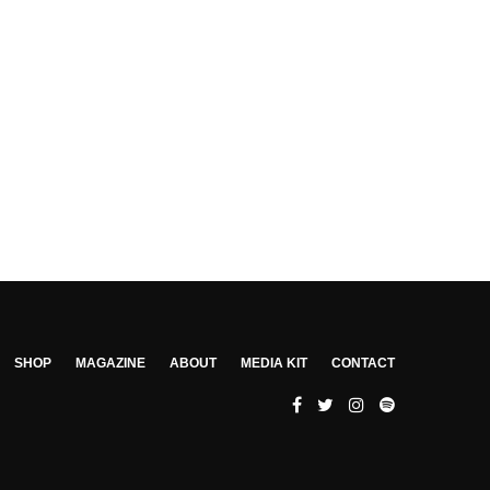
SHOP
MAGAZINE
ABOUT
MEDIA KIT
CONTACT