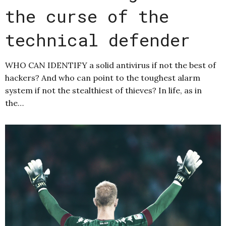
the curse of the
technical defender
WHO CAN IDENTIFY a solid antivirus if not the best of
hackers? And who can point to the toughest alarm
system if not the stealthiest of thieves? In life, as in
the…