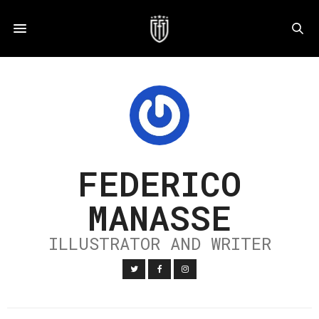
FEDERICO
MANASSE
ILLUSTRATOR AND WRITER