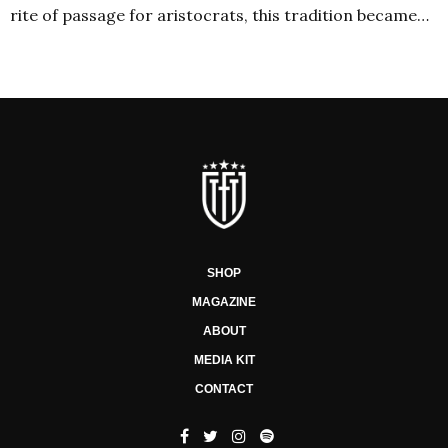
rite of passage for aristocrats, this tradition became…
SHOP
MAGAZINE
ABOUT
MEDIA KIT
CONTACT