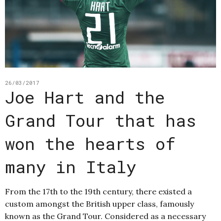
26/03/2017
Joe Hart and the
Grand Tour that has
won the hearts of
many in Italy
From the 17th to the 19th century, there existed a
custom amongst the British upper class, famously
known as the Grand Tour. Considered as a necessary