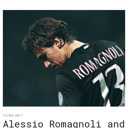
12/04/2017
Alessio Romagnoli and