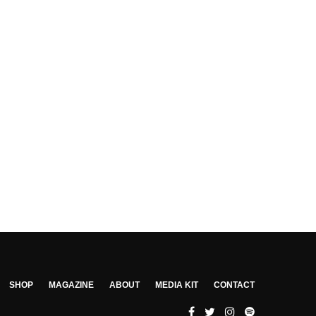
SHOP
MAGAZINE
ABOUT
MEDIA KIT
CONTACT