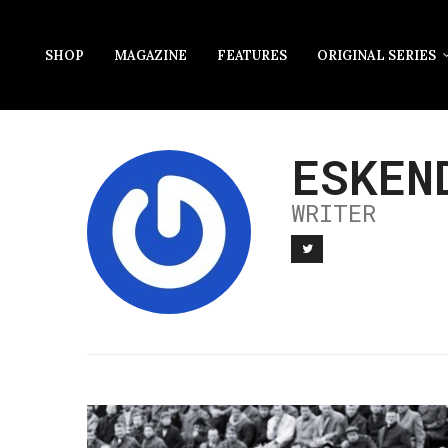
SHOP
MAGAZINE
FEATURES
ORIGINAL SERIES
ESKEN
WRITER