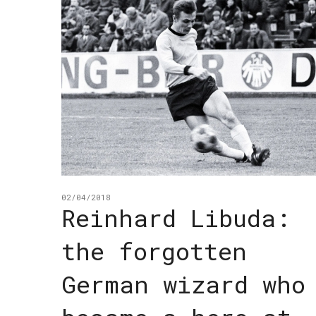
02/04/2018
Reinhard Libuda:
the forgotten
German wizard who