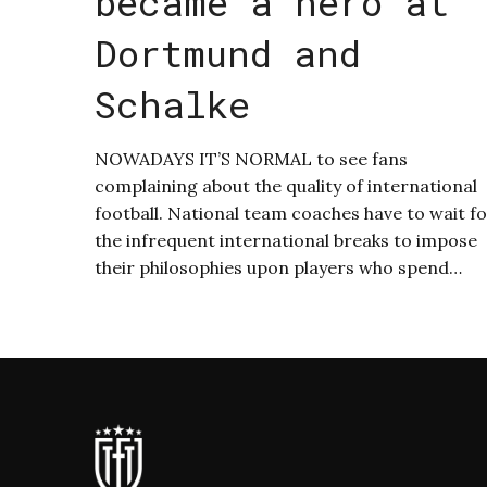
became a hero at
Dortmund and
Schalke
NOWADAYS IT’S NORMAL to see fans
complaining about the quality of international
football. National team coaches have to wait f
the infrequent international breaks to impose
their philosophies upon players who spend…