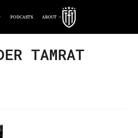
PODCASTS
ABOUT
DER TAMRAT